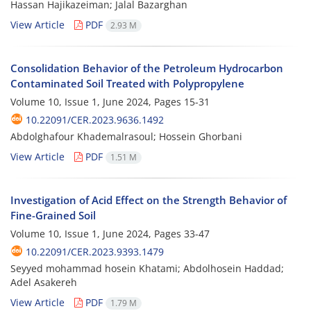
Hassan Hajikazeiman; Jalal Bazarghan
View Article
PDF
2.93 M
Consolidation Behavior of the Petroleum Hydrocarbon
Contaminated Soil Treated with Polypropylene
Volume 10, Issue 1, June 2024, Pages
15-31
10.22091/CER.2023.9636.1492
Abdolghafour Khademalrasoul; Hossein Ghorbani
View Article
PDF
1.51 M
Investigation of Acid Effect on the Strength Behavior of
Fine-Grained Soil
Volume 10, Issue 1, June 2024, Pages
33-47
10.22091/CER.2023.9393.1479
Seyyed mohammad hosein Khatami; Abdolhosein Haddad;
Adel Asakereh
View Article
PDF
1.79 M