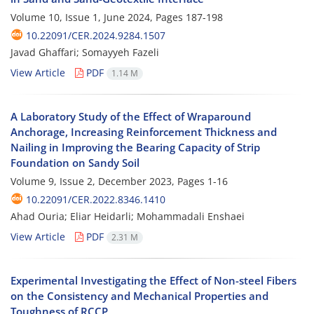
Volume 10, Issue 1, June 2024, Pages
187-198
10.22091/CER.2024.9284.1507
Javad Ghaffari; Somayyeh Fazeli
View Article
PDF
1.14 M
A Laboratory Study of the Effect of Wraparound
Anchorage, Increasing Reinforcement Thickness and
Nailing in Improving the Bearing Capacity of Strip
Foundation on Sandy Soil
Volume 9, Issue 2, December 2023, Pages
1-16
10.22091/CER.2022.8346.1410
Ahad Ouria; Eliar Heidarli; Mohammadali Enshaei
View Article
PDF
2.31 M
Experimental Investigating the Effect of Non-steel Fibers
on the Consistency and Mechanical Properties and
Toughness of RCCP