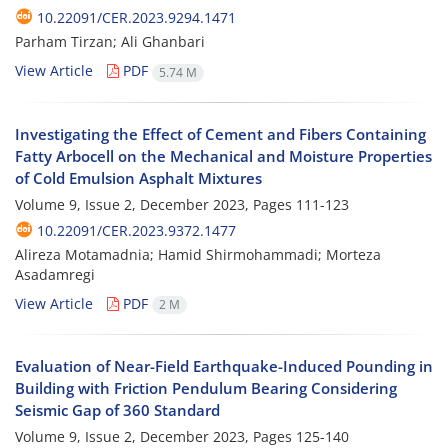
10.22091/CER.2023.9294.1471
Parham Tirzan; Ali Ghanbari
View Article
PDF
5.74 M
Investigating the Effect of Cement and Fibers Containing
Fatty Arbocell on the Mechanical and Moisture Properties
of Cold Emulsion Asphalt Mixtures
Volume 9, Issue 2, December 2023, Pages
111-123
10.22091/CER.2023.9372.1477
Alireza Motamadnia; Hamid Shirmohammadi; Morteza
Asadamregi
View Article
PDF
2 M
Evaluation of Near-Field Earthquake-Induced Pounding in
Building with Friction Pendulum Bearing Considering
Seismic Gap of 360 Standard
Volume 9, Issue 2, December 2023, Pages
125-140