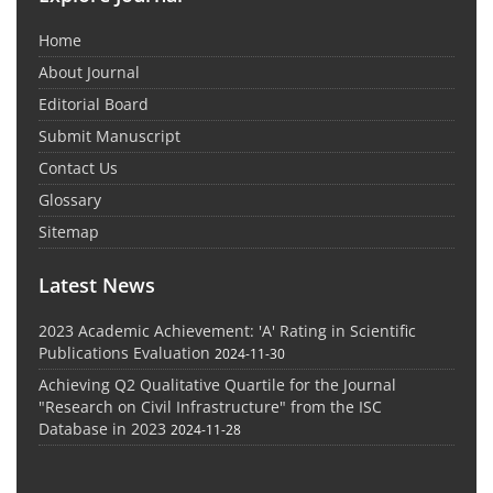
Home
About Journal
Editorial Board
Submit Manuscript
Contact Us
Glossary
Sitemap
Latest News
2023 Academic Achievement: 'A' Rating in Scientific
Publications Evaluation
2024-11-30
Achieving Q2 Qualitative Quartile for the Journal
"Research on Civil Infrastructure" from the ISC
Database in 2023
2024-11-28