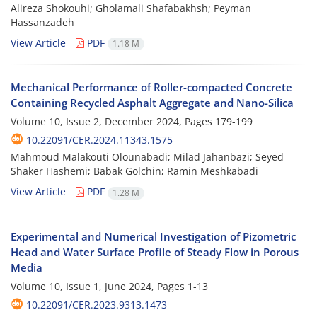
Alireza Shokouhi; Gholamali Shafabakhsh; Peyman
Hassanzadeh
View Article
PDF
1.18 M
Mechanical Performance of Roller-compacted Concrete
Containing Recycled Asphalt Aggregate and Nano-Silica
Volume 10, Issue 2, December 2024, Pages
179-199
10.22091/CER.2024.11343.1575
Mahmoud Malakouti Olounabadi; Milad Jahanbazi; Seyed
Shaker Hashemi; Babak Golchin; Ramin Meshkabadi
View Article
PDF
1.28 M
Experimental and Numerical Investigation of Pizometric
Head and Water Surface Profile of Steady Flow in Porous
Media
Volume 10, Issue 1, June 2024, Pages
1-13
10.22091/CER.2023.9313.1473