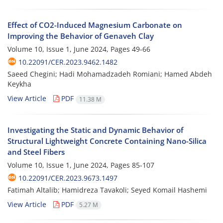
Effect of CO2-Induced Magnesium Carbonate on
Improving the Behavior of Genaveh Clay
Volume 10, Issue 1, June 2024, Pages
49-66
10.22091/CER.2023.9462.1482
Saeed Chegini; Hadi Mohamadzadeh Romiani; Hamed Abdeh
Keykha
View Article
PDF
11.38 M
Investigating the Static and Dynamic Behavior of
Structural Lightweight Concrete Containing Nano-Silica
and Steel Fibers
Volume 10, Issue 1, June 2024, Pages
85-107
10.22091/CER.2023.9673.1497
Fatimah Altalib; Hamidreza Tavakoli; Seyed Komail Hashemi
View Article
PDF
5.27 M