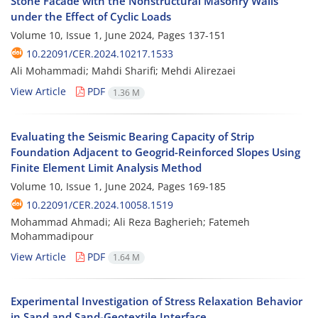
Stone Facade with the Nonstructural Masonry Walls
under the Effect of Cyclic Loads
Volume 10, Issue 1, June 2024, Pages
137-151
10.22091/CER.2024.10217.1533
Ali Mohammadi; Mahdi Sharifi; Mehdi Alirezaei
View Article
PDF
1.36 M
Evaluating the Seismic Bearing Capacity of Strip
Foundation Adjacent to Geogrid-Reinforced Slopes Using
Finite Element Limit Analysis Method
Volume 10, Issue 1, June 2024, Pages
169-185
10.22091/CER.2024.10058.1519
Mohammad Ahmadi; Ali Reza Bagherieh; Fatemeh
Mohammadipour
View Article
PDF
1.64 M
Experimental Investigation of Stress Relaxation Behavior
in Sand and Sand-Geotextile Interface