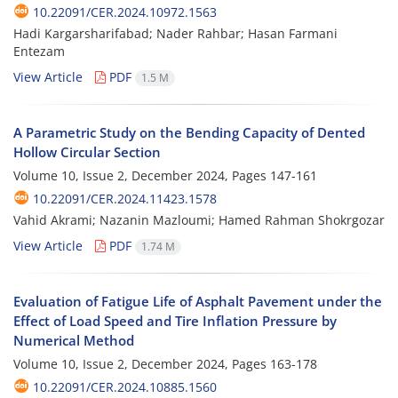
10.22091/CER.2024.10972.1563
Hadi Kargarsharifabad; Nader Rahbar; Hasan Farmani
Entezam
View Article
PDF
1.5 M
A Parametric Study on the Bending Capacity of Dented
Hollow Circular Section
Volume 10, Issue 2, December 2024, Pages
147-161
10.22091/CER.2024.11423.1578
Vahid Akrami; Nazanin Mazloumi; Hamed Rahman Shokrgozar
View Article
PDF
1.74 M
Evaluation of Fatigue Life of Asphalt Pavement under the
Effect of Load Speed and Tire Inflation Pressure by
Numerical Method
Volume 10, Issue 2, December 2024, Pages
163-178
10.22091/CER.2024.10885.1560