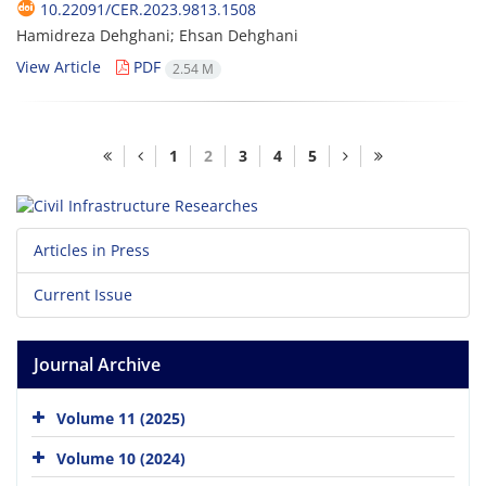
10.22091/CER.2023.9813.1508
Hamidreza Dehghani; Ehsan Dehghani
View Article
PDF
2.54 M
1
2
3
4
5
Articles in Press
Current Issue
Journal Archive
Volume 11 (2025)
Volume 10 (2024)