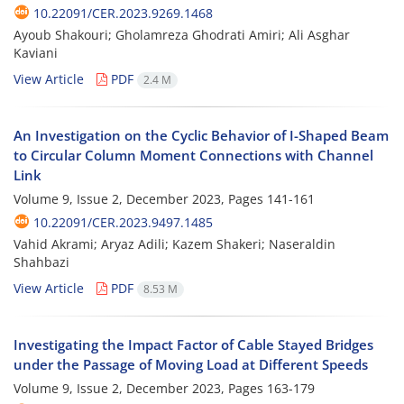
10.22091/CER.2023.9269.1468
Ayoub Shakouri; Gholamreza Ghodrati Amiri; Ali Asghar
Kaviani
View Article
PDF
2.4 M
An Investigation on the Cyclic Behavior of I-Shaped Beam
to Circular Column Moment Connections with Channel
Link
Volume 9, Issue 2, December 2023, Pages
141-161
10.22091/CER.2023.9497.1485
Vahid Akrami; Aryaz Adili; Kazem Shakeri; Naseraldin
Shahbazi
View Article
PDF
8.53 M
Investigating the Impact Factor of Cable Stayed Bridges
under the Passage of Moving Load at Different Speeds
Volume 9, Issue 2, December 2023, Pages
163-179