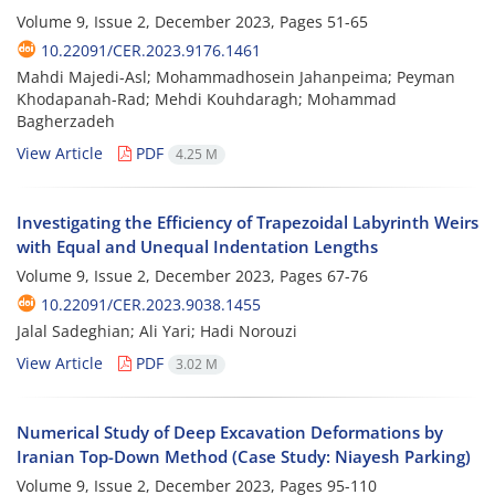
Volume 9, Issue 2, December 2023, Pages
51-65
10.22091/CER.2023.9176.1461
Mahdi Majedi-Asl; Mohammadhosein Jahanpeima; Peyman
Khodapanah-Rad; Mehdi Kouhdaragh; Mohammad
Bagherzadeh
View Article
PDF
4.25 M
Investigating the Efficiency of Trapezoidal Labyrinth Weirs
with Equal and Unequal Indentation Lengths
Volume 9, Issue 2, December 2023, Pages
67-76
10.22091/CER.2023.9038.1455
Jalal Sadeghian; Ali Yari; Hadi Norouzi
View Article
PDF
3.02 M
Numerical Study of Deep Excavation Deformations by
Iranian Top-Down Method (Case Study: Niayesh Parking)
Volume 9, Issue 2, December 2023, Pages
95-110