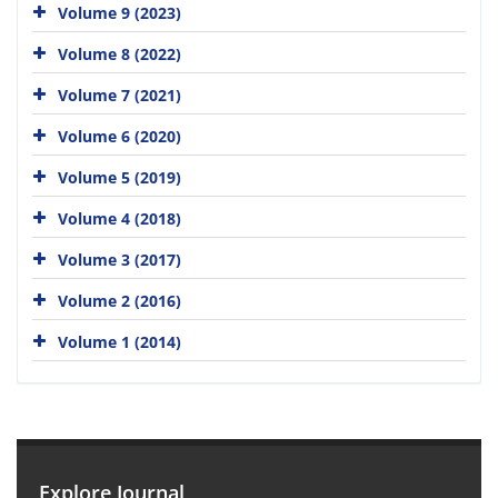
Volume 9 (2023)
Volume 8 (2022)
Volume 7 (2021)
Volume 6 (2020)
Volume 5 (2019)
Volume 4 (2018)
Volume 3 (2017)
Volume 2 (2016)
Volume 1 (2014)
Explore Journal