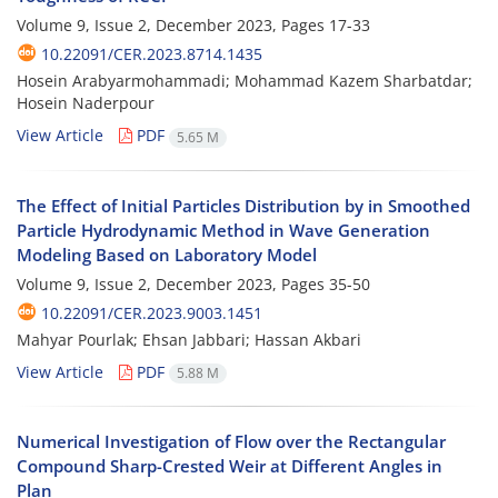
Volume 9, Issue 2, December 2023, Pages
17-33
10.22091/CER.2023.8714.1435
Hosein Arabyarmohammadi; Mohammad Kazem Sharbatdar;
Hosein Naderpour
View Article
PDF
5.65 M
The Effect of Initial Particles Distribution by in Smoothed
Particle Hydrodynamic Method in Wave Generation
Modeling Based on Laboratory Model
Volume 9, Issue 2, December 2023, Pages
35-50
10.22091/CER.2023.9003.1451
Mahyar Pourlak; Ehsan Jabbari; Hassan Akbari
View Article
PDF
5.88 M
Numerical Investigation of Flow over the Rectangular
Compound Sharp-Crested Weir at Different Angles in
Plan