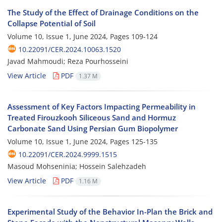
The Study of the Effect of Drainage Conditions on the
Collapse Potential of Soil
Volume 10, Issue 1, June 2024, Pages
109-124
10.22091/CER.2024.10063.1520
Javad Mahmoudi; Reza Pourhosseini
View Article
PDF
1.37 M
Assessment of Key Factors Impacting Permeability in
Treated Firouzkooh Siliceous Sand and Hormuz
Carbonate Sand Using Persian Gum Biopolymer
Volume 10, Issue 1, June 2024, Pages
125-135
10.22091/CER.2024.9999.1515
Masoud Mohseninia; Hossein Salehzadeh
View Article
PDF
1.16 M
Experimental Study of the Behavior In-Plan the Brick and