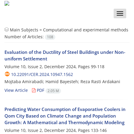
Toggle
naviga
Main Subjects =
Computational and experimental methods
Number of Articles:
108
Evaluation of the Ductility of Steel Buildings under Non-
uniform Settlement
Volume 10, Issue 2, December 2024, Pages
99-118
10.22091/CER.2024.10947.1562
Mojtaba Amirabadi; Hamid Bayesteh; Reza Rasti Ardakani
View Article
PDF
2.05 M
Predicting Water Consumption of Evaporative Coolers in
Qom City Based on Climate Change and Population
Growth: A Mathematical and Thermodynamic Modeling
Volume 10, Issue 2, December 2024, Pages
133-146