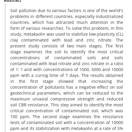
Abstract
Soil pollution due to various factors is one of the world's
problems in different countries, especially industrialized
countries, which has attracted much attention in the
form of various researches. To solve this problem, in this
study, metakaolin was used to stabilize low-plasticity (CL)
clay contaminated with lead and zinc nitrate. The
present study consists of two main stages. The first
stage examines the soil to identify the most critical
concentrations of contaminated soils and soils
contaminated with lead nitrate and zinc nitrate in a ratio
of 1: 1 and with concentrations of 1000, 5000 and 10000
ppm with a curing time of 7 days. The results obtained
in the first stage showed that increasing the
concentration of pollutants has a negative effect on soil
geotechnical parameters, which can be reduced to the
maximum uniaxial compressive strength and reduced
soil CBR resistance. This step aimed to identify the most
critical concentration of contaminated soil, which was
100 ppm. The second stage examines the resistance
tests of contaminated soil with a concentration of 10000
ppm and its stabilization with metakaolin at a rate of 5%