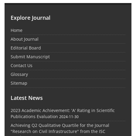
Explore Journal
Home
About Journal
Editorial Board
Submit Manuscript
Contact Us
Glossary
Sitemap
Latest News
2023 Academic Achievement: 'A' Rating in Scientific
Publications Evaluation
2024-11-30
Achieving Q2 Qualitative Quartile for the Journal
"Research on Civil Infrastructure" from the ISC