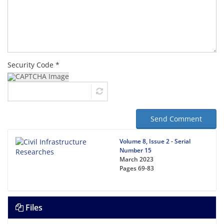
Security Code *
Send Comment
Volume 8, Issue 2 - Serial
Number 15
March 2023
Pages
69-83
Files