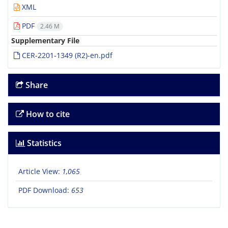
XML
PDF
2.46 M
Supplementary File
CER-2201-1349 (R2)-en.pdf
Share
How to cite
Statistics
Article View:
1,065
PDF Download:
653