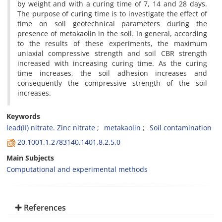
by weight and with a curing time of 7, 14 and 28 days.
The purpose of curing time is to investigate the effect of
time on soil geotechnical parameters during the
presence of metakaolin in the soil. In general, according
to the results of these experiments, the maximum
uniaxial compressive strength and soil CBR strength
increased with increasing curing time. As the curing
time increases, the soil adhesion increases and
consequently the compressive strength of the soil
increases.
Keywords
lead(II) nitrate. Zinc nitrate
metakaolin
Soil contamination
20.1001.1.2783140.1401.8.2.5.0
Main Subjects
Computational and experimental methods
References