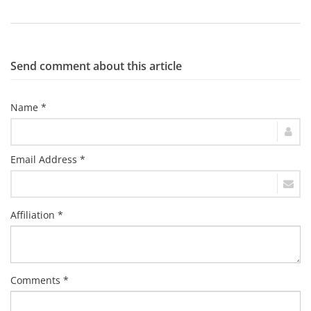
Send comment about this article
Name *
Email Address *
Affiliation *
Comments *