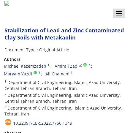
Toggle
naviga
Stabilization of Lead and Zinc Contaminated
Clay Soils with Metakaolin
Document Type : Original Article
Authors
1
2
Michael Kazemzadeh
Amirali Zad
3
1
Maryam Yazdi
Ali Chamani
1
Department of Civil Engineering, Islamic Azad University,
Central Tehran Branch, Tehran, Iran
2
Department of Civil Engineering, Islamic Azad Uinversity,
Central Tehran Branch, Tehran, Iran
3
Department of Civil Engineering,, Islamic Azad University,
Tehran, Iran
10.22091/CER.2022.7756.1349