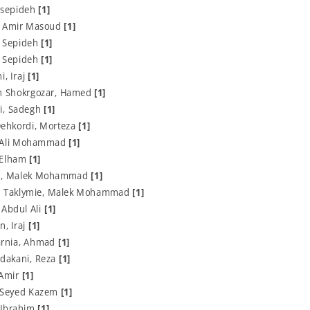
 sepideh
[1]
, Amir Masoud
[1]
, Sepideh
[1]
, Sepideh
[1]
, Iraj
[1]
 Shokrgozar, Hamed
[1]
i, Sadegh
[1]
Dehkordi, Morteza
[1]
, Ali Mohammad
[1]
 Elham
[1]
r, Malek Mohammad
[1]
r Taklymie, Malek Mohammad
[1]
 Abdul Ali
[1]
n, Iraj
[1]
arnia, Ahmad
[1]
rdakani, Reza
[1]
 Amir
[1]
, Seyed Kazem
[1]
 Ibrahim
[1]