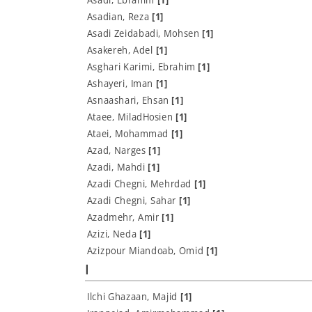
Asadian, Reza
[1]
Asadi Zeidabadi, Mohsen
[1]
Asakereh, Adel
[1]
Asghari Karimi, Ebrahim
[1]
Ashayeri, Iman
[1]
Asnaashari, Ehsan
[1]
Ataee, MiladHosien
[1]
Ataei, Mohammad
[1]
Azad, Narges
[1]
Azadi, Mahdi
[1]
Azadi Chegni, Mehrdad
[1]
Azadi Chegni, Sahar
[1]
Azadmehr, Amir
[1]
Azizi, Neda
[1]
Azizpour Miandoab, Omid
[1]
I
Ilchi Ghazaan, Majid
[1]