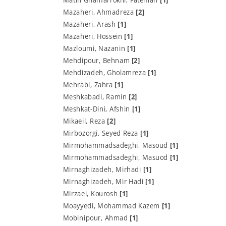
Mazaheri, Ahmadreza
[2]
Mazaheri, Arash
[1]
Mazaheri, Hossein
[1]
Mazloumi, Nazanin
[1]
Mehdipour, Behnam
[2]
Mehdizadeh, Gholamreza
[1]
Mehrabi, Zahra
[1]
Meshkabadi, Ramin
[2]
Meshkat-Dini, Afshin
[1]
Mikaeil, Reza
[2]
Mirbozorgi, Seyed Reza
[1]
Mirmohammadsadeghi, Masoud
[1]
Mirmohammadsadeghi, Masuod
[1]
Mirnaghizadeh, Mirhadi
[1]
Mirnaghizadeh, Mir Hadi
[1]
Mirzaei, Kourosh
[1]
Moayyedi, Mohammad Kazem
[1]
Mobinipour, Ahmad
[1]