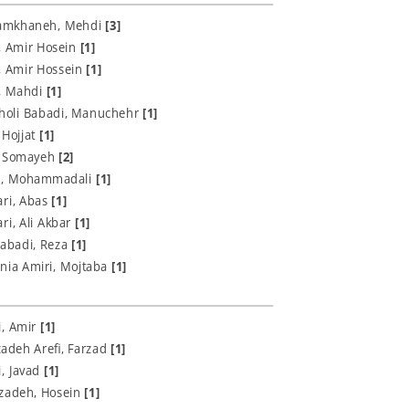
Jamkhaneh, Mehdi
[3]
, Amir Hosein
[1]
, Amir Hossein
[1]
i, Mahdi
[1]
oli Babadi, Manuchehr
[1]
 Hojjat
[1]
 Somayeh
[2]
i, Mohammadali
[1]
ari, Abas
[1]
ri, Ali Akbar
[1]
labadi, Reza
[1]
nia Amiri, Mojtaba
[1]
i, Amir
[1]
adeh Arefi, Farzad
[1]
i, Javad
[1]
rzadeh, Hosein
[1]