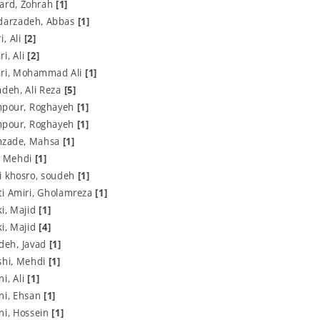
Fard, Zohrah
[1]
darzadeh, Abbas
[1]
, Ali
[2]
i, Ali
[2]
ri, Mohammad Ali
[1]
deh, Ali Reza
[5]
pour, Roghayeh
[1]
pour, Roghayeh
[1]
zade, Mahsa
[1]
, Mehdi
[1]
i khosro, soudeh
[1]
i Amiri, Gholamreza
[1]
i, Majid
[1]
i, Majid
[4]
deh, Javad
[1]
hi, Mehdi
[1]
i, Ali
[1]
ni, Ehsan
[1]
ni, Hossein
[1]