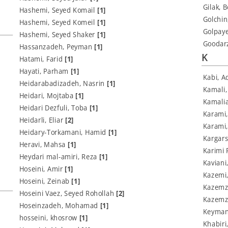
Gilak, 
Hashemi, Seyed Komail
[1]
Golchi
Hashemi, Seyed Komeil
[1]
Golpay
Hashemi, Seyed Shaker
[1]
Goodar
Hassanzadeh, Peyman
[1]
K
Hatami, Farid
[1]
Hayati, Parham
[1]
Kabi, A
Heidarabadizadeh, Nasrin
[1]
Kamali
Heidari, Mojtaba
[1]
Kamali
Heidari Dezfuli, Toba
[1]
Karami,
Heidarli, Eliar
[2]
Karami
Heidary-Torkamani, Hamid
[1]
Kargars
Heravi, Mahsa
[1]
Karimi 
Heydari mal-amiri, Reza
[1]
Kaviani
Hoseini, Amir
[1]
Kazemi
Hoseini, Zeinab
[1]
Kazemz
Hoseini Vaez, Seyed Rohollah
[2]
Kazemz
Hoseinzadeh, Mohamad
[1]
Keyman
hosseini, khosrow
[1]
Khabir