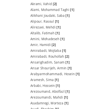
Akrami, Vahid
[2]
Alami, Mohammad Taghi
[1]
Alikhani Joudaki, Saba
[1]
Alipour, Rasoul
[1]
Alirezaei, Mehdi
[1]
Altalib, Fatimah
[1]
Amini, Mohadeseh
[1]
Amir, Hamidi
[2]
Amirabadi, Mojtaba
[1]
Amirabadi, Rouhollah
[2]
Ansarighadim, Sanam
[1]
Ansar Shourijeh, Armin
[1]
Arabyarmohammadi, Hosein
[1]
Aramesh, Sima
[1]
Arbabi, Hossein
[1]
Arezoumand, Abolfazl
[1]
Arezoumandi, Mahdi
[1]
Asadamregi, Morteza
[1]
Asadi, Ebrahim
[1]