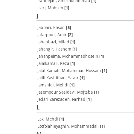
Irannejad, Amirmohammad
[1]
Isari, Mohsen
[1]
J
Jabbari, Ehsan
[5]
Jafarpour, Amir
[2]
Jahanbazi, Milad
[1]
Jahangir, Hashem
[1]
Jahanpeima, Mohammadhosein
[1]
Jalalkamali, Reza
[1]
Jalal Kamali, Mohammad Hossain
[1]
Jalili Kashtiban, Yavar
[1]
Jamshidi, Mehdi
[1]
Jasempour Saeidavi, Mojtaba
[1]
Jedari Zarezadeh, Farhad
[1]
L
Lak, Mehdi
[1]
Lotfolahieyaghin, Mohammadali
[1]