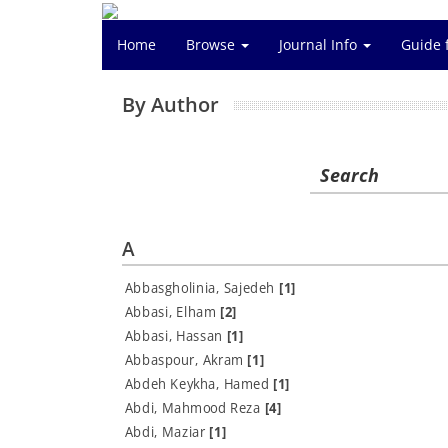
Home
Browse
Journal Info
Guide 
By Author
Search
A
Abbasgholinia, Sajedeh
[1]
Abbasi, Elham
[2]
Abbasi, Hassan
[1]
Abbaspour, Akram
[1]
Abdeh Keykha, Hamed
[1]
Abdi, Mahmood Reza
[4]
Abdi, Maziar
[1]