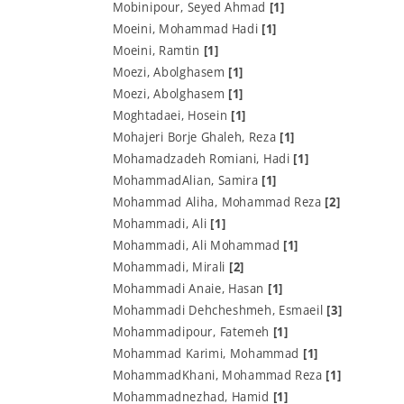
Mobinipour, Seyed Ahmad
[1]
Moeini, Mohammad Hadi
[1]
Moeini, Ramtin
[1]
Moezi, Abolghasem
[1]
Moezi, Abolghasem
[1]
Moghtadaei, Hosein
[1]
Mohajeri Borje Ghaleh, Reza
[1]
Mohamadzadeh Romiani, Hadi
[1]
MohammadAlian, Samira
[1]
Mohammad Aliha, Mohammad Reza
[2]
Mohammadi, Ali
[1]
Mohammadi, Ali Mohammad
[1]
Mohammadi, Mirali
[2]
Mohammadi Anaie, Hasan
[1]
Mohammadi Dehcheshmeh, Esmaeil
[3]
Mohammadipour, Fatemeh
[1]
Mohammad Karimi, Mohammad
[1]
MohammadKhani, Mohammad Reza
[1]
Mohammadnezhad, Hamid
[1]