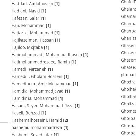
Ghafoi
Haddad, Abdolhosein
[1]
Ghalan
Hadiani, Navid
[1]
Ghamari
Hafezan, Salar
[1]
Ghanbar
Haji, Mohammad
[1]
Ghanba
Hajiazizi, Mohammad
[1]
Ghaniza
Hajikazeiman, Hassan
[1]
Ghasem
Hajiloo, Mojtaba
[1]
Ghasem
Hajimohammadi, Mohammadhosein
[1]
Ghasem
Hajimohammadrezaee, Ramin
[1]
Ghatee
Hamedi, Farzaneh
[1]
ghobad
Hamedi, , Gholam Hossein
[1]
Ghodrat
Hamedipour, Amir Mohammad
[1]
Gholhak
Hamidia, Mohammadjavad
[1]
Gholhak
Hamidinia, Mohammad
[1]
Gholiza
Hasani, Seyed Mohammad Reza
[1]
Ghomes
Haseli, Behzad
[1]
Ghorban
Hashemalhosseini, Hamid
[2]
Ghorba
hashemi, mohammadreza
[1]
Ghorba
Hashemi, Seyed Jafar
[1]