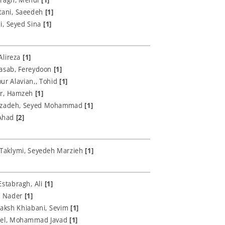
tani, Saeedeh
[1]
i, Seyed Sina
[1]
Alireza
[1]
asab, Fereydoon
[1]
r Alavian,, Tohid
[1]
r, Hamzeh
[1]
zadeh, Seyed Mohammad
[1]
 Ahad
[2]
 Taklymi, Seyedeh Marzieh
[1]
Estabragh, Ali
[1]
, Nader
[1]
aksh Khiabani, Sevim
[1]
el, Mohammad Javad
[1]