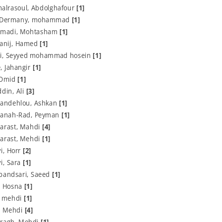
alrasoul, Abdolghafour
[1]
y-Dermany, mohammad
[1]
madi, Mohtasham
[1]
Sanij, Hamed
[1]
i, Seyyed mohammad hosein
[1]
, Jahangir
[1]
, Omid
[1]
din, Ali
[3]
andehlou, Ashkan
[1]
anah-Rad, Peyman
[1]
arast, Mahdi
[4]
arast, Mehdi
[1]
i, Horr
[2]
i, Sara
[1]
bandsari, Saeed
[1]
, Hosna
[1]
, mehdi
[1]
, Mehdi
[4]
ragh, Mehdi
[1]