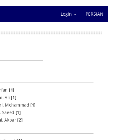
Login
PERSIAN
Erfan
[1]
i, Ali
[1]
hi, Mohammad
[1]
i, Saeed
[1]
i, Akbar
[2]