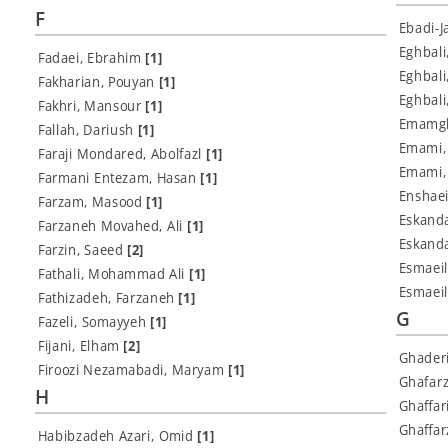
F
Ebadi-
Eghbali
Fadaei, Ebrahim
[1]
Eghbali
Fakharian, Pouyan
[1]
Eghbal
Fakhri, Mansour
[1]
Emamgh
Fallah, Dariush
[1]
Emami,
Faraji Mondared, Abolfazl
[1]
Emami,
Farmani Entezam, Hasan
[1]
Enshae
Farzam, Masood
[1]
Eskand
Farzaneh Movahed, Ali
[1]
Eskanda
Farzin, Saeed
[2]
Esmaei
Fathali, Mohammad Ali
[1]
Esmaeil
Fathizadeh, Farzaneh
[1]
G
Fazeli, Somayyeh
[1]
Fijani, Elham
[2]
Ghader
Firoozi Nezamabadi, Maryam
[1]
Ghafarz
H
Ghaffar
Ghaffa
Habibzadeh Azari, Omid
[1]