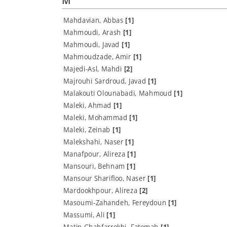
M
Mahdavian, Abbas
[1]
Mahmoudi, Arash
[1]
Mahmoudi, Javad
[1]
Mahmoudzade, Amir
[1]
Majedi-Asl, Mahdi
[2]
Majrouhi Sardroud, Javad
[1]
Malakouti Olounabadi, Mahmoud
[1]
Maleki, Ahmad
[1]
Maleki, Mohammad
[1]
Maleki, Zeinab
[1]
Malekshahi, Naser
[1]
Manafpour, Alireza
[1]
Mansouri, Behnam
[1]
Mansour Sharifloo, Naser
[1]
Mardookhpour, Alireza
[2]
Masoumi-Zahandeh, Fereydoun
[1]
Massumi, Ali
[1]
Matin Ghahfarrokhi, Fatemah
[1]