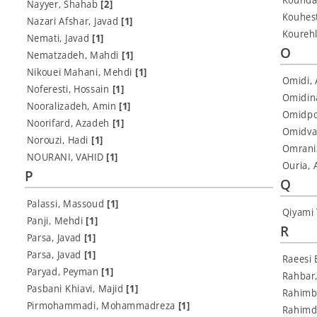
Nayyer, Shahab
[2]
Kouhes
Nazari Afshar, Javad
[1]
Kourehl
Nemati, Javad
[1]
O
Nematzadeh, Mahdi
[1]
Nikouei Mahani, Mehdi
[1]
Omidi, 
Noferesti, Hossain
[1]
Omidin
Nooralizadeh, Amin
[1]
Omidpou
Noorifard, Azadeh
[1]
Omidva
Norouzi, Hadi
[1]
Omrani
NOURANI, VAHID
[1]
Ouria,
P
Q
Palassi, Massoud
[1]
Qiyami
Panji, Mehdi
[1]
R
Parsa, Javad
[1]
Parsa, Javad
[1]
Raeesi 
Paryad, Peyman
[1]
Rahbar
Pasbani Khiavi, Majid
[1]
Rahimb
Pirmohammadi, Mohammadreza
[1]
Rahimd