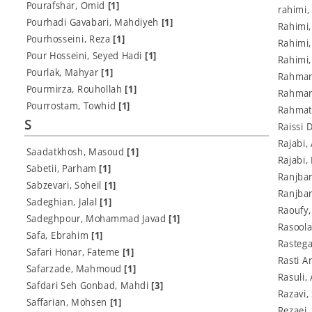
Pourafshar, Omid
[1]
rahimi,
Pourhadi Gavabari, Mahdiyeh
[1]
Rahimi
Pourhosseini, Reza
[1]
Rahimi
Pour Hosseini, Seyed Hadi
[1]
Rahimi
Pourlak, Mahyar
[1]
Rahmani
Pourmirza, Rouhollah
[1]
Rahman
Pourrostam, Towhid
[1]
Rahmat
S
Raissi 
Rajabi
Saadatkhosh, Masoud
[1]
Rajabi,
Sabetii, Parham
[1]
Ranjba
Sabzevari, Soheil
[1]
Ranjba
Sadeghian, Jalal
[1]
Raoufy,
Sadeghpour, Mohammad Javad
[1]
Rasoola
Safa, Ebrahim
[1]
Rasteg
Safari Honar, Fateme
[1]
Rasti A
Safarzade, Mahmoud
[1]
Rasuli,
Safdari Seh Gonbad, Mahdi
[3]
Razavi
Saffarian, Mohsen
[1]
Rezaei,