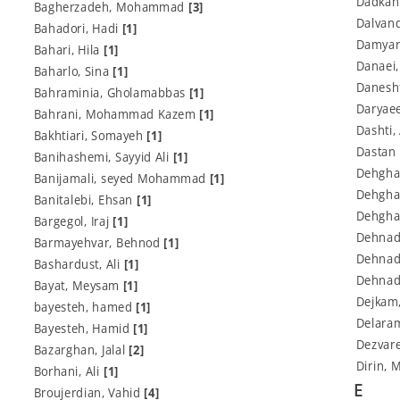
Dadkan
Bagherzadeh, Mohammad
[3]
Dalvan
Bahadori, Hadi
[1]
Damyar
Bahari, Hila
[1]
Danaei
Baharlo, Sina
[1]
Danesh
Bahraminia, Gholamabbas
[1]
Daryae
Bahrani, Mohammad Kazem
[1]
Dashti,
Bakhtiari, Somayeh
[1]
Dastan
Banihashemi, Sayyid Ali
[1]
Dehgha
Banijamali, seyed Mohammad
[1]
Dehgha
Banitalebi, Ehsan
[1]
Dehgha
Bargegol, Iraj
[1]
Dehnad
Barmayehvar, Behnod
[1]
Dehnad
Bashardust, Ali
[1]
Dehnad
Bayat, Meysam
[1]
Dejkam
bayesteh, hamed
[1]
Delaram
Bayesteh, Hamid
[1]
Dezvar
Bazarghan, Jalal
[2]
Dirin,
Borhani, Ali
[1]
E
Broujerdian, Vahid
[4]