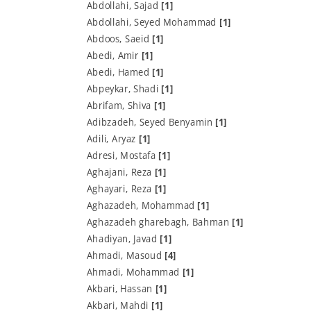
Abdollahi, Sajad
[1]
Abdollahi, Seyed Mohammad
[1]
Abdoos, Saeid
[1]
Abedi, Amir
[1]
Abedi, Hamed
[1]
Abpeykar, Shadi
[1]
Abrifam, Shiva
[1]
Adibzadeh, Seyed Benyamin
[1]
Adili, Aryaz
[1]
Adresi, Mostafa
[1]
Aghajani, Reza
[1]
Aghayari, Reza
[1]
Aghazadeh, Mohammad
[1]
Aghazadeh gharebagh, Bahman
[1]
Ahadiyan, Javad
[1]
Ahmadi, Masoud
[4]
Ahmadi, Mohammad
[1]
Akbari, Hassan
[1]
Akbari, Mahdi
[1]