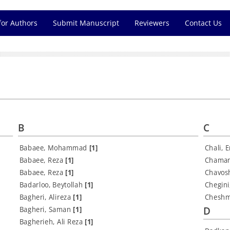
for Authors
Submit Manuscript
Reviewers
Contact Us
B
C
Babaee, Mohammad
[1]
Chali, 
Babaee, Reza
[1]
Chaman
Babaee, Reza
[1]
Chavos
Badarloo, Beytollah
[1]
Chegin
Bagheri, Alireza
[1]
Cheshm
D
Bagheri, Saman
[1]
Bagherieh, Ali Reza
[1]