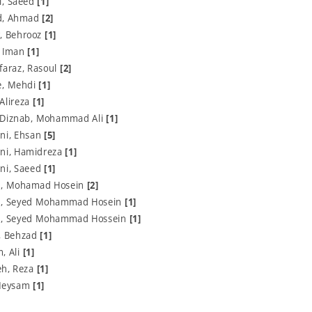
i, Saeed
[1]
d, Ahmad
[2]
, Behrooz
[1]
, Iman
[1]
faraz, Rasoul
[2]
e, Mehdi
[1]
 Alireza
[1]
 Diznab, Mohammad Ali
[1]
ni, Ehsan
[5]
ni, Hamidreza
[1]
ni, Saeed
[1]
, Mohamad Hosein
[2]
, Seyed Mohammad Hosein
[1]
, Seyed Mohammad Hossein
[1]
, Behzad
[1]
, Ali
[1]
eh, Reza
[1]
 Meysam
[1]