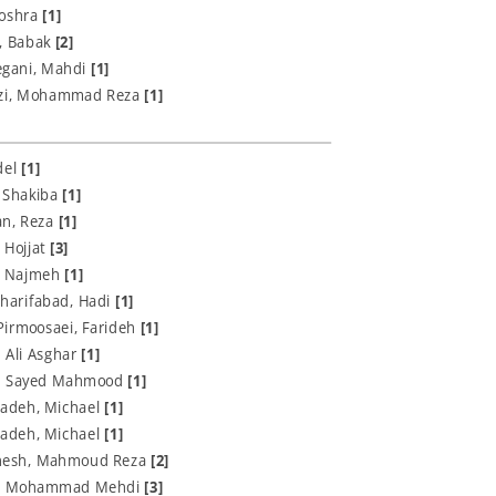
Boshra
[1]
n, Babak
[2]
egani, Mahdi
[1]
zi, Mohammad Reza
[1]
del
[1]
, Shakiba
[1]
an, Reza
[1]
 Hojjat
[3]
, Najmeh
[1]
harifabad, Hadi
[1]
Pirmoosaei, Farideh
[1]
, Ali Asghar
[1]
, Sayed Mahmood
[1]
adeh, Michael
[1]
adeh, Michael
[1]
esh, Mahmoud‌ Reza
[2]
i, Mohammad Mehdi
[3]