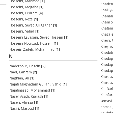
Hosseini, Mahmod
[1]
Khadem
Hosseini, Mojtaba
[1]
Khalil
Hosseini, Pedram
[4]
Khanah
Hosseini, Reza
[1]
Khani 
Hosseini, Seyed Ali Asghar
[1]
Khatam
Hosseini, Vahid
[1]
Khazaie
Hosseini Lavasani, Seyed Hossein
[1]
Kheiri
Hosseini Nourzad, Hossein
[1]
Kheyrod
Hossein Zadeh, Mohammad
[1]
Khodab
N
Khodap
Khodap
Naderpour, Hosein
[5]
Khodap
Nadi, Bahram
[2]
Khosrav
Naghian, Ali
[1]
Khosrav
Najafi Moghadam Guilani, Vahid
[1]
Kia Dar
Najafinasab, Mohammad
[1]
Kianfar
Naser Asadi, Kiarash
[1]
komasi
Naseri, Alireza
[1]
Komasi
Nasiri, Masoud
[1]
Kouhda