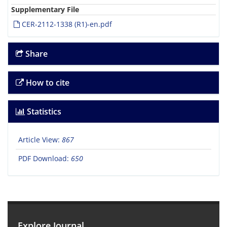
Supplementary File
CER-2112-1338 (R1)-en.pdf
Share
How to cite
Statistics
Article View:
867
PDF Download:
650
Explore Journal