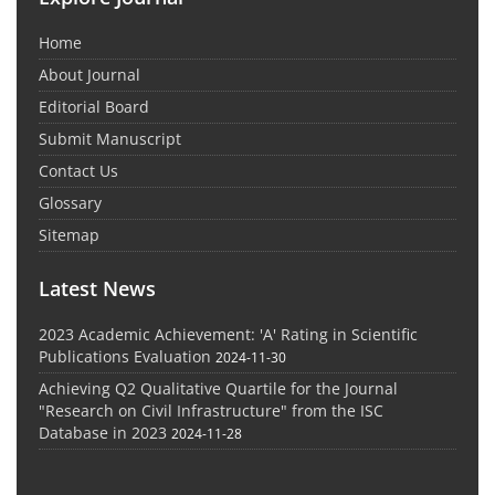
Home
About Journal
Editorial Board
Submit Manuscript
Contact Us
Glossary
Sitemap
Latest News
2023 Academic Achievement: 'A' Rating in Scientific
Publications Evaluation
2024-11-30
Achieving Q2 Qualitative Quartile for the Journal
"Research on Civil Infrastructure" from the ISC
Database in 2023
2024-11-28