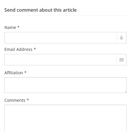
Send comment about this article
Name *
Email Address *
Affiliation *
Comments *