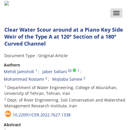
Toggle
naviga
Clear Water Scour around at a Piano Key Side
Weir of the Type A at 120° Section of a 180°
Curved Channel
Document Type : Original Article
Authors
1
1
Mehdi Jamshidi
Jaber Soltani
2
2
Mohammad Rostami
Mojtaba Saneie
1
Department of Water Engineering, College of Aburaihan,
University of Tehran, Tehran, Iran
2
Dept. of River Engineering, Soil Conservation and Watershed
Management Research Institute, Iran
10.22091/CER.2022.7627.1338
Abstract