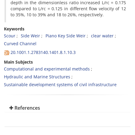
depth in the dimensionless ratio increased L/rc = 0.175
compared to L/rc = 0.125 in different flow velocity of 12
to 35%, 10 to 39% and 18 to 26%, respectively.
Keywords
Scour
Side Weir
Piano Key Side Weir
clear water
Curved Channel
20.1001.1.2783140.1401.8.1.10.3
Main Subjects
Computational and experimental methods
Hydraulic and Marine Structures
Sustainable development systems of civil infrastructure
References