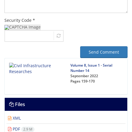
Security Code *
Send Comment
Volume 8, Issue 1 - Serial
Number 14
September 2022
Pages
159-170
Files
XML
PDF
2.9 M