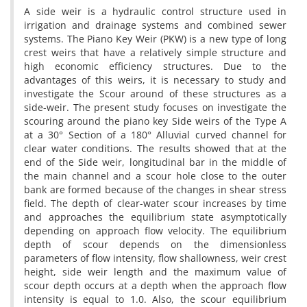
A side weir is a hydraulic control structure used in
irrigation and drainage systems and combined sewer
systems. The Piano Key Weir (PKW) is a new type of long
crest weirs that have a relatively simple structure and
high economic efficiency structures. Due to the
advantages of this weirs, it is necessary to study and
investigate the Scour around of these structures as a
side-weir. The present study focuses on investigate the
scouring around the piano key Side weirs of the Type A
at a 30° Section of a 180° Alluvial curved channel for
clear water conditions. The results showed that at the
end of the Side weir, longitudinal bar in the middle of
the main channel and a scour hole close to the outer
bank are formed because of the changes in shear stress
field. The depth of clear-water scour increases by time
and approaches the equilibrium state asymptotically
depending on approach flow velocity. The equilibrium
depth of scour depends on the dimensionless
parameters of flow intensity, flow shallowness, weir crest
height, side weir length and the maximum value of
scour depth occurs at a depth when the approach flow
intensity is equal to 1.0. Also, the scour equilibrium