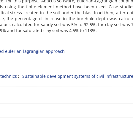
ace. For this purpose, Abacus software, Eulerian-Lagrangian coupli
is using the finite element method have been used. Case studie
ical stress created in the soil under the blast load then, after ob
ase, the percentage of increase in the borehole depth was calcul
values calculated for sandy soil was 5% to 92.5%, for clay soil was 
9% and for saturated clay soil was 4.5% to 113%.
ed eulerian-lagrangian approach
technics
Sustainable development systems of civil infrastructur