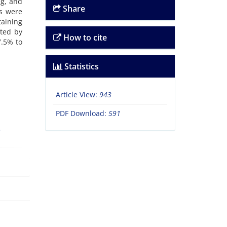
ng, and
Share
s were
taining
ated by
How to cite
7.5% to
Statistics
Article View:
943
PDF Download:
591
e