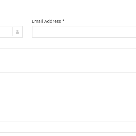
Email Address *