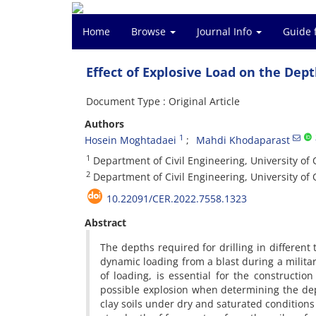
Home
Browse
Journal Info
Guide 
Effect of Explosive Load on the Dept
Document Type : Original Article
Authors
1
Hosein Moghtadaei
Mahdi Khodaparast
1
Department of Civil Engineering, University of
2
Department of Civil Engineering, University of
10.22091/CER.2022.7558.1323
Abstract
The depths required for drilling in different 
dynamic loading from a blast during a military
of loading, is essential for the constructio
possible explosion when determining the de
clay soils under dry and saturated conditions