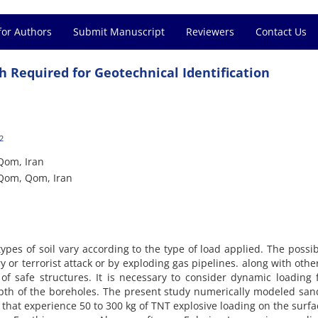
for Authors
Submit Manuscript
Reviewers
Contact Us
h Required for Geotechnical Identification
2
 Qom, Iran
 Qom, Qom, Iran
types of soil vary according to the type of load applied. The possibi
 or terrorist attack or by exploding gas pipelines. along with othe
n of safe structures. It is necessary to consider dynamic loading
pth of the boreholes. The present study numerically modeled sa
 that experience 50 to 300 kg of TNT explosive loading on the surf