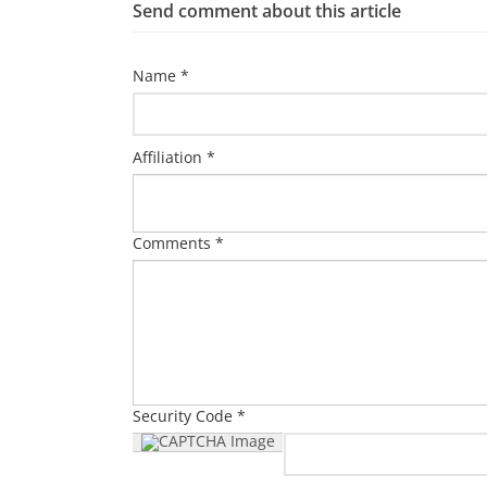
Send comment about this article
Name *
Affiliation *
Comments *
Security Code *