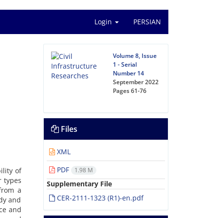
Login
PERSIAN
Volume 8, Issue
1 - Serial
Number 14
September 2022
Pages
61-76
Files
XML
PDF
lity of
1.98 M
r types
Supplementary File
 from a
CER-2111-1323 (R1)-en.pdf
ndy and
ace and