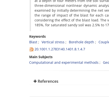
at a depth of four meters from the soil surf
three-dimensional nonlinear dynamic analys
examined by initially determining the net vert
the range of impact of the blast for each c
considering the effect of the blast load. The 
185%, for saturated sandy soil was 2.5% to 17
Keywords
Blast
Vertical stress
Borehole depth
Coupl
20.1001.1.2783140.1401.8.1.4.7
Main Subjects
Computational and experimental methods
Geo
References