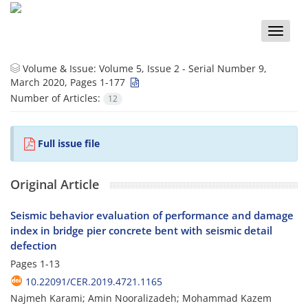
Toggle
naviga
Volume & Issue:
Volume 5, Issue 2 - Serial Number 9,
March 2020, Pages 1-177
Number of Articles:
12
Full issue file
Original Article
Seismic behavior evaluation of performance and damage
index in bridge pier concrete bent with seismic detail
defection
Pages
1-13
10.22091/CER.2019.4721.1165
Najmeh Karami; Amin Nooralizadeh; Mohammad Kazem