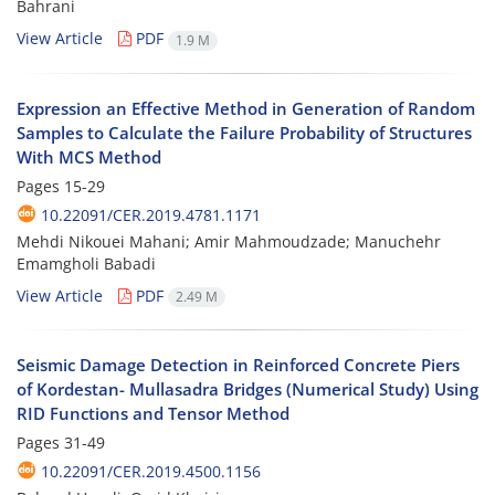
Bahrani
View Article
PDF
1.9 M
Expression an Effective Method in Generation of Random
Samples to Calculate the Failure Probability of Structures
With MCS Method
Pages
15-29
10.22091/CER.2019.4781.1171
Mehdi Nikouei Mahani; Amir Mahmoudzade; Manuchehr
Emamgholi Babadi
View Article
PDF
2.49 M
Seismic Damage Detection in Reinforced Concrete Piers
of Kordestan- Mullasadra Bridges (Numerical Study) Using
RID Functions and Tensor Method
Pages
31-49
10.22091/CER.2019.4500.1156