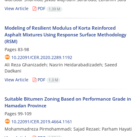
View Article
PDF
1.39 M
Modeling of Resilient Modulus of Korta Reinforced
Asphalt Mixtures Using Response Surface Methodology
(RSM)
Pages
83-98
10.22091/CER.2020.2289.1192
Ali Reza Ghanizadeh; Nasrin Heidarabadizadeh; Saeed
Dadkani
View Article
PDF
1.3 M
Suitable Bitumen Zoning Based on Performance Grade in
Hamadan Province
Pages
99-109
10.22091/CER.2019.4664.1161
Mohammadreza Pirmohammadi; Sajad Rezaei; Parham Hayati