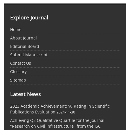
Explore Journal
Home
About Journal
Editorial Board
Submit Manuscript
Contact Us
Glossary
Sitemap
Latest News
2023 Academic Achievement: 'A' Rating in Scientific
Publications Evaluation
2024-11-30
Achieving Q2 Qualitative Quartile for the Journal
"Research on Civil Infrastructure" from the ISC