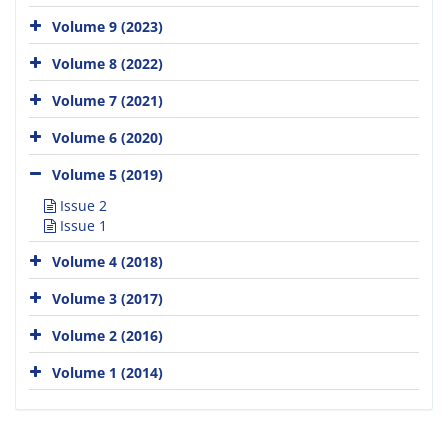
Volume 9 (2023)
Volume 8 (2022)
Volume 7 (2021)
Volume 6 (2020)
Volume 5 (2019)
Issue 2
Issue 1
Volume 4 (2018)
Volume 3 (2017)
Volume 2 (2016)
Volume 1 (2014)