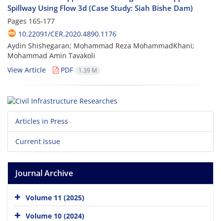
Spillway Using Flow 3d (Case Study: Siah Bishe Dam)
Pages
165-177
10.22091/CER.2020.4890.1176
Aydin Shishegaran; Mohammad Reza MohammadKhani;
Mohammad Amin Tavakoli
View Article
PDF
1.39 M
Articles in Press
Current Issue
Journal Archive
Volume 11 (2025)
Volume 10 (2024)