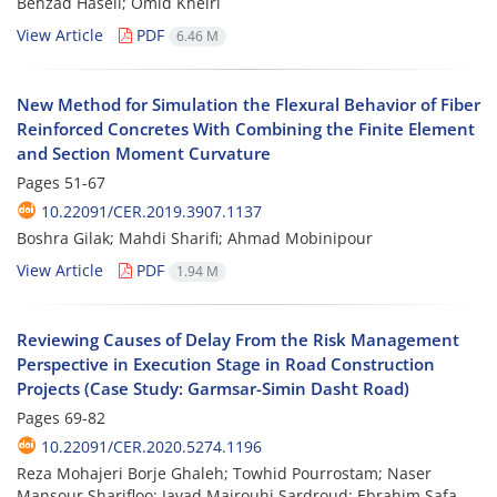
Behzad Haseli; Omid Kheiri
View Article
PDF
6.46 M
New Method for Simulation the Flexural Behavior of Fiber
Reinforced Concretes With Combining the Finite Element
and Section Moment Curvature
Pages
51-67
10.22091/CER.2019.3907.1137
Boshra Gilak; Mahdi Sharifi; Ahmad Mobinipour
View Article
PDF
1.94 M
Reviewing Causes of Delay From the Risk Management
Perspective in Execution Stage in Road Construction
Projects (Case Study: Garmsar-Simin Dasht Road)
Pages
69-82
10.22091/CER.2020.5274.1196
Reza Mohajeri Borje Ghaleh; Towhid Pourrostam; Naser
Mansour Sharifloo; Javad Majrouhi Sardroud; Ebrahim Safa