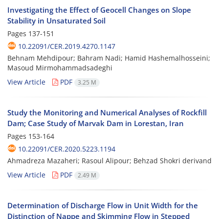
Investigating the Effect of Geocell Changes on Slope
Stability in Unsaturated Soil
Pages
137-151
10.22091/CER.2019.4270.1147
Behnam Mehdipour; Bahram Nadi; Hamid Hashemalhosseini;
Masoud Mirmohammadsadeghi
View Article
PDF
3.25 M
Study the Monitoring and Numerical Analyses of Rockfill
Dam; Case Study of Marvak Dam in Lorestan, Iran
Pages
153-164
10.22091/CER.2020.5223.1194
Ahmadreza Mazaheri; Rasoul Alipour; Behzad Shokri derivand
View Article
PDF
2.49 M
Determination of Discharge Flow in Unit Width for the
Distinction of Nappe and Skimming Flow in Stepped