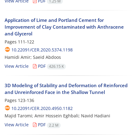
View Article
PDF
1.25 M
Application of Lime and Portland Cement for
Improvement of Clay Contaminated with Anthracene
and Glycerol
Pages
111-122
10.22091/CER.2020.5374.1198
Hamidi Amir; Saeid Abdoos
View Article
PDF
426.15 K
3D Modeling of Stability and Deformation of Reinforced
and Unreinforced Face in the Shallow Tunnel
Pages
123-136
10.22091/CER.2020.4950.1182
Majid Taromi; Amir Hossein Eghbali; Navid Hadiani
View Article
PDF
2.2 M