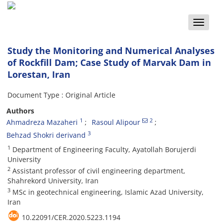
Toggle
naviga
Study the Monitoring and Numerical Analyses
of Rockfill Dam; Case Study of Marvak Dam in
Lorestan, Iran
Document Type : Original Article
Authors
1
2
Ahmadreza Mazaheri
Rasoul Alipour
3
Behzad Shokri derivand
1
Department of Engineering Faculty, Ayatollah Borujerdi
University
2
Assistant professor of civil engineering department,
Shahrekord University, Iran
3
MSc in geotechnical engineering, Islamic Azad University,
Iran
10.22091/CER.2020.5223.1194