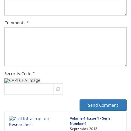
Comments *
Security Code *
Send Comment
Volume 4, Issue 1 - Serial
Number 6
September 2018