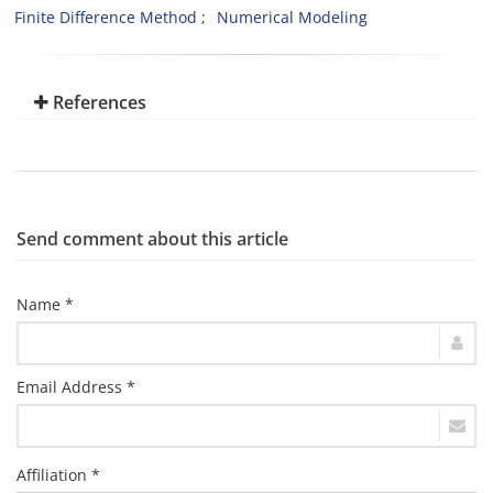
Finite Difference Method
Numerical Modeling
References
Send comment about this article
Name *
Email Address *
Affiliation *