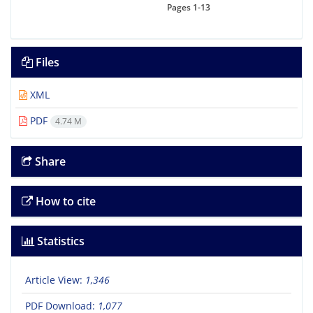
Pages
1-13
Files
XML
PDF
4.74 M
Share
How to cite
Statistics
Article View:
1,346
PDF Download:
1,077