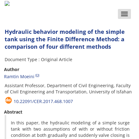
Toggle
naviga
Hydraulic behavior modeling of the simple
tank using the Finite Difference Method: a
comparison of four different methods
Document Type : Original Article
Author
Ramtin Moeini
Assistant Professor, Department of Civil Engineering, Faculty
of Civil Engineering and Transportation, University of Isfahan
10.22091/CER.2017.468.1007
Abstract
In this paper, the hydraulic modeling of a simple surge
tank with two assumptions of with or without friction
condition at both gradually and suddenly valve closing is