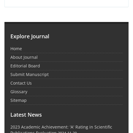
Explore Journal
Home
About Journal
Editorial Board
Submit Manuscript
Contact Us
Glossary
Sitemap
Latest News
2023 Academic Achievement: 'A' Rating in Scientific
Publications Evaluation