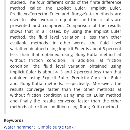
studied. The four different kinds of the finite difference
method called the Explicit Euler, Implicit Euler,
Predictor-Corrector Euler and Rung-Kutta methods are
used to solve hydraulic equations and the results are
presented and compared. Comparison of the results
shows that in all cases, by using the Implicit Euler
method, the fluid level variation is less than other
available methods. In other words, the fluid level
variation obtained using Implicit Euler is about 3 percent
less than that obtained using Rung-Kutta method at
without friction condition. In addition, at friction
condition, the fluid level variation obtained using
Implicit Euler is about 4, 3 and 2 percent less than that
obtained using Explicit Euler, Predictor-Corrector Euler
and Rung-Kutta methods, respectively. Moreover, the
results converge faster than the other methods at
without friction condition using Implicit Euler method
and finally the results converge faster than the other
methods at friction condition using Rung-Kutta method.
Keywords
Water hammer
Simple surge tank