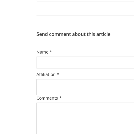
Send comment about this article
Name *
Affiliation *
Comments *