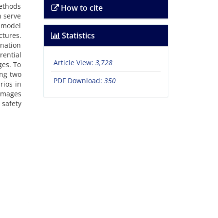
methods
How to cite
n serve
a model
Statistics
tures.
ination
rential
Article View:
3,728
ges. To
ing two
PDF Download:
350
rios in
damages
 safety