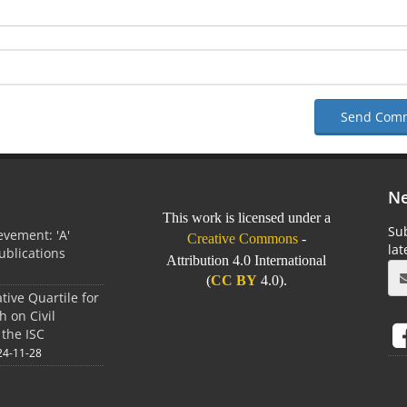
Send Com
Ne
This work is licensed under a
Sub
vement: 'A'
Creative Commons
-
la
Publications
Attribution 4.0 International
0
(
CC BY
4.0).
tive Quartile for
h on Civil
 the ISC
24-11-28