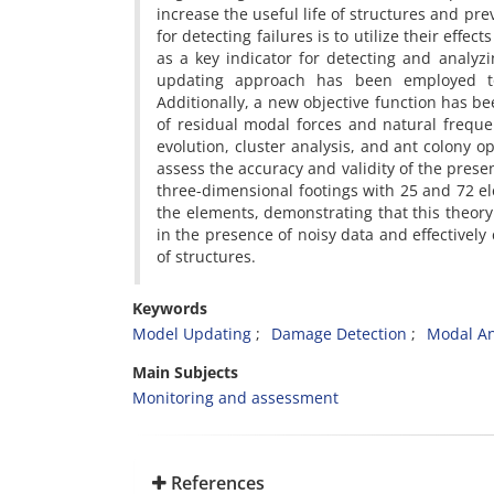
increase the useful life of structures and p
for detecting failures is to utilize their eff
as a key indicator for detecting and analyzi
updating approach has been employed to
Additionally, a new objective function has 
of residual modal forces and natural frequen
evolution, cluster analysis, and ant colony o
assess the accuracy and validity of the pres
three-dimensional footings with 25 and 72 
the elements, demonstrating that this theory
in the presence of noisy data and effectively
of structures.
Keywords
Model Updating
Damage Detection
Modal An
Main Subjects
Monitoring and assessment
References