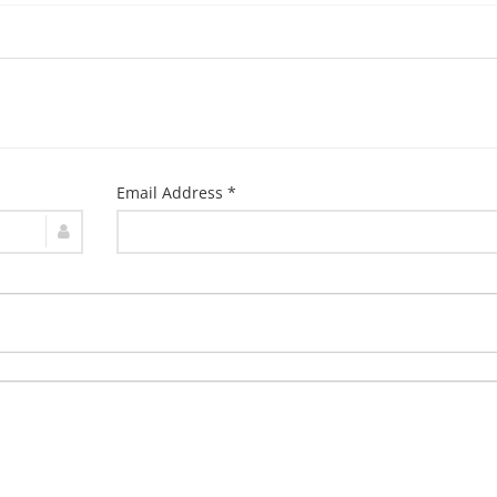
Email Address *