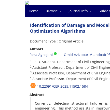
Home
Browse
Journal Info
Guide 
Identification of Damage and Model
Optimization Algorithms
Document Type : Original Article
Authors
1
Reza Aghajani
Omid Azizpour Miandoab
1
Ph.D. Student, Department of Civil Engineering,
2
Assistant Professor, Department of Civil Engine
3
Associate Professor, Department of Civil Engine
4
Associate Professor, Department of Civil Engine
10.22091/CER.2025.11502.1584
Abstract
Currently, detecting structural failures 
engineering. This method assists in improvin