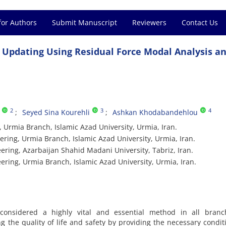
for Authors
Submit Manuscript
Reviewers
Contact Us
 Updating Using Residual Force Modal Analysis a
2
3
4
Seyed Sina Kourehli
Ashkan Khodabandehlou
 Urmia Branch, Islamic Azad University, Urmia, Iran.
ering, Urmia Branch, Islamic Azad University, Urmia, Iran.
ering, Azarbaijan Shahid Madani University, Tabriz, Iran.
ering, Urmia Branch, Islamic Azad University, Urmia, Iran.
is considered a highly vital and essential method in all branc
g the quality of life and safety by providing the necessary condit