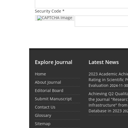
Security Code *
Explore Journal
Latest News
Home
2023 Academic Achie
Rating in Scientific 
About Journal
Evaluation
2024-11-3
Editorial Board
Achieving Q2 Qualita
Submit Manuscript
the Journal "Researc
Infrastructure" from
Contact Us
Database in 2023
20
Glossary
Sitemap