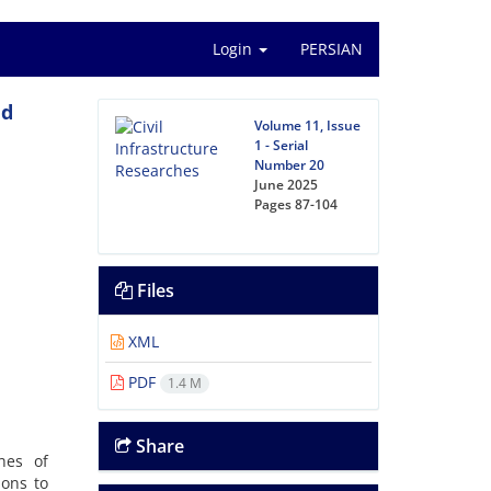
Login
PERSIAN
nd
Volume 11, Issue
1 - Serial
Number 20
June 2025
Pages
87-104
Files
XML
PDF
1.4 M
Share
hes of
ions to