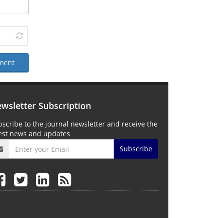
ment
wsletter Subscription
scribe to the journal newsletter and receive the
test news and updates
Subscribe