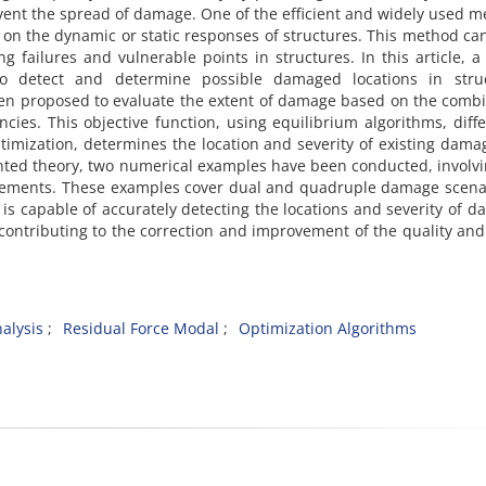
revent the spread of damage. One of the efficient and widely used 
ects on the dynamic or static responses of structures. This method ca
ng failures and vulnerable points in structures. In this article, 
 detect and determine possible damaged locations in struc
been proposed to evaluate the extent of damage based on the comb
cies. This objective function, using equilibrium algorithms, diffe
ptimization, determines the location and severity of existing dama
ented theory, two numerical examples have been conducted, involv
elements. These examples cover dual and quadruple damage scena
 is capable of accurately detecting the locations and severity of 
 contributing to the correction and improvement of the quality and
alysis
Residual Force Modal
Optimization Algorithms