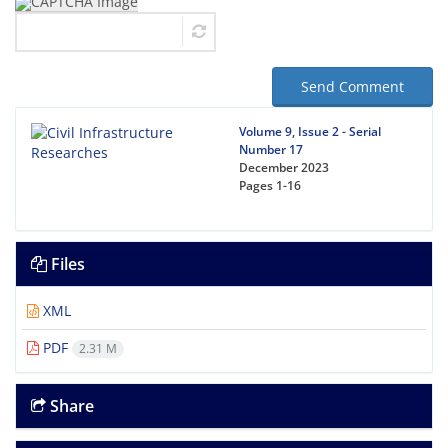
Send Comment
Volume 9, Issue 2 - Serial
Number 17
December 2023
Pages
1-16
Files
XML
PDF
2.31 M
Share