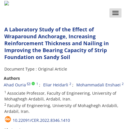
Toggle
naviga
A Laboratory Study of the Effect of
Wraparound Anchorage, Increasing
Reinforcement Thickness and Nailing in
Improving the Bearing Capacity of Strip
Foundation on Sandy Soil
Document Type : Original Article
Authors
1
2
2
Ahad Ouria
Eliar Heidarli
Mohammadali Enshaei
1
Associate Professor, Faculty of Engineering, University of
Mohaghegh Ardabili, Ardabil, Iran.
2
Faculty of Engineering, University of Mohaghegh Ardabili,
Ardabil, Iran.
10.22091/CER.2022.8346.1410