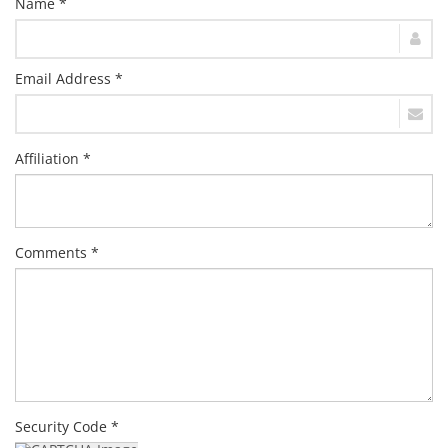
Name *
Email Address *
Affiliation *
Comments *
Security Code *