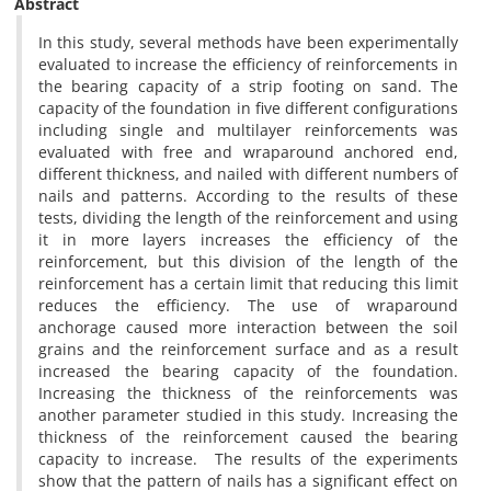
Abstract
In this study, several methods have been experimentally
evaluated to increase the efficiency of reinforcements in
the bearing capacity of a strip footing on sand. The
capacity of the foundation in five different configurations
including single and multilayer reinforcements was
evaluated with free and wraparound anchored end,
different thickness, and nailed with different numbers of
nails and patterns. According to the results of these
tests, dividing the length of the reinforcement and using
it in more layers increases the efficiency of the
reinforcement, but this division of the length of the
reinforcement has a certain limit that reducing this limit
reduces the efficiency. The use of wraparound
anchorage caused more interaction between the soil
grains and the reinforcement surface and as a result
increased the bearing capacity of the foundation.
Increasing the thickness of the reinforcements was
another parameter studied in this study. Increasing the
thickness of the reinforcement caused the bearing
capacity to increase. The results of the experiments
show that the pattern of nails has a significant effect on