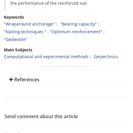
the performance of the reinforced soil.
Keywords
"Wraparound anchorage"
"Bearing capacity"
"Nailing techniques " . "Optimum reinforcement"
"Geotextile"
Main Subjects
Computational and experimental methods
Geotechnics
References
Send comment about this article