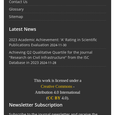
Contact Us
Glossary
Sitemap
Latest News
2023 Academic Achievement: 'A' Rating in Scientific
Publications Evaluation
2024-11-30
Achieving Q2 Qualitative Quartile for the Journal
"Research on Civil Infrastructure" from the ISC
Database in 2023
2024-11-28
This work is licensed under a
Creative Commons
-
Attribution 4.0 International
(
CC BY
4.0).
Newsletter Subscription
Subscribe to the journal newsletter and receive the