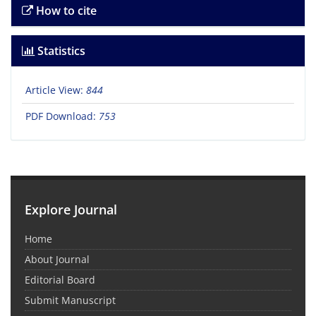
How to cite
Statistics
Article View:
844
PDF Download:
753
Explore Journal
Home
About Journal
Editorial Board
Submit Manuscript