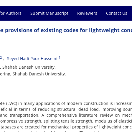
for Authors
Submit Manuscript
Reviewers
Contact Us
s provisions of existing codes for lightweight con
2
1
Seyed Hadi Pour Hosseini
g, Shahab Danesh University.
eering, Shahab Danesh University.
te (LWC) in many applications of modern construction is increasi
neficial in terms of reducing structural dead load, improving so
 and transportation. A comprehensive literature review on mech
ompressive strength, splitting tensile strength, modulus of elastic
databases are created for mechanical properties of lightweight conc