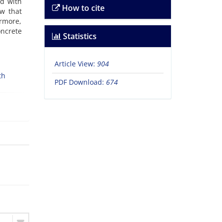
ed with
How to cite
ow that
ermore,
oncrete
Statistics
Article View:
904
th
PDF Download:
674