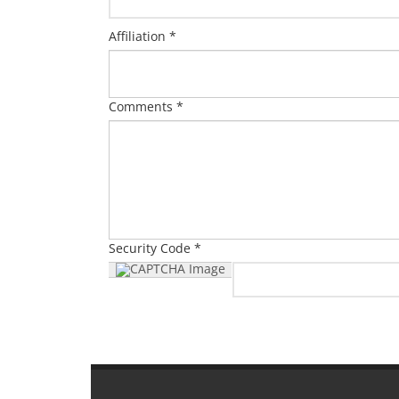
Affiliation *
Comments *
Security Code *