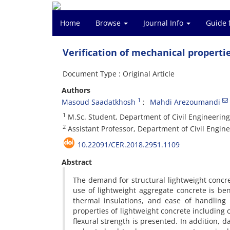
Home
Browse
Journal Info
Guide 
Verification of mechanical propertie
Document Type : Original Article
Authors
1
Masoud Saadatkhosh
Mahdi Arezoumandi
1
M.Sc. Student, Department of Civil Engineerin
2
Assistant Professor, Department of Civil Engin
10.22091/CER.2018.2951.1109
Abstract
The demand for structural lightweight concre
use of lightweight aggregate concrete is be
thermal insulations, and ease of handling
properties of lightweight concrete including c
flexural strength is presented. In addition, 