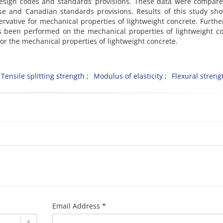
design codes and standards’ provisions. These data were compar
se and Canadian standards provisions. Results of this study sh
ervative for mechanical properties of lightweight concrete. Furth
has been performed on the mechanical properties of lightweight c
r the mechanical properties of lightweight concrete.
Tensile splitting strength
Modulus of elasticity
Flexural streng
Email Address *