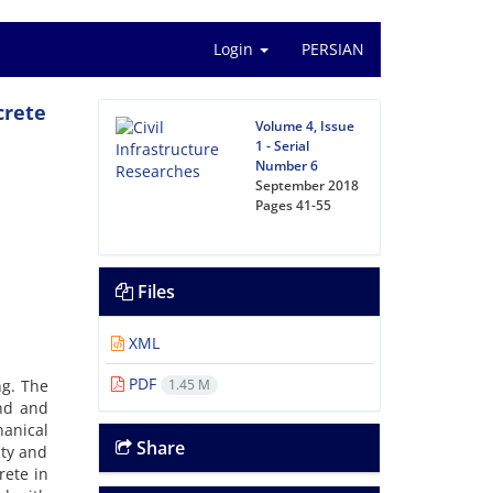
Login
PERSIAN
crete
Volume 4, Issue
1 - Serial
Number 6
September 2018
Pages
41-55
Files
XML
PDF
ng. The
1.45 M
und and
anical
Share
ity and
rete in