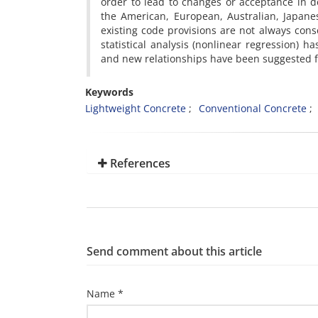
order to lead to changes or acceptance in 
the American, European, Australian, Japane
existing code provisions are not always cons
statistical analysis (nonlinear regression) 
and new relationships have been suggested fo
Keywords
Lightweight Concrete
Conventional Concrete
References
Send comment about this article
Name *