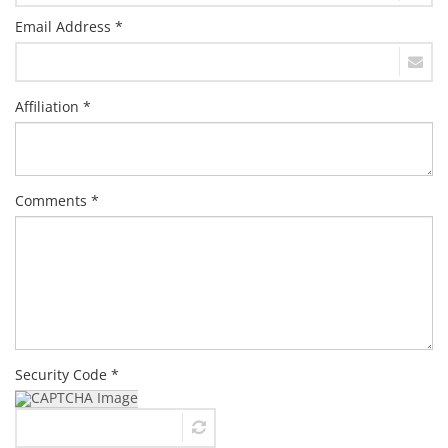
Email Address *
Affiliation *
Comments *
Security Code *