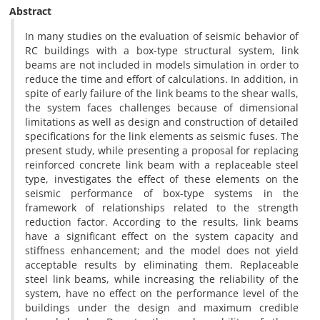
Abstract
In many studies on the evaluation of seismic behavior of
RC buildings with a box-type structural system, link
beams are not included in models simulation in order to
reduce the time and effort of calculations. In addition, in
spite of early failure of the link beams to the shear walls,
the system faces challenges because of dimensional
limitations as well as design and construction of detailed
specifications for the link elements as seismic fuses. The
present study, while presenting a proposal for replacing
reinforced concrete link beam with a replaceable steel
type, investigates the effect of these elements on the
seismic performance of box-type systems in the
framework of relationships related to the strength
reduction factor. According to the results, link beams
have a significant effect on the system capacity and
stiffness enhancement; and the model does not yield
acceptable results by eliminating them. Replaceable
steel link beams, while increasing the reliability of the
system, have no effect on the performance level of the
buildings under the design and maximum credible