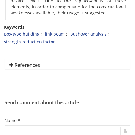
hazard levels. Due to the replace-ability of these
elements, in order to compensate for the constructional
weaknesses available, their usage is suggested.
Keywords
Box-type building
link beam
pushover analysis
strength reduction factor
References
Send comment about this article
Name *