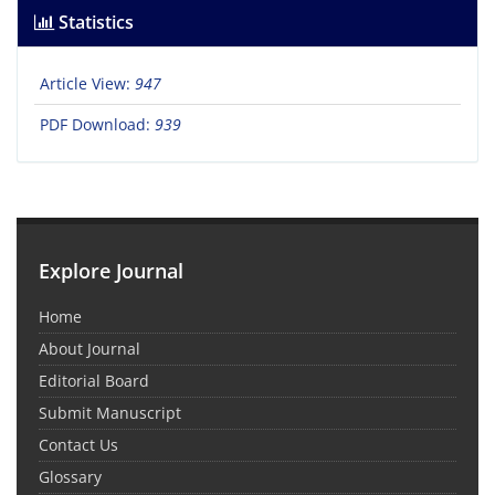
Statistics
Article View:
947
PDF Download:
939
Explore Journal
Home
About Journal
Editorial Board
Submit Manuscript
Contact Us
Glossary