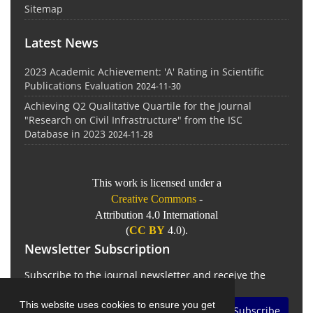
Sitemap
Latest News
2023 Academic Achievement: 'A' Rating in Scientific
Publications Evaluation
2024-11-30
Achieving Q2 Qualitative Quartile for the Journal
"Research on Civil Infrastructure" from the ISC
Database in 2023
2024-11-28
This work is licensed under a
Creative Commons
-
Attribution 4.0 International
(
CC BY
4.0).
Newsletter Subscription
Subscribe to the journal newsletter and receive the
latest news and updates
This website uses cookies to ensure you get
Subscribe