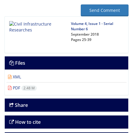
Send Comment
Volume 4, Issue 1 - Serial
Number 6
September 2018
Pages
25-39
Files
XML
PDF
2.48 M
Share
How to cite