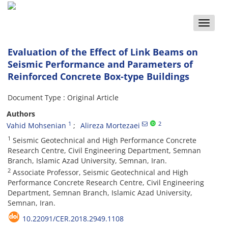
Toggle
naviga
Evaluation of the Effect of Link Beams on
Seismic Performance and Parameters of
Reinforced Concrete Box-type Buildings
Document Type : Original Article
Authors
1
2
Vahid Mohsenian
Alireza Mortezaei
1
Seismic Geotechnical and High Performance Concrete
Research Centre, Civil Engineering Department, Semnan
Branch, Islamic Azad University, Semnan, Iran.
2
Associate Professor, Seismic Geotechnical and High
Performance Concrete Research Centre, Civil Engineering
Department, Semnan Branch, Islamic Azad University,
Semnan, Iran.
10.22091/CER.2018.2949.1108