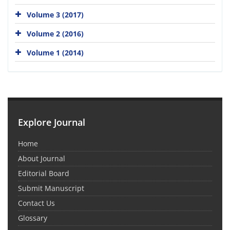
Volume 3 (2017)
Volume 2 (2016)
Volume 1 (2014)
Explore Journal
Home
About Journal
Editorial Board
Submit Manuscript
Contact Us
Glossary