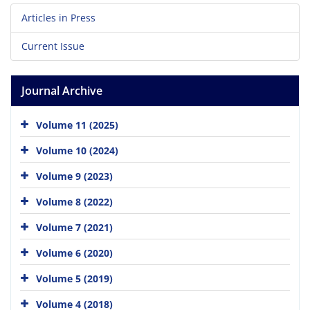
Articles in Press
Current Issue
Journal Archive
Volume 11 (2025)
Volume 10 (2024)
Volume 9 (2023)
Volume 8 (2022)
Volume 7 (2021)
Volume 6 (2020)
Volume 5 (2019)
Volume 4 (2018)