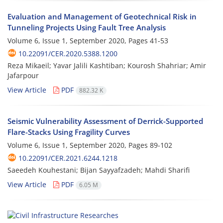
Evaluation and Management of Geotechnical Risk in
Tunneling Projects Using Fault Tree Analysis
Volume 6, Issue 1, September 2020, Pages
41-53
10.22091/CER.2020.5388.1200
Reza Mikaeil; Yavar Jalili Kashtiban; Kourosh Shahriar; Amir
Jafarpour
View Article
PDF
882.32 K
Seismic Vulnerability Assessment of Derrick-Supported
Flare-Stacks Using Fragility Curves
Volume 6, Issue 1, September 2020, Pages
89-102
10.22091/CER.2021.6244.1218
Saeedeh Kouhestani; Bijan Sayyafzadeh; Mahdi Sharifi
View Article
PDF
6.05 M