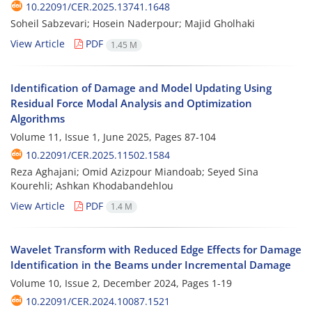
10.22091/CER.2025.13741.1648
Soheil Sabzevari; Hosein Naderpour; Majid Gholhaki
View Article
PDF
1.45 M
Identification of Damage and Model Updating Using
Residual Force Modal Analysis and Optimization
Algorithms
Volume 11, Issue 1, June 2025, Pages
87-104
10.22091/CER.2025.11502.1584
Reza Aghajani; Omid Azizpour Miandoab; Seyed Sina
Kourehli; Ashkan Khodabandehlou
View Article
PDF
1.4 M
Wavelet Transform with Reduced Edge Effects for Damage
Identification in the Beams under Incremental Damage
Volume 10, Issue 2, December 2024, Pages
1-19
10.22091/CER.2024.10087.1521