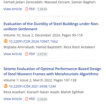
Farhad Jedari Zarezadeh; Masood Farzam; Saman Bagheri
View Article
PDF
1.98 M
Evaluation of the Ductility of Steel Buildings under Non-
uniform Settlement
Volume 10, Issue 2, December 2024, Pages
99-118
10.22091/CER.2024.10947.1562
Mojtaba Amirabadi; Hamid Bayesteh; Reza Rasti Ardakani
View Article
PDF
2.05 M
Seismic Evaluation of Optimal Performance-Based Design
of Steel Moment Frames with Metaheuristic Algorithms
Volume 7, Issue 2, March 2022, Pages
107-128
10.22091/CER.2021.6938.1249
Reza Asadian; Kiarash Naser Asadi; Mahdi Eghbali
View Article
PDF
3.39 M