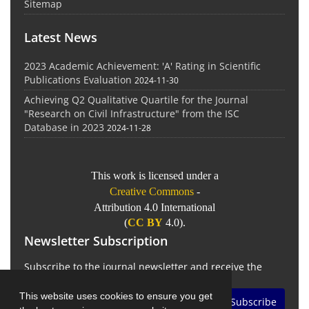
Sitemap
Latest News
2023 Academic Achievement: 'A' Rating in Scientific
Publications Evaluation
2024-11-30
Achieving Q2 Qualitative Quartile for the Journal
"Research on Civil Infrastructure" from the ISC
Database in 2023
2024-11-28
This work is licensed under a
Creative Commons
-
Attribution 4.0 International
(
CC BY
4.0).
Newsletter Subscription
Subscribe to the journal newsletter and receive the
latest news and updates
This website uses cookies to ensure you get
Subscribe