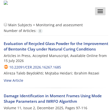
Toggle
naviga
Main Subjects =
Monitoring and assessment
Number of Articles:
8
Evaluation of Recycled Glass Powder for the Improvement
of Bentonite Clay under Natural Curing Conditions
Articles in Press, Accepted Manuscript, Available Online from
15 July 2026
10.22091/CER.2026.16267.1685
Alireza Taleb Beydokhti; Mojtaba Heidari; Ibrahim Rezaei
View Article
Damage Identification in Moment Frames Using Mode
Shape Parameters and IMRFO Algorithm
Volume 11, Issue 2, December 2025, Pages
97-116