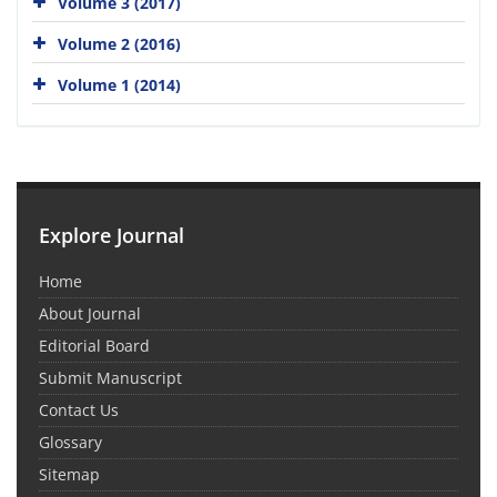
Volume 3 (2017)
Volume 2 (2016)
Volume 1 (2014)
Explore Journal
Home
About Journal
Editorial Board
Submit Manuscript
Contact Us
Glossary
Sitemap