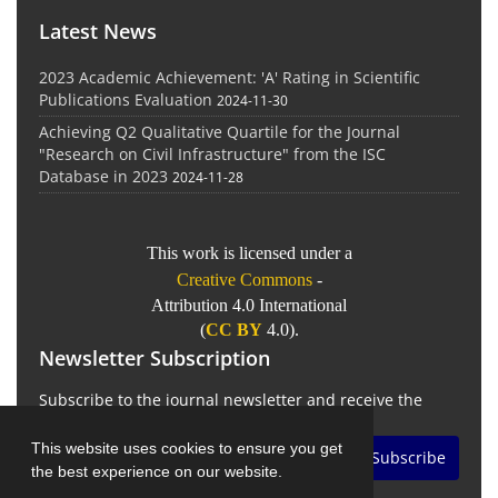
Latest News
2023 Academic Achievement: 'A' Rating in Scientific
Publications Evaluation
2024-11-30
Achieving Q2 Qualitative Quartile for the Journal
"Research on Civil Infrastructure" from the ISC
Database in 2023
2024-11-28
This work is licensed under a
Creative Commons
-
Attribution 4.0 International
(
CC BY
4.0).
Newsletter Subscription
Subscribe to the journal newsletter and receive the
latest news and updates
This website uses cookies to ensure you get
Subscribe
the best experience on our website.