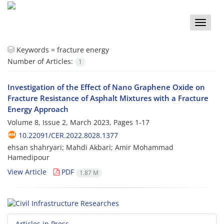
Toggle
naviga
Keywords =
fracture energy
Number of Articles:
1
Investigation of the Effect of Nano Graphene Oxide on
Fracture Resistance of Asphalt Mixtures with a Fracture
Energy Approach
Volume 8, Issue 2, March 2023, Pages
1-17
10.22091/CER.2022.8028.1377
ehsan shahryari; Mahdi Akbari; Amir Mohammad
Hamedipour
View Article
PDF
1.87 M
Articles in Press