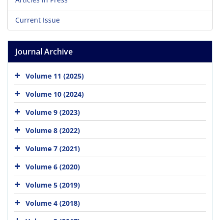
Current Issue
Journal Archive
Volume 11 (2025)
Volume 10 (2024)
Volume 9 (2023)
Volume 8 (2022)
Volume 7 (2021)
Volume 6 (2020)
Volume 5 (2019)
Volume 4 (2018)