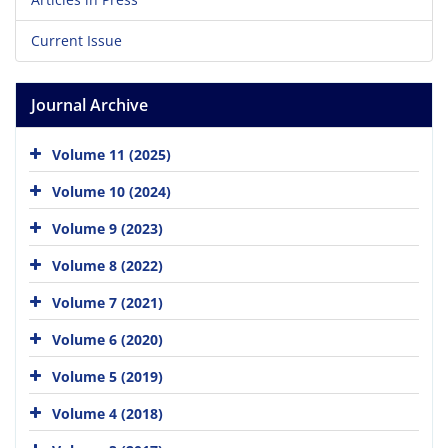
Current Issue
Journal Archive
Volume 11 (2025)
Volume 10 (2024)
Volume 9 (2023)
Volume 8 (2022)
Volume 7 (2021)
Volume 6 (2020)
Volume 5 (2019)
Volume 4 (2018)