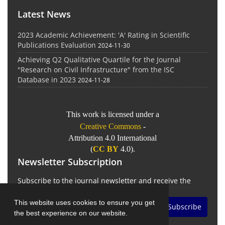
Latest News
2023 Academic Achievement: 'A' Rating in Scientific
Publications Evaluation
2024-11-30
Achieving Q2 Qualitative Quartile for the Journal
"Research on Civil Infrastructure" from the ISC
Database in 2023
2024-11-28
This work is licensed under a
Creative Commons
-
Attribution 4.0 International
(
CC BY
4.0).
Newsletter Subscription
Subscribe to the journal newsletter and receive the
latest news and updates
This website uses cookies to ensure you get
Subscribe
the best experience on our website.