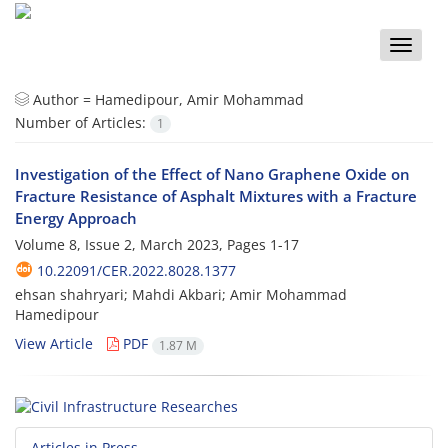
Toggle
naviga
Author =
Hamedipour, Amir Mohammad
Number of Articles:
1
Investigation of the Effect of Nano Graphene Oxide on
Fracture Resistance of Asphalt Mixtures with a Fracture
Energy Approach
Volume 8, Issue 2, March 2023, Pages
1-17
10.22091/CER.2022.8028.1377
ehsan shahryari; Mahdi Akbari; Amir Mohammad
Hamedipour
View Article
PDF
1.87 M
Articles in Press