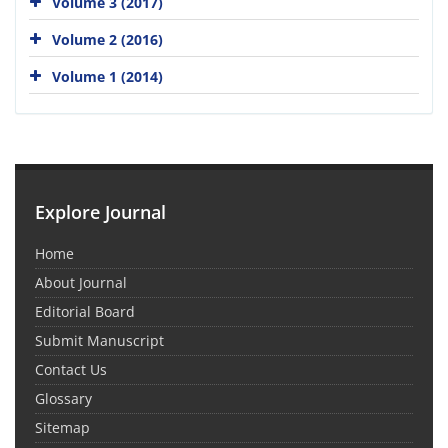
Volume 3 (2017)
Volume 2 (2016)
Volume 1 (2014)
Explore Journal
Home
About Journal
Editorial Board
Submit Manuscript
Contact Us
Glossary
Sitemap