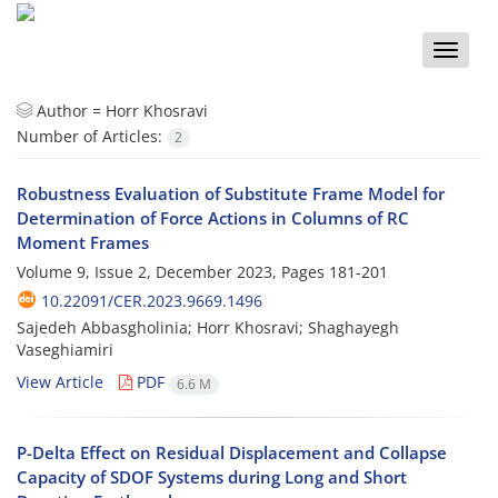
Toggle
naviga
Author =
Horr Khosravi
Number of Articles:
2
Robustness Evaluation of Substitute Frame Model for
Determination of Force Actions in Columns of RC
Moment Frames
Volume 9, Issue 2, December 2023, Pages
181-201
10.22091/CER.2023.9669.1496
Sajedeh Abbasgholinia; Horr Khosravi; Shaghayegh
Vaseghiamiri
View Article
PDF
6.6 M
P-Delta Effect on Residual Displacement and Collapse
Capacity of SDOF Systems during Long and Short