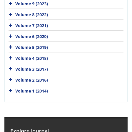
Volume 9 (2023)
Volume 8 (2022)
Volume 7 (2021)
Volume 6 (2020)
Volume 5 (2019)
Volume 4 (2018)
Volume 3 (2017)
Volume 2 (2016)
Volume 1 (2014)
Explore Journal