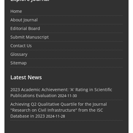
Home
About Journal
Editorial Board
Submit Manuscript
Contact Us
Glossary
Sitemap
Latest News
2023 Academic Achievement: 'A' Rating in Scientific
Publications Evaluation
2024-11-30
Achieving Q2 Qualitative Quartile for the Journal
"Research on Civil Infrastructure" from the ISC
Database in 2023
2024-11-28