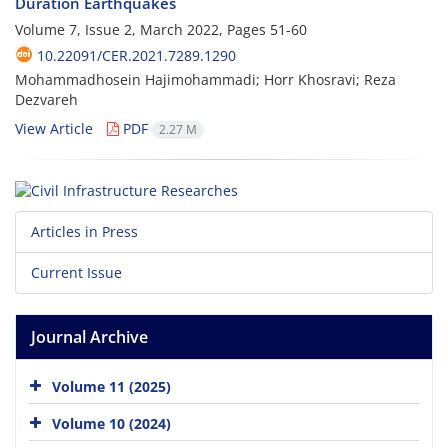
Duration Earthquakes
Volume 7, Issue 2, March 2022, Pages
51-60
10.22091/CER.2021.7289.1290
Mohammadhosein Hajimohammadi; Horr Khosravi; Reza
Dezvareh
View Article
PDF
2.27 M
Articles in Press
Current Issue
Journal Archive
Volume 11 (2025)
Volume 10 (2024)