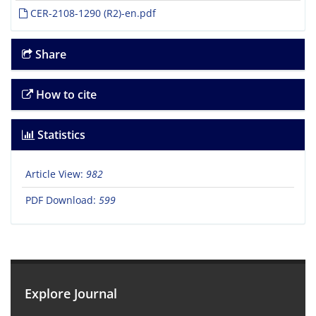
CER-2108-1290 (R2)-en.pdf
Share
How to cite
Statistics
Article View:
982
PDF Download:
599
Explore Journal