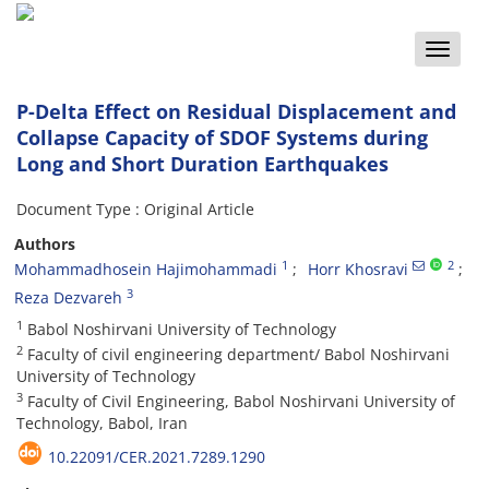
Toggle
naviga
P-Delta Effect on Residual Displacement and
Collapse Capacity of SDOF Systems during
Long and Short Duration Earthquakes
Document Type : Original Article
Authors
1
2
Mohammadhosein Hajimohammadi
Horr Khosravi
3
Reza Dezvareh
1
Babol Noshirvani University of Technology
2
Faculty of civil engineering department/ Babol Noshirvani
University of Technology
3
Faculty of Civil Engineering, Babol Noshirvani University of
Technology, Babol, Iran
10.22091/CER.2021.7289.1290