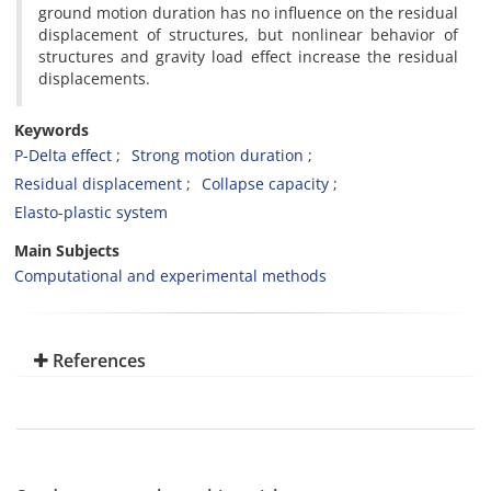
ground motion duration has no influence on the residual
displacement of structures, but nonlinear behavior of
structures and gravity load effect increase the residual
displacements.
Keywords
P-Delta effect
Strong motion duration
Residual displacement
Collapse capacity
Elasto-plastic system
Main Subjects
Computational and experimental methods
References