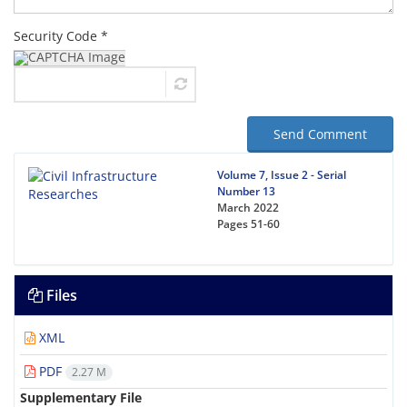
Security Code *
Send Comment
Volume 7, Issue 2 - Serial
Number 13
March 2022
Pages
51-60
Files
XML
PDF
2.27 M
Supplementary File