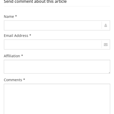
Send comment about this article
Name *
Email Address *
Affiliation *
Comments *