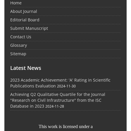
Home
About Journal
Editorial Board
Submit Manuscript
Contact Us
Glossary
Sitemap
Latest News
2023 Academic Achievement: 'A' Rating in Scientific
Publications Evaluation
2024-11-30
Achieving Q2 Qualitative Quartile for the Journal
"Research on Civil Infrastructure" from the ISC
Database in 2023
2024-11-28
This work is licensed under a