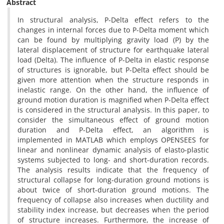
Abstract
In structural analysis, P-Delta effect refers to the
changes in internal forces due to P-Delta moment which
can be found by multiplying gravity load (P) by the
lateral displacement of structure for earthquake lateral
load (Delta). The influence of P-Delta in elastic response
of structures is ignorable, but P-Delta effect should be
given more attention when the structure responds in
inelastic range. On the other hand, the influence of
ground motion duration is magnified when P-Delta effect
is considered in the structural analysis. In this paper, to
consider the simultaneous effect of ground motion
duration and P-Delta effect, an algorithm is
implemented in MATLAB which employs OPENSEES for
linear and nonlinear dynamic analysis of elasto-plastic
systems subjected to long- and short-duration records.
The analysis results indicate that the frequency of
structural collapse for long-duration ground motions is
about twice of short-duration ground motions. The
frequency of collapse also increases when ductility and
stability index increase, but decreases when the period
of structure increases. Furthermore, the increase of