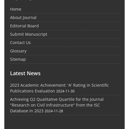
Home
About Journal
Editorial Board
Submit Manuscript
Contact Us
Glossary
Sitemap
Latest News
2023 Academic Achievement: 'A' Rating in Scientific
Publications Evaluation
2024-11-30
Achieving Q2 Qualitative Quartile for the Journal
"Research on Civil Infrastructure" from the ISC
Database in 2023
2024-11-28