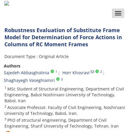
Toggle
naviga
Robustness Evaluation of Substitute Frame
Model for Determination of Force Actions in
Columns of RC Moment Frames
Document Type : Original Article
Authors
1
2
Sajedeh Abbasgholinia
Horr Khosravi
3
Shaghayegh Vaseghiamiri
1
MSc Student of Structural Engineering, Department of Civil
Engineering, Babol Noshirvani University of Technology,
Babol, Iran
2
Associate Professor, Faculty of Civil Engineering, Noshirvani
University of Technology, Babol, Iran.
3
PhD of structural engineering, Department of Civil
Engineering, Sharif University of Technology, Tehran, Iran