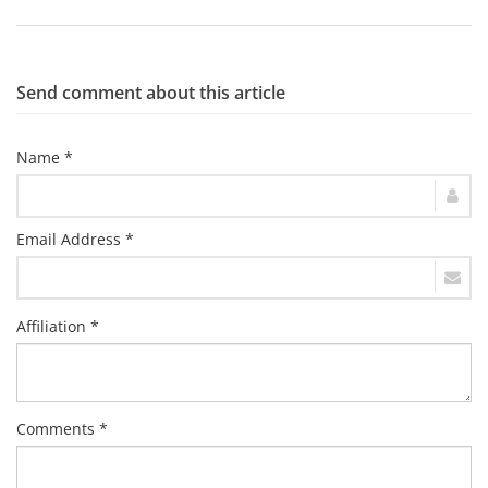
Send comment about this article
Name *
Email Address *
Affiliation *
Comments *