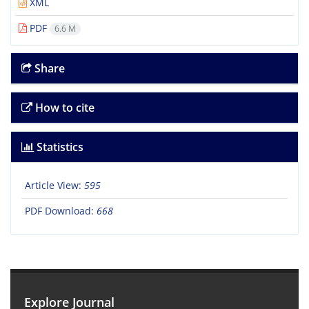
XML
PDF
6.6 M
Share
How to cite
Statistics
Article View:
595
PDF Download:
668
Explore Journal