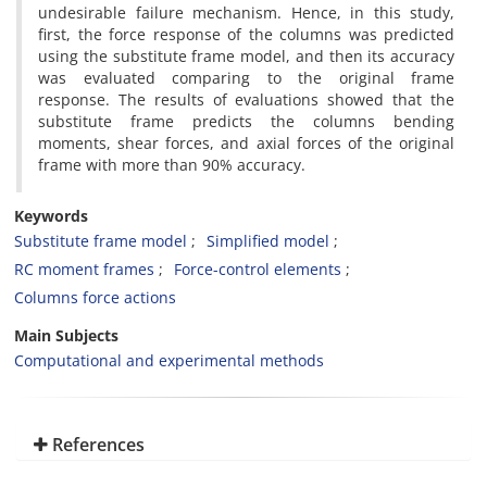
undesirable failure mechanism. Hence, in this study,
first, the force response of the columns was predicted
using the substitute frame model, and then its accuracy
was evaluated comparing to the original frame
response. The results of evaluations showed that the
substitute frame predicts the columns bending
moments, shear forces, and axial forces of the original
frame with more than 90% accuracy.
Keywords
Substitute frame model
Simplified model
RC moment frames
Force-control elements
Columns force actions
Main Subjects
Computational and experimental methods
References