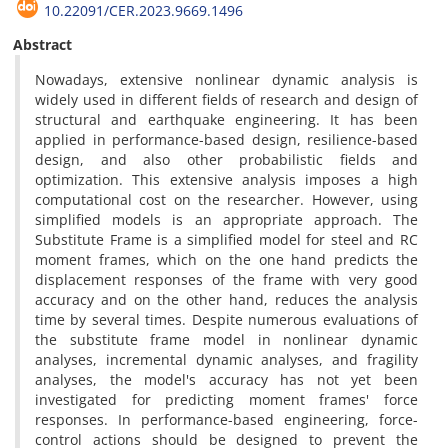
10.22091/CER.2023.9669.1496
Abstract
Nowadays, extensive nonlinear dynamic analysis is
widely used in different fields of research and design of
structural and earthquake engineering. It has been
applied in performance-based design, resilience-based
design, and also other probabilistic fields and
optimization. This extensive analysis imposes a high
computational cost on the researcher. However, using
simplified models is an appropriate approach. The
Substitute Frame is a simplified model for steel and RC
moment frames, which on the one hand predicts the
displacement responses of the frame with very good
accuracy and on the other hand, reduces the analysis
time by several times. Despite numerous evaluations of
the substitute frame model in nonlinear dynamic
analyses, incremental dynamic analyses, and fragility
analyses, the model's accuracy has not yet been
investigated for predicting moment frames' force
responses. In performance-based engineering, force-
control actions should be designed to prevent the