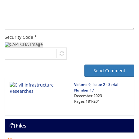
Security Code *
Send Comment
Volume 9, Issue 2 - Serial
Number 17
December 2023
Pages
181-201
Files