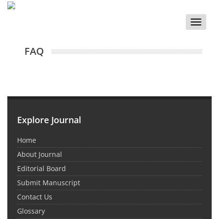
Toggle
naviga
FAQ
Explore Journal
Home
About Journal
Editorial Board
Submit Manuscript
Contact Us
Glossary