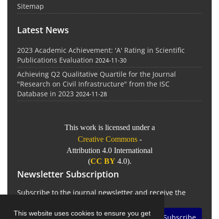
Sitemap
Latest News
2023 Academic Achievement: 'A' Rating in Scientific
Publications Evaluation
2024-11-30
Achieving Q2 Qualitative Quartile for the Journal
"Research on Civil Infrastructure" from the ISC
Database in 2023
2024-11-28
This work is licensed under a
Creative Commons
-
Attribution 4.0 International
(
CC BY
4.0).
Newsletter Subscription
Subscribe to the journal newsletter and receive the
latest news and updates
This website uses cookies to ensure you get
Subscribe