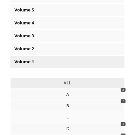
Volume 5
Volume 4
Volume 3
Volume 2
Volume 1
ALL
2
A
2
B
C
3
D