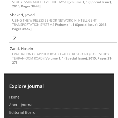
STUDY: SADR MULTILEVEL HIGHWAY)
[Volume 1, 1 (Special Issue),
2015, Pages 39-48]
Shakeri, Javad
USING THE WIRELESS SENSOR NETWORK IN INTELLIGENT
TRANSPORTATION SYSTEMS
[Volume 1, 1 (Special Issue), 2015,
Pages 49-57]
Z
Zand, Hosein
EVALUATION OF APPLIED ROAD TRAFFIC RESTRAINT (CASE STUDY:
TEHRAN-QOM ROAD)
[Volume 1, 1 (Special Issue), 2015, Pages 21-
27]
Explore Journal
Home
About Journal
Editorial Board