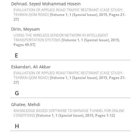
Dehnad, Seyed Mohammad Hosein
EVALUATION OF APPLIED ROAD TRAFFIC RESTRAINT (CASE STUDY:
TEHRAN-QOM ROAD)
[Volume 1, 1 (Special Issue), 2015, Pages 21-
27]
Dirin, Meysam
USING THE WIRELESS SENSOR NETWORK IN INTELLIGENT
TRANSPORTATION SYSTEMS
[Volume 1, 1 (Special Issue), 2015,
Pages 49-57]
E
Eskandari, Ali Akbar
EVALUATION OF APPLIED ROAD TRAFFIC RESTRAINT (CASE STUDY:
TEHRAN-QOM ROAD)
[Volume 1, 1 (Special Issue), 2015, Pages 21-
27]
G
Ghatee, Mehdi
KNOWLEDGE BASED SOFTWARE TO MANAGE TUNNEL FOR ONLINE
CONDITIONS
[Volume 1, 1 (Special Issue), 2015, Pages 1-12]
H