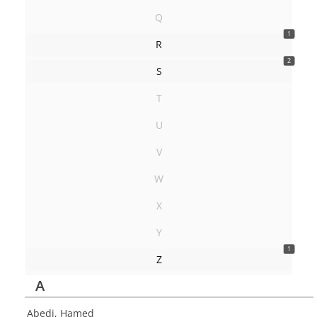
Q
1
R
2
S
T
U
V
W
X
Y
1
Z
A
Abedi, Hamed