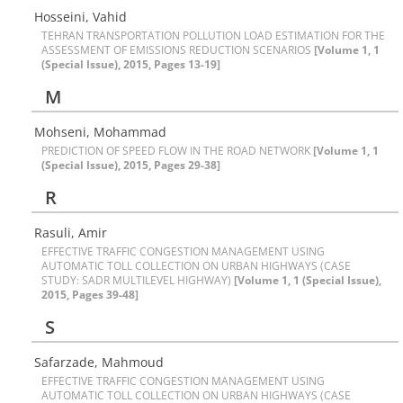
Hosseini, Vahid
TEHRAN TRANSPORTATION POLLUTION LOAD ESTIMATION FOR THE
ASSESSMENT OF EMISSIONS REDUCTION SCENARIOS
[Volume 1, 1
(Special Issue), 2015, Pages 13-19]
M
Mohseni, Mohammad
PREDICTION OF SPEED FLOW IN THE ROAD NETWORK
[Volume 1, 1
(Special Issue), 2015, Pages 29-38]
R
Rasuli, Amir
EFFECTIVE TRAFFIC CONGESTION MANAGEMENT USING
AUTOMATIC TOLL COLLECTION ON URBAN HIGHWAYS (CASE
STUDY: SADR MULTILEVEL HIGHWAY)
[Volume 1, 1 (Special Issue),
2015, Pages 39-48]
S
Safarzade, Mahmoud
EFFECTIVE TRAFFIC CONGESTION MANAGEMENT USING
AUTOMATIC TOLL COLLECTION ON URBAN HIGHWAYS (CASE