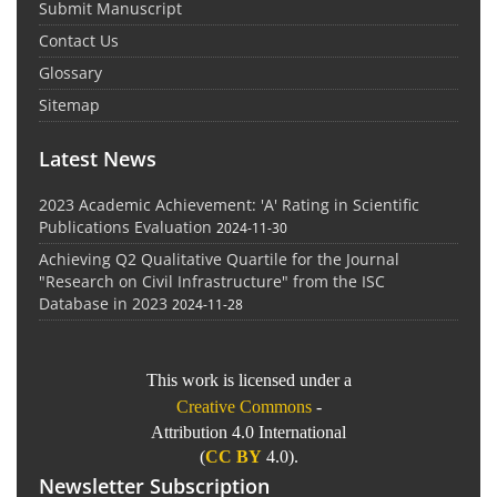
Submit Manuscript
Contact Us
Glossary
Sitemap
Latest News
2023 Academic Achievement: 'A' Rating in Scientific
Publications Evaluation
2024-11-30
Achieving Q2 Qualitative Quartile for the Journal
"Research on Civil Infrastructure" from the ISC
Database in 2023
2024-11-28
This work is licensed under a
Creative Commons
-
Attribution 4.0 International
(
CC BY
4.0).
Newsletter Subscription