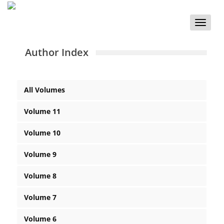
Toggle
naviga
Author Index
All Volumes
Volume 11
Volume 10
Volume 9
Volume 8
Volume 7
Volume 6