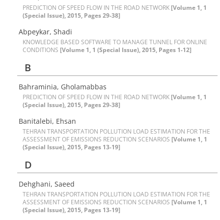
PREDICTION OF SPEED FLOW IN THE ROAD NETWORK
[Volume 1, 1
(Special Issue), 2015, Pages 29-38]
Abpeykar, Shadi
KNOWLEDGE BASED SOFTWARE TO MANAGE TUNNEL FOR ONLINE
CONDITIONS
[Volume 1, 1 (Special Issue), 2015, Pages 1-12]
B
Bahraminia, Gholamabbas
PREDICTION OF SPEED FLOW IN THE ROAD NETWORK
[Volume 1, 1
(Special Issue), 2015, Pages 29-38]
Banitalebi, Ehsan
TEHRAN TRANSPORTATION POLLUTION LOAD ESTIMATION FOR THE
ASSESSMENT OF EMISSIONS REDUCTION SCENARIOS
[Volume 1, 1
(Special Issue), 2015, Pages 13-19]
D
Dehghani, Saeed
TEHRAN TRANSPORTATION POLLUTION LOAD ESTIMATION FOR THE
ASSESSMENT OF EMISSIONS REDUCTION SCENARIOS
[Volume 1, 1
(Special Issue), 2015, Pages 13-19]