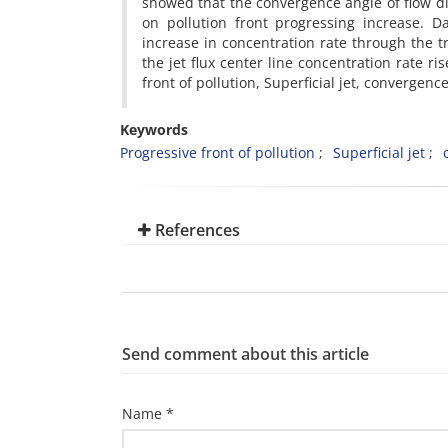
showed that the convergence angle of flow di
on pollution front progressing increase. D
increase in concentration rate through the tr
the jet flux center line concentration rate 
front of pollution, Superficial jet, convergen
Keywords
Progressive front of pollution
Superficial jet
References
Send comment about this article
Name *