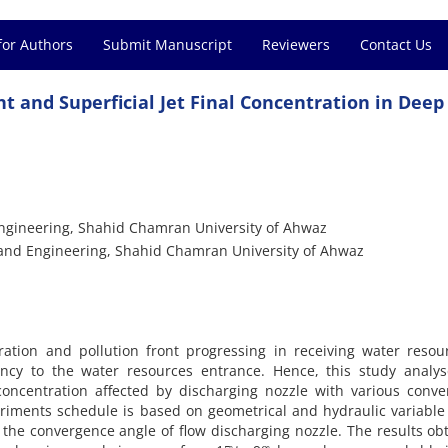
for Authors
Submit Manuscript
Reviewers
Contact Us
nt and Superficial Jet Final Concentration in Dee
Engineering, Shahid Chamran University of Ahwaz
s and Engineering, Shahid Chamran University of Ahwaz
ration and pollution front progressing in receiving water resou
cency to the water resources entrance. Hence, this study analy
 concentration affected by discharging nozzle with various conv
eriments schedule is based on geometrical and hydraulic variable 
 the convergence angle of flow discharging nozzle. The results ob