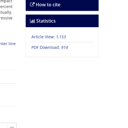
 impact
How to cite
ercent
tually,
ressive
Statistics
Article View:
1,153
nter line
PDF Download:
914