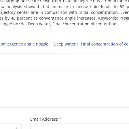
scharging nozzle increase from 15̊ to 90̊ degree has a remarkable
ata analysis showed that increase in dense fluid leads to 52 p
ajectory center line in comparison with initial concentration. Even
rises by 46 percent as convergence angle increases. Keywords: Prog
ce angle nozzle, Deep water, Final concentration of center line
convergence angle nozzle
Deep water
Final concentration of ce
Email Address *