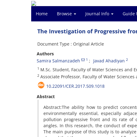
Home
Browse
Journal Info
Guide 
The Investigation of Progressive fro
Document Type : Original Article
Authors
1
2
Samira Salmanzadeh
Javad Ahadiyan
1
M.Sc. Student, Faculty of Water Sciences and 
2
Associate Professor, Faculty of Water Science
10.22091/CER.2017.509.1018
Abstract
Abstract:The ability how to predict concent
environmentally essential, especially adja
pollution progressive front and its rate of
angles. In this research, the conduct of exp
The main purpose of this study is to analyze