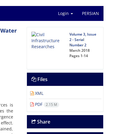
Login
PERSIAN
p Water
Volume 3, Issue
2 - Serial
Number 2
March 2018
Pages
1-14
Files
XML
PDF
rces is
2.15 M
ses the
ergence
Share
effect.
tained,