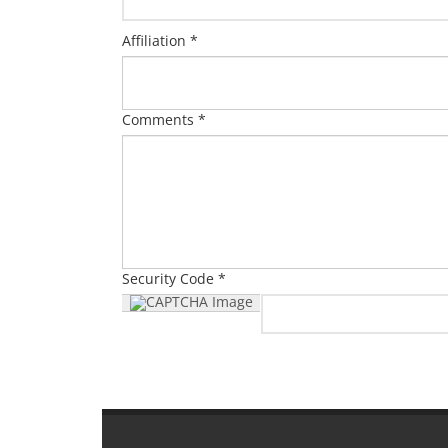
Affiliation *
Comments *
Security Code *