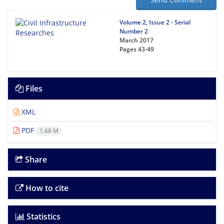
Volume 2, Issue 2 - Serial
Number 2
March 2017
Pages
43-49
Files
XML
PDF
1.68 M
Share
How to cite
Statistics