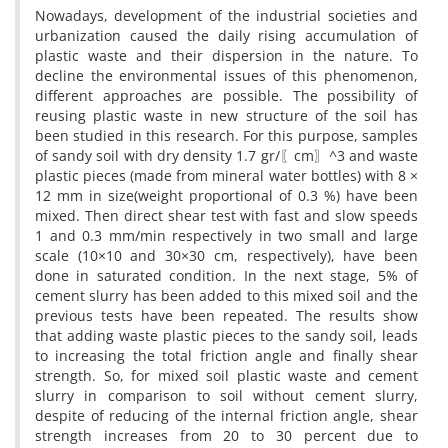
Nowadays, development of the industrial societies and
urbanization caused the daily rising accumulation of
plastic waste and their dispersion in the nature. To
decline the environmental issues of this phenomenon,
different approaches are possible. The possibility of
reusing plastic waste in new structure of the soil has
been studied in this research. For this purpose, samples
of sandy soil with dry density 1.7 gr/〖cm〗^3 and waste
plastic pieces (made from mineral water bottles) with 8 ×
12 mm in size(weight proportional of 0.3 %) have been
mixed. Then direct shear test with fast and slow speeds
1 and 0.3 mm/min respectively in two small and large
scale (10×10 and 30×30 cm, respectively), have been
done in saturated condition. In the next stage, 5% of
cement slurry has been added to this mixed soil and the
previous tests have been repeated. The results show
that adding waste plastic pieces to the sandy soil, leads
to increasing the total friction angle and finally shear
strength. So, for mixed soil plastic waste and cement
slurry in comparison to soil without cement slurry,
despite of reducing of the internal friction angle, shear
strength increases from 20 to 30 percent due to