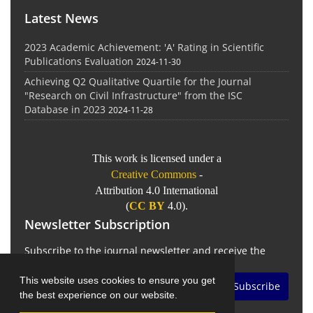
Latest News
2023 Academic Achievement: 'A' Rating in Scientific
Publications Evaluation
2024-11-30
Achieving Q2 Qualitative Quartile for the Journal
"Research on Civil Infrastructure" from the ISC
Database in 2023
2024-11-28
This work is licensed under a
Creative Commons
-
Attribution 4.0 International
(
CC BY
4.0).
Newsletter Subscription
Subscribe to the journal newsletter and receive the
latest news and updates
This website uses cookies to ensure you get
Subscribe
the best experience on our website.