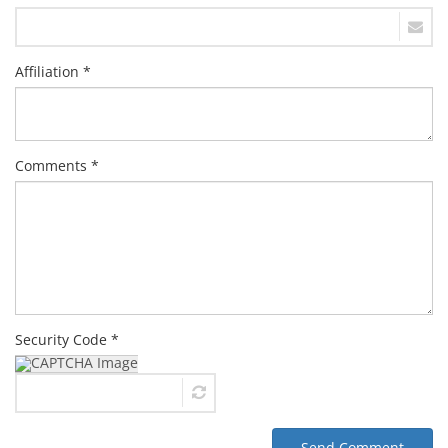
Affiliation *
Comments *
Security Code *
Send Comment