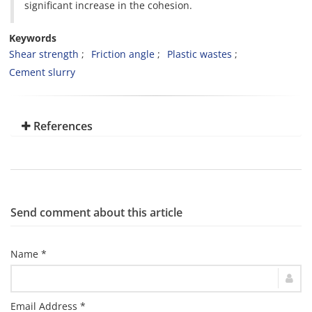
significant increase in the cohesion.
Keywords
Shear strength
Friction angle
Plastic wastes
Cement slurry
References
Send comment about this article
Name *
Email Address *