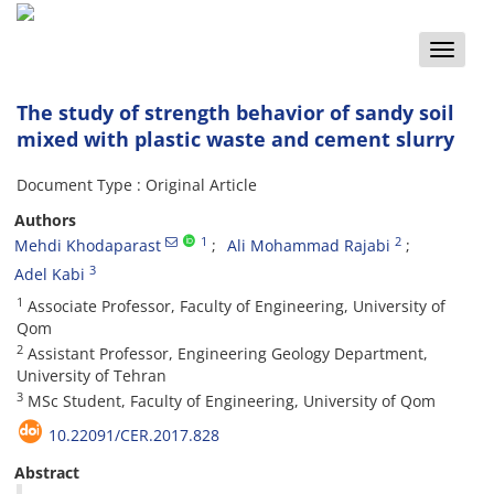
Toggle
naviga
The study of strength behavior of sandy soil
mixed with plastic waste and cement slurry
Document Type : Original Article
Authors
1
2
Mehdi Khodaparast
Ali Mohammad Rajabi
3
Adel Kabi
1
Associate Professor, Faculty of Engineering, University of
Qom
2
Assistant Professor, Engineering Geology Department,
University of Tehran
3
MSc Student, Faculty of Engineering, University of Qom
10.22091/CER.2017.828
Abstract