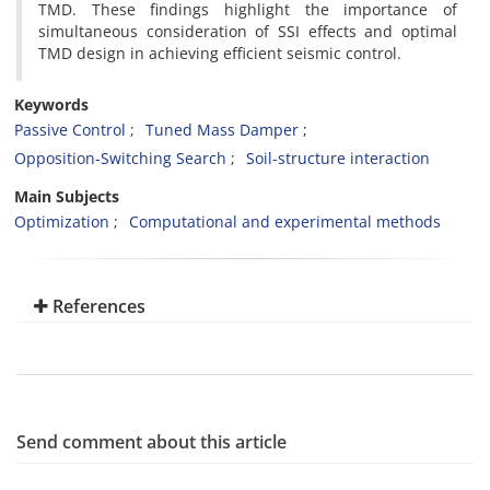
TMD. These findings highlight the importance of
simultaneous consideration of SSI effects and optimal
TMD design in achieving efficient seismic control.
Keywords
Passive Control
Tuned Mass Damper
Opposition-Switching Search
Soil-structure interaction
Main Subjects
Optimization
Computational and experimental methods
References
Send comment about this article