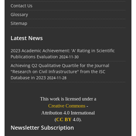
Contact Us
Glossary
Sitemap
Latest News
2023 Academic Achievement: 'A' Rating in Scientific
Publications Evaluation
2024-11-30
Achieving Q2 Qualitative Quartile for the Journal
"Research on Civil Infrastructure" from the ISC
Database in 2023
2024-11-28
This work is licensed under a
Creative Commons
-
Attribution 4.0 International
(
CC BY
4.0).
Newsletter Subscription