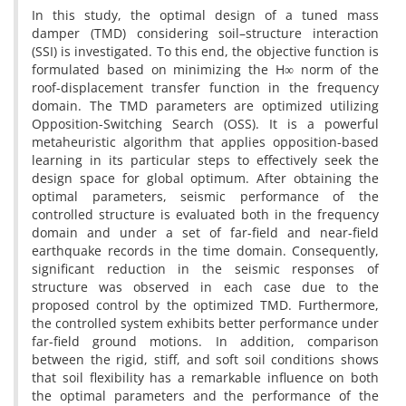
In this study, the optimal design of a tuned mass
damper (TMD) considering soil–structure interaction
(SSI) is investigated. To this end, the objective function is
formulated based on minimizing the H∞ norm of the
roof-displacement transfer function in the frequency
domain. The TMD parameters are optimized utilizing
Opposition-Switching Search (OSS). It is a powerful
metaheuristic algorithm that applies opposition-based
learning in its particular steps to effectively seek the
design space for global optimum. After obtaining the
optimal parameters, seismic performance of the
controlled structure is evaluated both in the frequency
domain and under a set of far-field and near-field
earthquake records in the time domain. Consequently,
significant reduction in the seismic responses of
structure was observed in each case due to the
proposed control by the optimized TMD. Furthermore,
the controlled system exhibits better performance under
far-field ground motions. In addition, comparison
between the rigid, stiff, and soft soil conditions shows
that soil flexibility has a remarkable influence on both
the optimal parameters and the performance of the