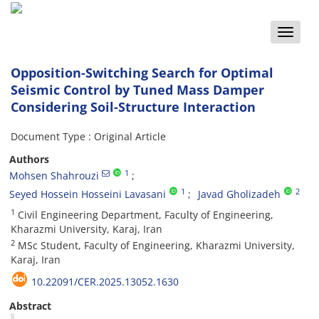
Toggle
naviga
Opposition-Switching Search for Optimal
Seismic Control by Tuned Mass Damper
Considering Soil-Structure Interaction
Document Type : Original Article
Authors
1
Mohsen Shahrouzi
1
2
Seyed Hossein Hosseini Lavasani
Javad Gholizadeh
1
Civil Engineering Department, Faculty of Engineering,
Kharazmi University, Karaj, Iran
2
MSc Student, Faculty of Engineering, Kharazmi University,
Karaj, Iran
10.22091/CER.2025.13052.1630
Abstract