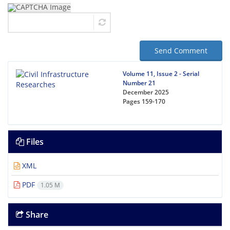
Send Comment
Volume 11, Issue 2 - Serial
Number 21
December 2025
Pages
159-170
Files
XML
PDF
1.05 M
Share