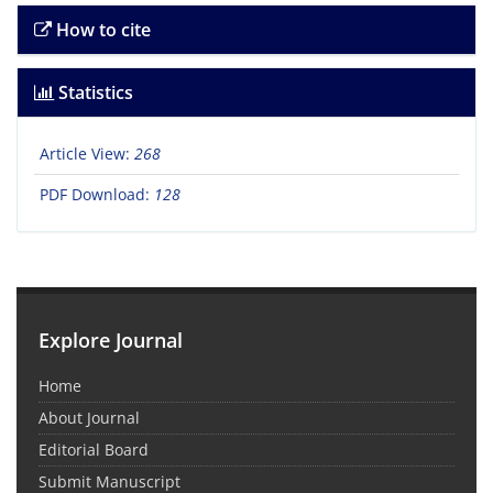
How to cite
Statistics
Article View:
268
PDF Download:
128
Explore Journal
Home
About Journal
Editorial Board
Submit Manuscript