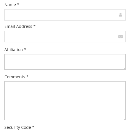
Name *
Email Address *
Affiliation *
Comments *
Security Code *