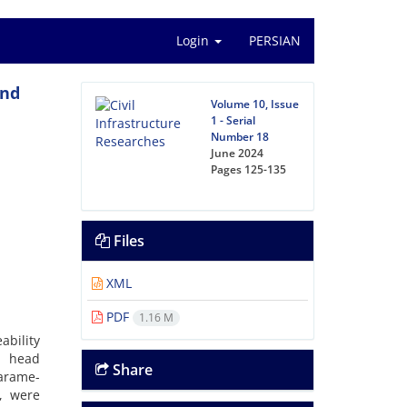
Login
PERSIAN
and
Volume 10, Issue
1 - Serial
Number 18
June 2024
Pages
125-135
Files
XML
PDF
1.16 M
ability
t head
Share
arame-
y, were