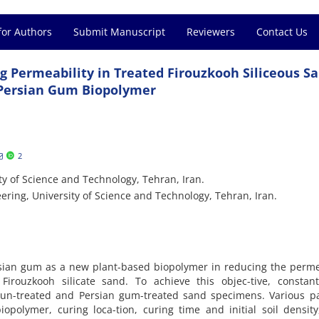
for Authors
Submit Manuscript
Reviewers
Contact Us
g Permeability in Treated Firouzkooh Siliceous S
Persian Gum Biopolymer
2
ty of Science and Technology, Tehran, Iran.
ering, University of Science and Technology, Tehran, Iran.
rsian gum as a new plant-based biopolymer in reducing the perme
rouzkooh silicate sand. To achieve this objec-tive, constan
 un-treated and Persian gum-treated sand specimens. Various p
iopolymer, curing loca-tion, curing time and initial soil densit