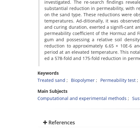
investigated. The re-search findings reve
substantial reduction in permeability, with r
on the sand type. These reductions were ob
temperatures. Ad-ditionally, it was observed
and curing duration, exerted a signifi-cant an
permeability coefficient of the Hormuz and 
gum and possessing a relative soil density
reduction to approximately 6.65 × 10E-6 an
period at an elevated temperature. This not
ed a 578-fold and 175-fold reduction in permea
Keywords
Treated sand
Biopolymer
Permeability test
Main Subjects
Computational and experimental methods
Sus
References