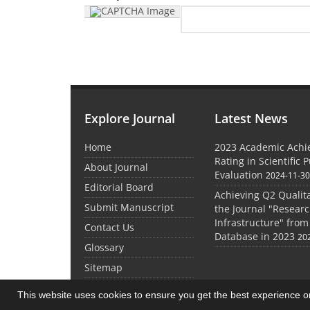
Explore Journal
Latest News
Home
2023 Academic Achie
Rating in Scientific 
About Journal
Evaluation
2024-11-3
Editorial Board
Achieving Q2 Qualita
Submit Manuscript
the Journal "Researc
Infrastructure" from
Contact Us
Database in 2023
20
Glossary
Sitemap
This website uses cookies to ensure you get the best experience 
© Journal Management System.
Powered by
Sin