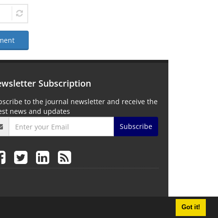
ment
wsletter Subscription
scribe to the journal newsletter and receive the
test news and updates
Subscribe
Got it!