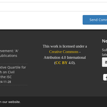
Send Com
Ne
This work is licensed under a
Sub
vement: 'A'
Creative Commons
-
la
Publications
Attribution 4.0 International
0
(
CC BY
4.0).
tive Quartile for
h on Civil
 the ISC
24-11-28
on our website.
aweb