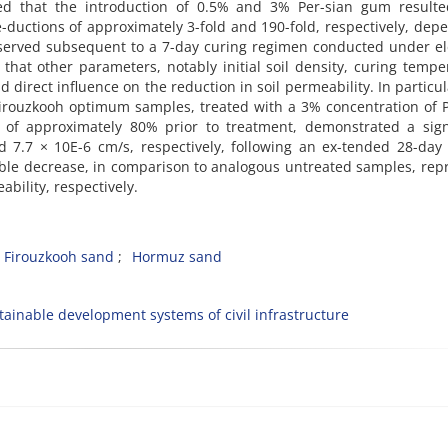
aled that the introduction of 0.5% and 3% Per-sian gum resulte
e-ductions of approximately 3-fold and 190-fold, respectively, dep
served subsequent to a 7-day curing regimen conducted under el
 that other parameters, notably initial soil density, curing tempe
d direct influence on the reduction in soil permeability. In particul
Firouzkooh optimum samples, treated with a 3% concentration of 
 of approximately 80% prior to treatment, demonstrated a signi
d 7.7 × 10E-6 cm/s, respectively, following an ex-tended 28-day
able decrease, in comparison to analogous untreated samples, rep
bility, respectively.
Firouzkooh sand
Hormuz sand
tainable development systems of civil infrastructure