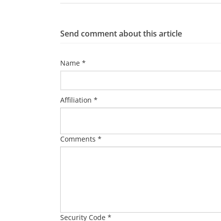
Send comment about this article
Name *
Affiliation *
Comments *
Security Code *