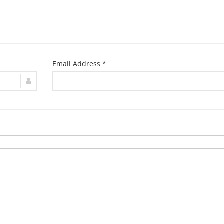
Email Address *