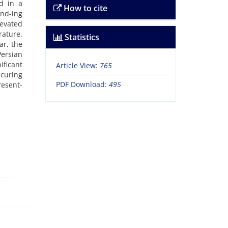
d in a
How to cite
end-ing
evated
rature,
Statistics
ar, the
Persian
ficant
Article View:
765
 curing
PDF Download:
495
resent-