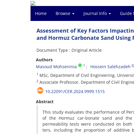
Home
Browse
Journal Info
Guide 
Assessment of Key Factors Impactin
and Hormuz Carbonate Sand Using 
Document Type : Original Article
Authors
1
Masoud Mohseninia
Hossein Salehzadeh
1
MSc, Department of Civil Engineering, Universi
2
Associate Professor, Department of Civil Engine
10.22091/CER.2024.9999.1515
Abstract
This study evaluates the performance of Pe
of the Hormuz car-bonate sand and the Fi
permeability tests were conducted on both
ters, including the proportion of additive b