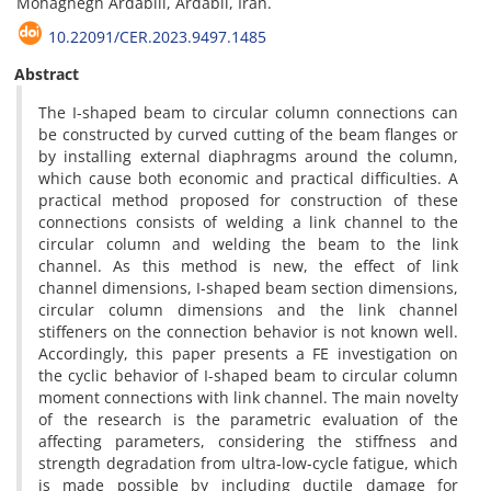
Mohaghegh Ardabili, Ardabil, Iran.
10.22091/CER.2023.9497.1485
Abstract
The I-shaped beam to circular column connections can
be constructed by curved cutting of the beam flanges or
by installing external diaphragms around the column,
which cause both economic and practical difficulties. A
practical method proposed for construction of these
connections consists of welding a link channel to the
circular column and welding the beam to the link
channel. As this method is new, the effect of link
channel dimensions, I-shaped beam section dimensions,
circular column dimensions and the link channel
stiffeners on the connection behavior is not known well.
Accordingly, this paper presents a FE investigation on
the cyclic behavior of I-shaped beam to circular column
moment connections with link channel. The main novelty
of the research is the parametric evaluation of the
affecting parameters, considering the stiffness and
strength degradation from ultra-low-cycle fatigue, which
is made possible by including ductile damage for