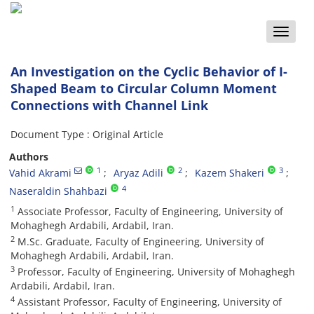
Toggle
naviga
An Investigation on the Cyclic Behavior of I-
Shaped Beam to Circular Column Moment
Connections with Channel Link
Document Type : Original Article
Authors
1
2
3
Vahid Akrami
Aryaz Adili
Kazem Shakeri
4
Naseraldin Shahbazi
1
Associate Professor, Faculty of Engineering, University of
Mohaghegh Ardabili, Ardabil, Iran.
2
M.Sc. Graduate, Faculty of Engineering, University of
Mohaghegh Ardabili, Ardabil, Iran.
3
Professor, Faculty of Engineering, University of Mohaghegh
Ardabili, Ardabil, Iran.
4
Assistant Professor, Faculty of Engineering, University of