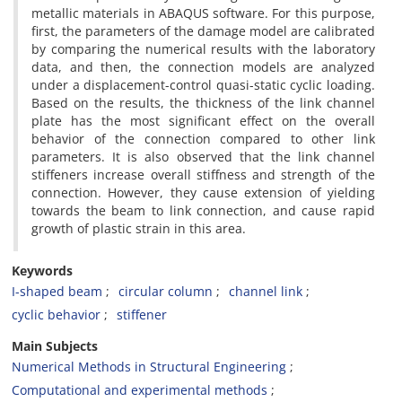
metallic materials in ABAQUS software. For this purpose,
first, the parameters of the damage model are calibrated
by comparing the numerical results with the laboratory
data, and then, the connection models are analyzed
under a displacement-control quasi-static cyclic loading.
Based on the results, the thickness of the link channel
plate has the most significant effect on the overall
behavior of the connection compared to other link
parameters. It is also observed that the link channel
stiffeners increase overall stiffness and strength of the
connection. However, they cause extension of yielding
towards the beam to link connection, and cause rapid
growth of plastic strain in this area.
Keywords
I-shaped beam
circular column
channel link
cyclic behavior
stiffener
Main Subjects
Numerical Methods in Structural Engineering
Computational and experimental methods