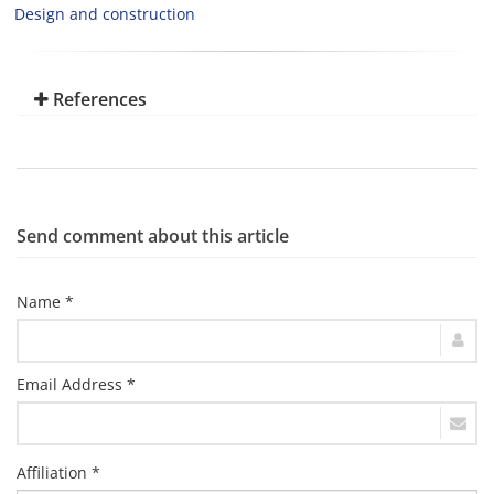
Design and construction
References
Send comment about this article
Name *
Email Address *
Affiliation *