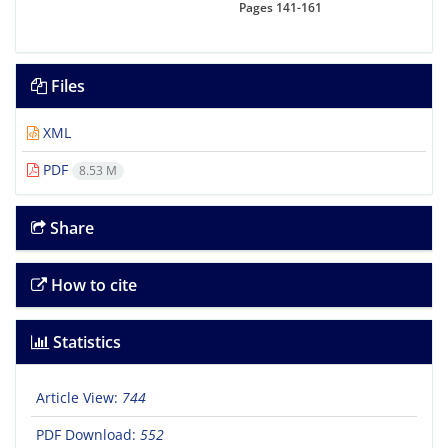
Pages
141-161
Files
XML
PDF
8.53 M
Share
How to cite
Statistics
Article View:
744
PDF Download:
552