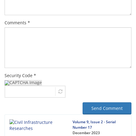
Comments *
Security Code *
Send Comment
Volume 9, Issue 2 - Serial
Number 17
December 2023