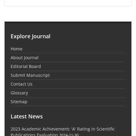
Explore Journal
Home
About Journal
Editorial Board
Submit Manuscript
Contact Us
Glossary
Sitemap
Latest News
2023 Academic Achievement: 'A' Rating in Scientific
Publications Evaluation
2024-11-30