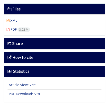
Files
XML
PDF
3.02 M
Share
How to cite
Statistics
Article View:
788
PDF Download:
518