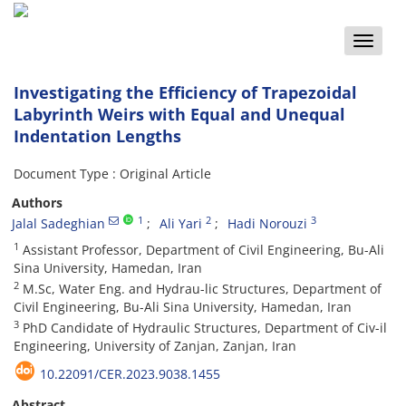
Toggle
naviga
Investigating the Efficiency of Trapezoidal
Labyrinth Weirs with Equal and Unequal
Indentation Lengths
Document Type : Original Article
Authors
1
2
3
Jalal Sadeghian
Ali Yari
Hadi Norouzi
1
Assistant Professor, Department of Civil Engineering, Bu-Ali
Sina University, Hamedan, Iran
2
M.Sc, Water Eng. and Hydrau-lic Structures, Department of
Civil Engineering, Bu-Ali Sina University, Hamedan, Iran
3
PhD Candidate of Hydraulic Structures, Department of Civ-il
Engineering, University of Zanjan, Zanjan, Iran
10.22091/CER.2023.9038.1455
Abstract