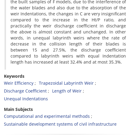
the built samples of F models, due to the interference of
the water blades and also due to the absorption of the
weir Indentations, the changes in C are very insignificant
compared to the increase in the Ht/P ratio, and
practically the weir discharge coefficient in discharge
the above is almost constant and unchanged. In other
words, in unequal labyrinth weirs where the rate of
decrease in the collision length of their blades is
between 15 and 27.5%, the discharge coefficient
compared to labyrinth weirs with equal Indentation
length has increased at least 32.4% and at most 35.3%.
Keywords
Weir Efficiency
Trapezoidal Labyrinth Weir
Discharge Coefficient
Length of Weir
Unequal Indentations
Main Subjects
Computational and experimental methods
Sustainable development systems of civil infrastructure