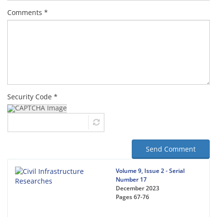
Comments *
Security Code *
Send Comment
Volume 9, Issue 2 - Serial
Number 17
December 2023
Pages
67-76