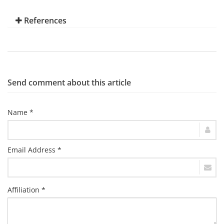
References
Send comment about this article
Name *
Email Address *
Affiliation *