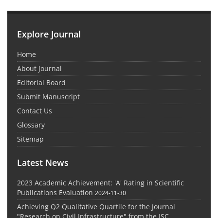
Explore Journal
Home
About Journal
Editorial Board
Submit Manuscript
Contact Us
Glossary
Sitemap
Latest News
2023 Academic Achievement: 'A' Rating in Scientific
Publications Evaluation
2024-11-30
Achieving Q2 Qualitative Quartile for the Journal
"Research on Civil Infrastructure" from the ISC