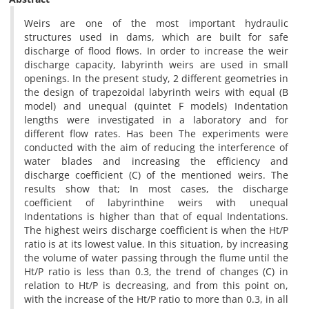
Weirs are one of the most important hydraulic
structures used in dams, which are built for safe
discharge of flood flows. In order to increase the weir
discharge capacity, labyrinth weirs are used in small
openings. In the present study, 2 different geometries in
the design of trapezoidal labyrinth weirs with equal (B
model) and unequal (quintet F models) Indentation
lengths were investigated in a laboratory and for
different flow rates. Has been The experiments were
conducted with the aim of reducing the interference of
water blades and increasing the efficiency and
discharge coefficient (C) of the mentioned weirs. The
results show that; In most cases, the discharge
coefficient of labyrinthine weirs with unequal
Indentations is higher than that of equal Indentations.
The highest weirs discharge coefficient is when the Ht/P
ratio is at its lowest value. In this situation, by increasing
the volume of water passing through the flume until the
Ht/P ratio is less than 0.3, the trend of changes (C) in
relation to Ht/P is decreasing, and from this point on,
with the increase of the Ht/P ratio to more than 0.3, in all