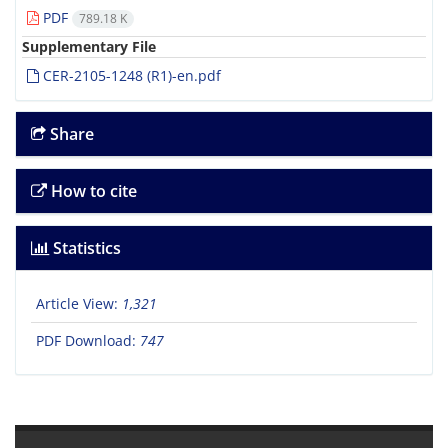
PDF
789.18 K
Supplementary File
CER-2105-1248 (R1)-en.pdf
Share
How to cite
Statistics
Article View:
1,321
PDF Download:
747