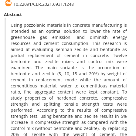
10.22091/CER.2021.6931.1248
Abstract
Using pozzolanic materials in concrete manufacturing is
intended as an optimal solution to lower the rate of
greenhouse gas emission, and diminish energy
resources and cement consumption. This research is
aimed at evaluating Semnan zeolite and bentonite as
partial replacement of cement in concrete. Twelve
bentonite and zeolite mixes and control mix were
examined. The main variable is the proportion of
bentonite and zeolite (5, 10, 15 and 20%) by weight of
cement in replacement mode while the amount of
cementitious material, water to cementitious material
ratio, fine aggregate content were kept constant. To
study properties of hardened concrete, compressive
strength and splitting tensile strength tests were
performed. According to the results of compressive
strength test, using bentonite and zeolite results in 5%
increase in compressive strength as compared with the
control mix (without bentonite and zeolite). By replacing
20% of zeolite with the weight of cement, the