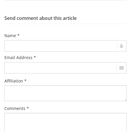
Send comment about this article
Name *
Email Address *
Affiliation *
Comments *