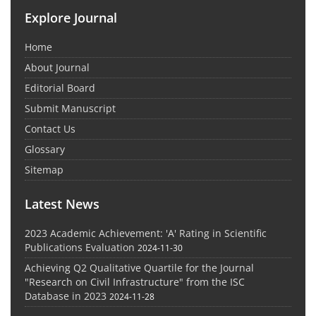
Explore Journal
Home
About Journal
Editorial Board
Submit Manuscript
Contact Us
Glossary
Sitemap
Latest News
2023 Academic Achievement: 'A' Rating in Scientific
Publications Evaluation
2024-11-30
Achieving Q2 Qualitative Quartile for the Journal
"Research on Civil Infrastructure" from the ISC
Database in 2023
2024-11-28