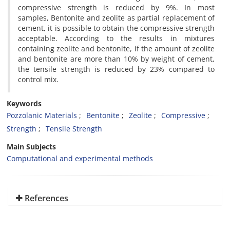
compressive strength is reduced by 9%. In most
samples, Bentonite and zeolite as partial replacement of
cement, it is possible to obtain the compressive strength
acceptable. According to the results in mixtures
containing zeolite and bentonite, if the amount of zeolite
and bentonite are more than 10% by weight of cement,
the tensile strength is reduced by 23% compared to
control mix.
Keywords
Pozzolanic Materials
Bentonite
Zeolite
Compressive
Strength
Tensile Strength
Main Subjects
Computational and experimental methods
References