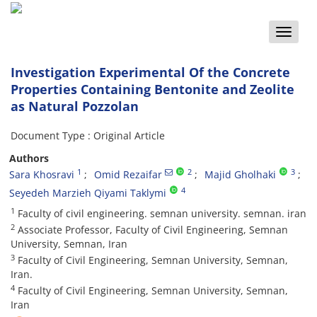
Toggle
naviga
Investigation Experimental Of the Concrete
Properties Containing Bentonite and Zeolite
as Natural Pozzolan
Document Type : Original Article
Authors
1
2
3
Sara Khosravi
Omid Rezaifar
Majid Gholhaki
4
Seyedeh Marzieh Qiyami Taklymi
1
Faculty of civil engineering. semnan university. semnan. iran
2
Associate Professor, Faculty of Civil Engineering, Semnan
University, Semnan, Iran
3
Faculty of Civil Engineering, Semnan University, Semnan,
Iran.
4
Faculty of Civil Engineering, Semnan University, Semnan,
Iran