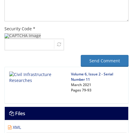
Security Code *
Send Comment
Volume 6, Issue 2 - Serial
Number 11
March 2021
Pages
79-93
Files
XML