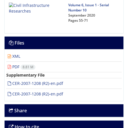
Volume 6, Issue 1 - Serial
Number 10
September 2020
Pages
55-71
Files
XML
PDF
8.81 M
Supplementary File
CER-2007-1208 (R2)-en.pdf
CER-2007-1208 (R2)-en.pdf
Share
How to cite