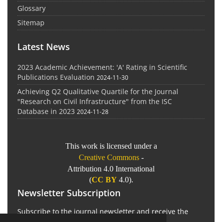
Glossary
Sitemap
Latest News
2023 Academic Achievement: 'A' Rating in Scientific
Publications Evaluation
2024-11-30
Achieving Q2 Qualitative Quartile for the Journal
"Research on Civil Infrastructure" from the ISC
Database in 2023
2024-11-28
This work is licensed under a
Creative Commons
-
Attribution 4.0 International
(
CC BY
4.0).
Newsletter Subscription
Subscribe to the journal newsletter and receive the
latest news and updates