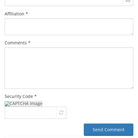
Affiliation *
Comments *
Security Code *
Send Comment