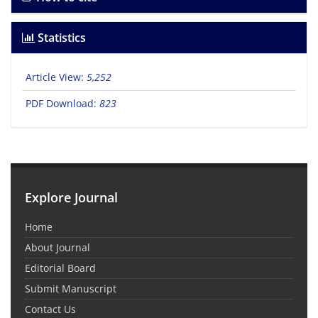
Statistics
Article View:
5,252
PDF Download:
823
Explore Journal
Home
About Journal
Editorial Board
Submit Manuscript
Contact Us