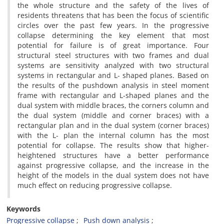
the whole structure and the safety of the lives of
residents threatens that has been the focus of scientific
circles over the past few years. In the progressive
collapse determining the key element that most
potential for failure is of great importance. Four
structural steel structures with two frames and dual
systems are sensitivity analyzed with two structural
systems in rectangular and L- shaped planes. Based on
the results of the pushdown analysis in steel moment
frame with rectangular and L-shaped planes and the
dual system with middle braces, the corners column and
the dual system (middle and corner braces) with a
rectangular plan and in the dual system (corner braces)
with the L- plan the internal column has the most
potential for collapse. The results show that higher-
heightened structures have a better performance
against progressive collapse, and the increase in the
height of the models in the dual system does not have
much effect on reducing progressive collapse.
Keywords
Progressive collapse
Push down analysis