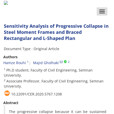
Toggle
naviga
Sensitivity Analysis of Progressive Collapse in
Steel Moment Frames and Braced
Rectangular and L-Shaped Plan
Document Type : Original Article
Authors
1
2
Hamze Rouhi
Majid Gholhaki
1
Ph.D student, Faculty of Civil Engineering, Semnan
University.
2
Associate Professor, Faculty of Civil Engineering, Semnan
University.
10.22091/CER.2020.5767.1208
Abstract
The progressive collapse because it can be sustained