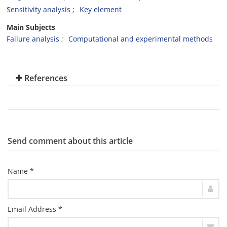
Sensitivity analysis
Key element
Main Subjects
Failure analysis
Computational and experimental methods
References
Send comment about this article
Name *
Email Address *