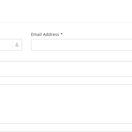
Email Address *