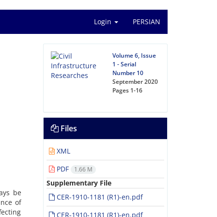
Login
PERSIAN
Volume 6, Issue
1 - Serial
Number 10
September 2020
Pages
1-16
Files
XML
PDF
1.66 M
Supplementary File
ays be
CER-1910-1181 (R1)-en.pdf
ance of
fecting
CER-1910-1181 (R1)-en.pdf