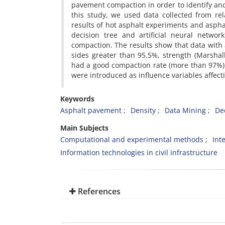
pavement compaction in order to identify and
this study, we used data collected from re
results of hot asphalt experiments and aspha
decision tree and artificial neural netwo
compaction. The results show that data with 
sides greater than 95.5%, strength (Marshall
had a good compaction rate (more than 97%). 
were introduced as influence variables affect
Keywords
Asphalt pavement
Density
Data Mining
De
Main Subjects
Computational and experimental methods
Int
Information technologies in civil infrastructure
References