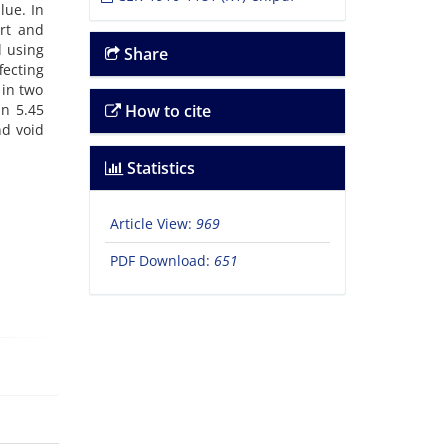
lue. In
ort and
d using
Share
ecting
 in two
an 5.45
How to cite
nd void
Statistics
Article View:
969
PDF Download:
651