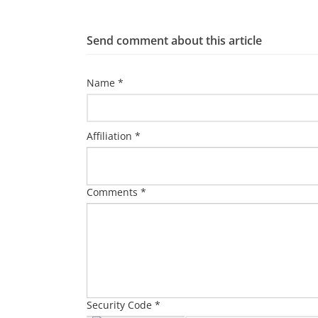
Send comment about this article
Name *
Affiliation *
Comments *
Security Code *