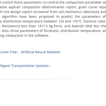
 control these parameters to control the compaction parameter va
lative asphalt compaction determination report, grain curve rep
lt mix design report recovered from soil mechanics laboratory an
rk algorithm have been proposed to predict the parameters aff
a distribution temperature between 126 and 155°C, fracture rates
 Resistance) less than 1417.5 kg-force, and Asphalt Void less th
Also, three parameters of thickness, distribution temperature, a
ing compaction in the software.
cision Tree
Artificial Neural Network
elligent Transportation Systems