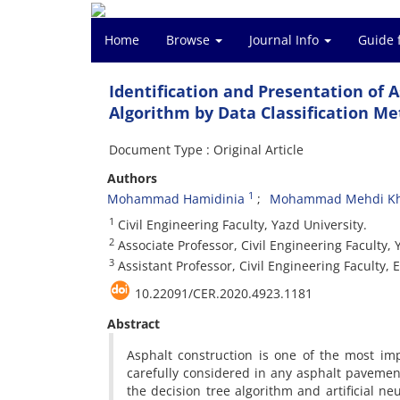
Home
Browse
Journal Info
Guide 
Identification and Presentation of 
Algorithm by Data Classification Me
Document Type : Original Article
Authors
1
Mohammad Hamidinia
Mohammad Mehdi Kh
1
Civil Engineering Faculty, Yazd University.
2
Associate Professor, Civil Engineering Faculty, 
3
Assistant Professor, Civil Engineering Faculty, 
10.22091/CER.2020.4923.1181
Abstract
Asphalt construction is one of the most im
carefully considered in any asphalt pavemen
the decision tree algorithm and artificial n