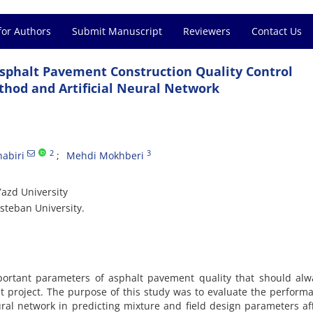
for Authors
Submit Manuscript
Reviewers
Contact Us
Asphalt Pavement Construction Quality Control
thod and Artificial Neural Network
2
3
abiri
Mehdi Mokhberi
Yazd University
Esteban University.
portant parameters of asphalt pavement quality that should alw
t project. The purpose of this study was to evaluate the perform
eural network in predicting mixture and field design parameters af