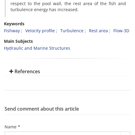
respect to the pool wall, the rest area of the fish and
turbulence energy has increased.
Keywords
Fishway
Velocity profile
Turbulence
Rest area
Flow-3D
Main Subjects
Hydraulic and Marine Structures
References
Send comment about this article
Name *