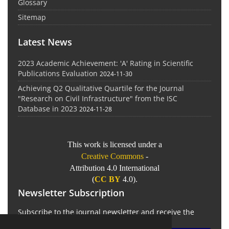
Glossary
Sitemap
Latest News
2023 Academic Achievement: 'A' Rating in Scientific
Publications Evaluation
2024-11-30
Achieving Q2 Qualitative Quartile for the Journal
"Research on Civil Infrastructure" from the ISC
Database in 2023
2024-11-28
This work is licensed under a
Creative Commons
-
Attribution 4.0 International
(
CC BY
4.0).
Newsletter Subscription
Subscribe to the journal newsletter and receive the
latest news and updates