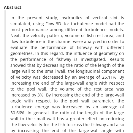
Abstract
In the present study, hydraulics of vertical slot is
simulated, using Flow-3D. k-ε turbulence model had the
most performance among different turbulence models.
Next, the velocity pattern, volume of fish rest-area, and
flow turbulence in the channel were analyzed in order to
evaluate the performance of fishway with different
geometries. In this regard, the influence of geometry on
the performance of fishway is investigated. Results
showed that by decreasing the ratio of the length of the
large wall to the small wall, the longitudinal component
of velocity was decreased by an average of 25.11%. By
increasing the end of the large-wall angle with respect
to the pool wall, the volume of the rest area was
increased by 3%. By increasing the end of the large-wall
angle with respect to the pool wall parameter, the
turbulence energy was increased by an average of
30.66%. In general, the ratio of the length of the large
wall to the small wall has a greater effect on reducing
the flow velocity for the fish to cross the fishway and also
by increasing the end of the large-wall angle with