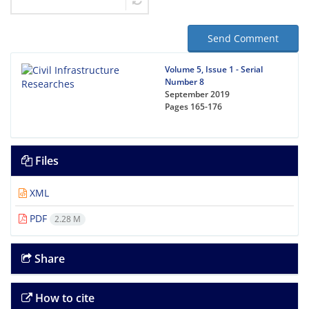
Send Comment
Volume 5, Issue 1 - Serial
Number 8
September 2019
Pages
165-176
Files
XML
PDF
2.28 M
Share
How to cite