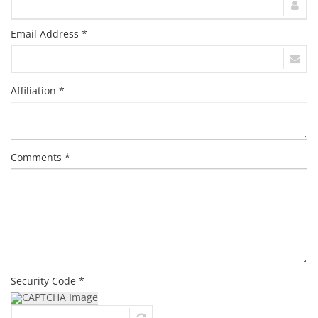
Email Address *
Affiliation *
Comments *
Security Code *