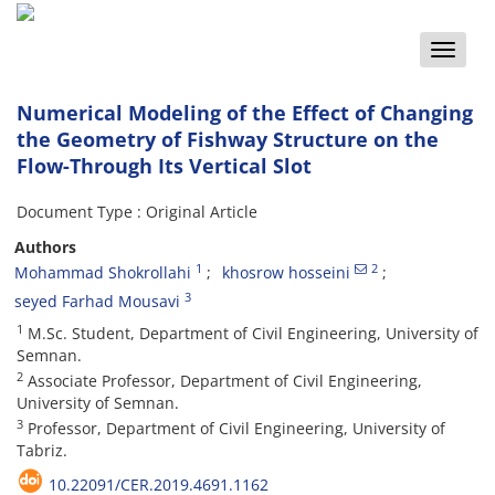
Toggle
naviga
Numerical Modeling of the Effect of Changing
the Geometry of Fishway Structure on the
Flow-Through Its Vertical Slot
Document Type : Original Article
Authors
1
2
Mohammad Shokrollahi
khosrow hosseini
3
seyed Farhad Mousavi
1
M.Sc. Student, Department of Civil Engineering, University of
Semnan.
2
Associate Professor, Department of Civil Engineering,
University of Semnan.
3
Professor, Department of Civil Engineering, University of
Tabriz.
10.22091/CER.2019.4691.1162