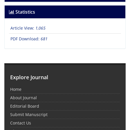
Statistics
Article View:
1,065
PDF Download:
681
Explore Journal
Home
About Journal
Editorial Board
Submit Manuscript
Contact Us