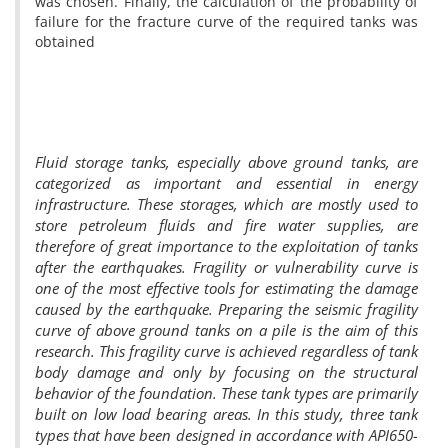
was chosen. Finally, the calculation of the probability of
failure for the fracture curve of the required tanks was
obtained
Fluid storage tanks, especially above ground tanks, are
categorized as important and essential in energy
infrastructure. These storages, which are mostly used to
store petroleum fluids and fire water supplies, are
therefore of great importance to the exploitation of tanks
after the earthquakes. Fragility or vulnerability curve is
one of the most effective tools for estimating the damage
caused by the earthquake. Preparing the seismic fragility
curve of above ground tanks on a pile is the aim of this
research. This fragility curve is achieved regardless of tank
body damage and only by focusing on the structural
behavior of the foundation. These tank types are primarily
built on low load bearing areas. In this study, three tank
types that have been designed in accordance with API650-