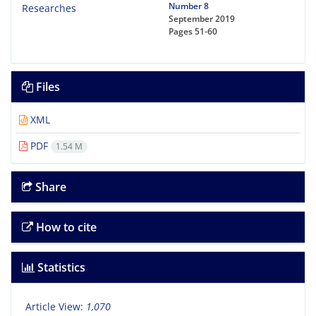
Number 8
September 2019
Pages
51-60
Files
XML
PDF
1.54 M
Share
How to cite
Statistics
Article View:
1,070