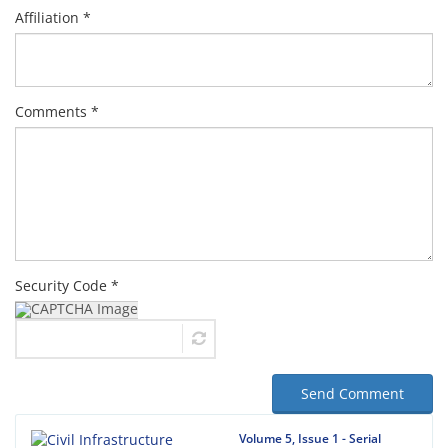
Affiliation *
Comments *
Security Code *
Send Comment
Volume 5, Issue 1 - Serial