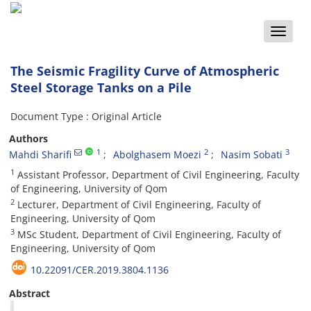
Toggle
naviga
The Seismic Fragility Curve of Atmospheric
Steel Storage Tanks on a Pile
Document Type : Original Article
Authors
1
2
3
Mahdi Sharifi
Abolghasem Moezi
Nasim Sobati
1
Assistant Professor, Department of Civil Engineering, Faculty
of Engineering, University of Qom
2
Lecturer, Department of Civil Engineering, Faculty of
Engineering, University of Qom
3
MSc Student, Department of Civil Engineering, Faculty of
Engineering, University of Qom
10.22091/CER.2019.3804.1136
Abstract