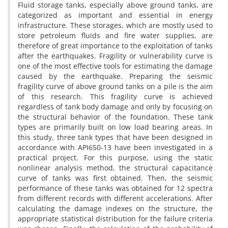
Fluid storage tanks, especially above ground tanks, are
categorized as important and essential in energy
infrastructure. These storages, which are mostly used to
store petroleum fluids and fire water supplies, are
therefore of great importance to the exploitation of tanks
after the earthquakes. Fragility or vulnerability curve is
one of the most effective tools for estimating the damage
caused by the earthquake. Preparing the seismic
fragility curve of above ground tanks on a pile is the aim
of this research. This fragility curve is achieved
regardless of tank body damage and only by focusing on
the structural behavior of the foundation. These tank
types are primarily built on low load bearing areas. In
this study, three tank types that have been designed in
accordance with API650-13 have been investigated in a
practical project. For this purpose, using the static
nonlinear analysis method, the structural capacitance
curve of tanks was first obtained. Then, the seismic
performance of these tanks was obtained for 12 spectra
from different records with different accelerations. After
calculating the damage indexes on the structure, the
appropriate statistical distribution for the failure criteria