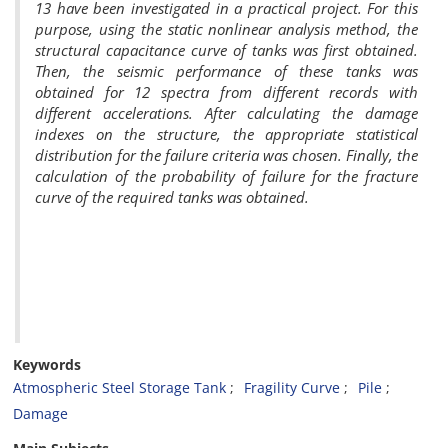
13 have been investigated in a practical project. For this
purpose, using the static nonlinear analysis method, the
structural capacitance curve of tanks was first obtained.
Then, the seismic performance of these tanks was
obtained for 12 spectra from different records with
different accelerations. After calculating the damage
indexes on the structure, the appropriate statistical
distribution for the failure criteria was chosen. Finally, the
calculation of the probability of failure for the fracture
curve of the required tanks was obtained.
Keywords
Atmospheric Steel Storage Tank
Fragility Curve
Pile
Damage