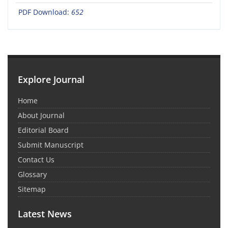
PDF Download:
652
Explore Journal
Home
About Journal
Editorial Board
Submit Manuscript
Contact Us
Glossary
Sitemap
Latest News