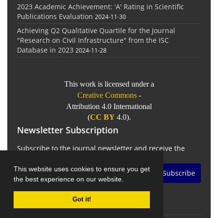
2023 Academic Achievement: 'A' Rating in Scientific
Publications Evaluation
2024-11-30
Achieving Q2 Qualitative Quartile for the Journal
"Research on Civil Infrastructure" from the ISC
Database in 2023
2024-11-28
This work is licensed under a
Creative Commons
-
Attribution 4.0 International
(
CC BY
4.0).
Newsletter Subscription
Subscribe to the journal newsletter and receive the
latest news and updates
This website uses cookies to ensure you get
Subscribe
the best experience on our website.
Got it!