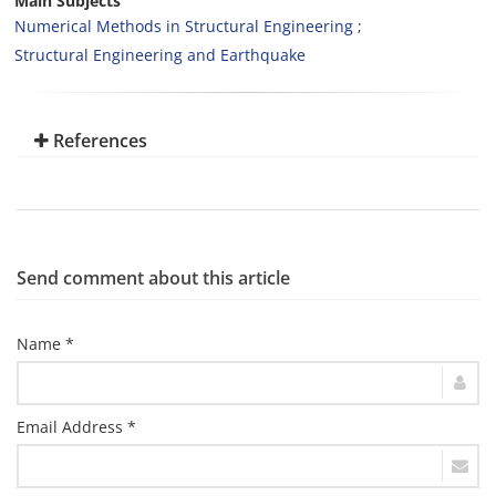
Main Subjects
Numerical Methods in Structural Engineering
Structural Engineering and Earthquake
References
Send comment about this article
Name *
Email Address *