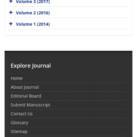
Volume 3 (2017)
Volume 2 (2016)
Volume 1 (2014)
Explore Journal
Home
About Journal
Editorial Board
Submit Manuscript
Contact Us
Glossary
Sitemap