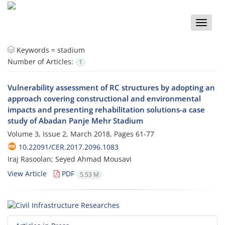
Toggle
naviga
Keywords =
stadium
Number of Articles:
1
Vulnerability assessment of RC structures by adopting an
approach covering constructional and environmental
impacts and presenting rehabilitation solutions-a case
study of Abadan Panje Mehr Stadium
Volume 3, Issue 2, March 2018, Pages
61-77
10.22091/CER.2017.2096.1083
Iraj Rasoolan; Seyed Ahmad Mousavi
View Article
PDF
5.53 M