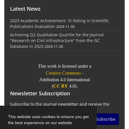
Latest News
2023 Academic Achievement: 'A' Rating in Scientific
Publications Evaluation
2024-11-30
Achieving Q2 Qualitative Quartile for the Journal
"Research on Civil Infrastructure" from the ISC
Database in 2023
2024-11-28
This work is licensed under a
Creative Commons
-
Attribution 4.0 International
(
CC BY
4.0).
Newsletter Subscription
Subscribe to the journal newsletter and receive the
latest news and updates
This website uses cookies to ensure you get
Subscribe
the best experience on our website.