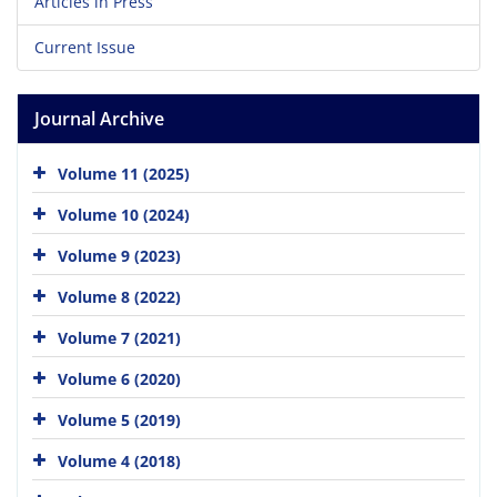
Articles in Press
Current Issue
Journal Archive
Volume 11 (2025)
Volume 10 (2024)
Volume 9 (2023)
Volume 8 (2022)
Volume 7 (2021)
Volume 6 (2020)
Volume 5 (2019)
Volume 4 (2018)