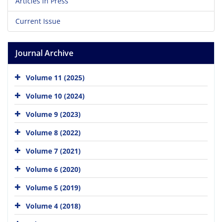
Articles in Press
Current Issue
Journal Archive
Volume 11 (2025)
Volume 10 (2024)
Volume 9 (2023)
Volume 8 (2022)
Volume 7 (2021)
Volume 6 (2020)
Volume 5 (2019)
Volume 4 (2018)