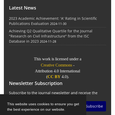
Latest News
2023 Academic Achievement: 'A' Rating in Scientific
Publications Evaluation
2024-11-30
Achieving Q2 Qualitative Quartile for the Journal
"Research on Civil Infrastructure" from the ISC
Database in 2023
2024-11-28
This work is licensed under a
Creative Commons
-
Attribution 4.0 International
(
CC BY
4.0).
Newsletter Subscription
Subscribe to the journal newsletter and receive the
latest news and updates
This website uses cookies to ensure you get
Subscribe
the best experience on our website.