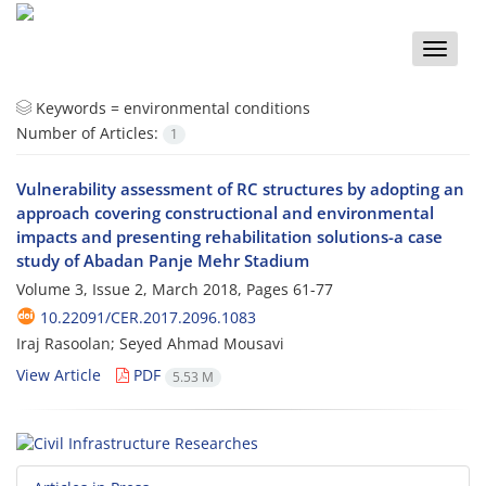
Toggle
naviga
Keywords =
environmental conditions
Number of Articles:
1
Vulnerability assessment of RC structures by adopting an
approach covering constructional and environmental
impacts and presenting rehabilitation solutions-a case
study of Abadan Panje Mehr Stadium
Volume 3, Issue 2, March 2018, Pages
61-77
10.22091/CER.2017.2096.1083
Iraj Rasoolan; Seyed Ahmad Mousavi
View Article
PDF
5.53 M