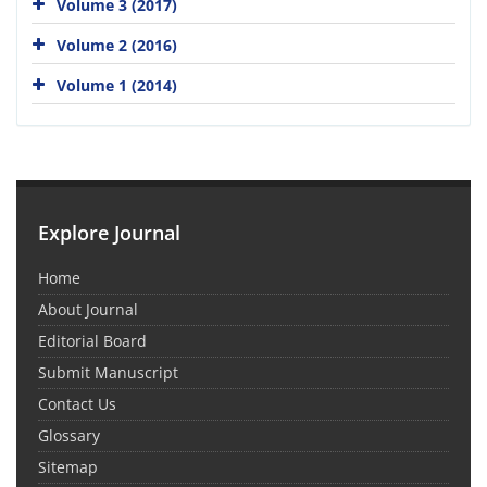
Volume 3 (2017)
Volume 2 (2016)
Volume 1 (2014)
Explore Journal
Home
About Journal
Editorial Board
Submit Manuscript
Contact Us
Glossary
Sitemap