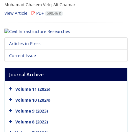
Mohamad Ghasem Vetr; Ali Ghamari
View Article
PDF
598.46 K
Articles in Press
Current Issue
Journal Archive
Volume 11 (2025)
Volume 10 (2024)
Volume 9 (2023)
Volume 8 (2022)