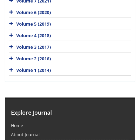
Volume 7 (2021)
Volume 6 (2020)
Volume 5 (2019)
Volume 4 (2018)
Volume 3 (2017)
Volume 2 (2016)
Volume 1 (2014)
Explore Journal
Home
About Journal