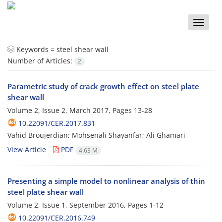
Toggle
naviga
Keywords =
steel shear wall
Number of Articles:
2
Parametric study of crack growth effect on steel plate
shear wall
Volume 2, Issue 2, March 2017, Pages
13-28
10.22091/CER.2017.831
Vahid Broujerdian; Mohsenali Shayanfar; Ali Ghamari
View Article
PDF
4.63 M
Presenting a simple model to nonlinear analysis of thin
steel plate shear wall
Volume 2, Issue 1, September 2016, Pages
1-12
10.22091/CER.2016.749