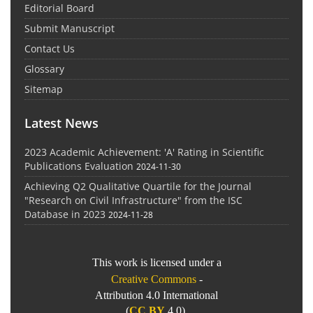
Editorial Board
Submit Manuscript
Contact Us
Glossary
Sitemap
Latest News
2023 Academic Achievement: 'A' Rating in Scientific
Publications Evaluation
2024-11-30
Achieving Q2 Qualitative Quartile for the Journal
"Research on Civil Infrastructure" from the ISC
Database in 2023
2024-11-28
This work is licensed under a
Creative Commons
-
Attribution 4.0 International
(
CC BY
4.0).