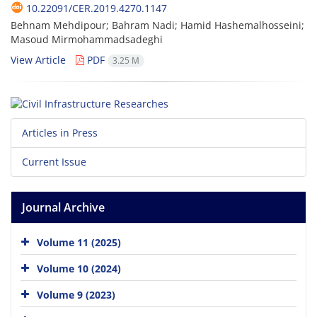
10.22091/CER.2019.4270.1147
Behnam Mehdipour; Bahram Nadi; Hamid Hashemalhosseini;
Masoud Mirmohammadsadeghi
View Article
PDF
3.25 M
Articles in Press
Current Issue
Journal Archive
Volume 11 (2025)
Volume 10 (2024)
Volume 9 (2023)