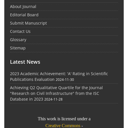
About Journal
Editorial Board
Submit Manuscript
Contact Us
Glossary
Sitemap
Latest News
2023 Academic Achievement: 'A' Rating in Scientific
Publications Evaluation
2024-11-30
Achieving Q2 Qualitative Quartile for the Journal
"Research on Civil Infrastructure" from the ISC
Database in 2023
2024-11-28
This work is licensed under a
Creative Commons
-