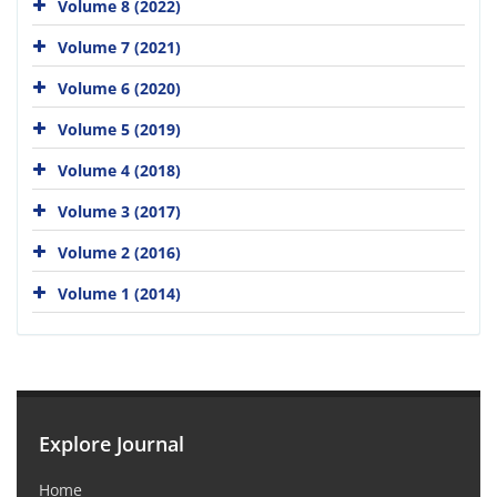
Volume 8 (2022)
Volume 7 (2021)
Volume 6 (2020)
Volume 5 (2019)
Volume 4 (2018)
Volume 3 (2017)
Volume 2 (2016)
Volume 1 (2014)
Explore Journal
Home