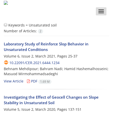
Toggle
naviga
Keywords =
Unsaturated soil
Number of Articles:
2
Laboratory Study of Reinforce Slop Behavior in
Unsaturated Conditions
Volume 6, Issue 2, March 2021, Pages
25-37
10.22091/CER.2021.6444.1234
Behnam Mehdipour; Bahram Nadi; Hamid Hashemalhosseini;
Masuod Mirmohammadsadeghi
View Article
PDF
1.69 M
Investigating the Effect of Geocell Changes on Slope
Stability in Unsaturated Soil
Volume 5, Issue 2, March 2020, Pages
137-151