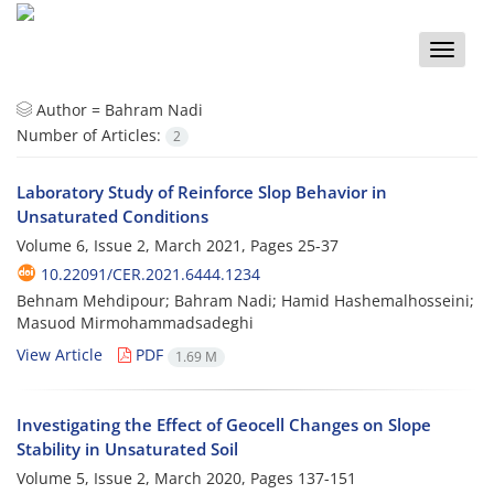
Toggle
naviga
Author =
Bahram Nadi
Number of Articles:
2
Laboratory Study of Reinforce Slop Behavior in
Unsaturated Conditions
Volume 6, Issue 2, March 2021, Pages
25-37
10.22091/CER.2021.6444.1234
Behnam Mehdipour; Bahram Nadi; Hamid Hashemalhosseini;
Masuod Mirmohammadsadeghi
View Article
PDF
1.69 M
Investigating the Effect of Geocell Changes on Slope
Stability in Unsaturated Soil
Volume 5, Issue 2, March 2020, Pages
137-151