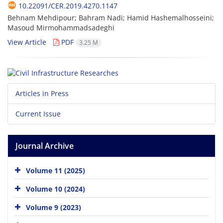
10.22091/CER.2019.4270.1147
Behnam Mehdipour; Bahram Nadi; Hamid Hashemalhosseini;
Masoud Mirmohammadsadeghi
View Article
PDF
3.25 M
Articles in Press
Current Issue
Journal Archive
Volume 11 (2025)
Volume 10 (2024)
Volume 9 (2023)