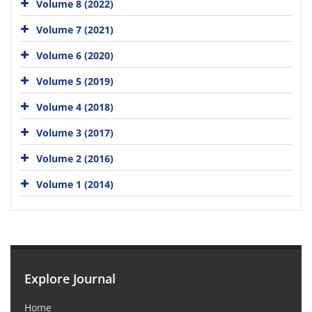
Volume 8 (2022)
Volume 7 (2021)
Volume 6 (2020)
Volume 5 (2019)
Volume 4 (2018)
Volume 3 (2017)
Volume 2 (2016)
Volume 1 (2014)
Explore Journal
Home