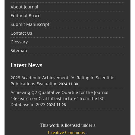
About Journal
Editorial Board
Submit Manuscript
Contact Us
Glossary
Sitemap
Latest News
2023 Academic Achievement: 'A' Rating in Scientific
Publications Evaluation
2024-11-30
Achieving Q2 Qualitative Quartile for the Journal
"Research on Civil Infrastructure" from the ISC
Database in 2023
2024-11-28
This work is licensed under a
Creative Commons
-