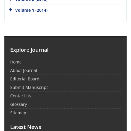
Volume 1 (2014)
Explore Journal
Home
About Journal
Editorial Board
Submit Manuscript
Contact Us
Glossary
Sitemap
Latest News