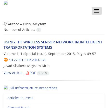
Toggle
naviga
Author =
Dirin, Meysam
Number of Articles:
1
USING THE WIRELESS SENSOR NETWORK IN INTELLIGENT
TRANSPORTATION SYSTEMS
Volume 1, 1 (Special Issue), September 2015, Pages
49-57
10.22091/CER.2014.575
Javad Shakeri; Meysam Dirin
View Article
PDF
1.06 M
Articles in Press
Current Issue