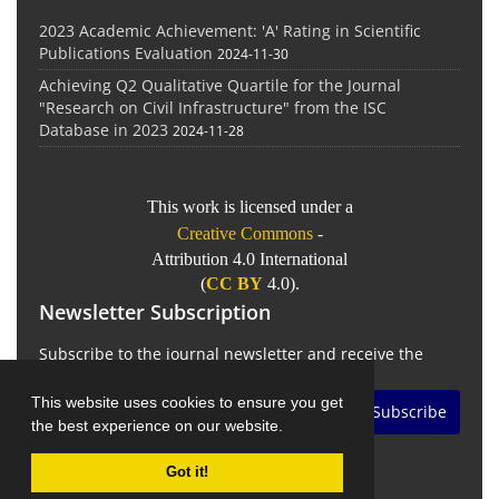
2023 Academic Achievement: 'A' Rating in Scientific
Publications Evaluation
2024-11-30
Achieving Q2 Qualitative Quartile for the Journal
"Research on Civil Infrastructure" from the ISC
Database in 2023
2024-11-28
This work is licensed under a
Creative Commons
-
Attribution 4.0 International
(
CC BY
4.0).
Newsletter Subscription
Subscribe to the journal newsletter and receive the
latest news and updates
This website uses cookies to ensure you get
Subscribe
the best experience on our website.
Got it!