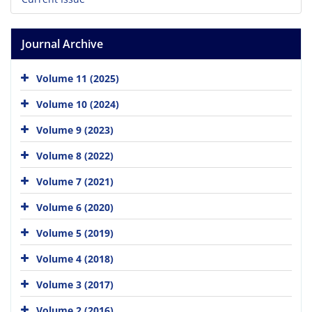
Journal Archive
Volume 11 (2025)
Volume 10 (2024)
Volume 9 (2023)
Volume 8 (2022)
Volume 7 (2021)
Volume 6 (2020)
Volume 5 (2019)
Volume 4 (2018)
Volume 3 (2017)
Volume 2 (2016)