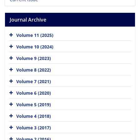
Journal Archive
Volume 11 (2025)
Volume 10 (2024)
Volume 9 (2023)
Volume 8 (2022)
Volume 7 (2021)
Volume 6 (2020)
Volume 5 (2019)
Volume 4 (2018)
Volume 3 (2017)
Volume 2 (2016)