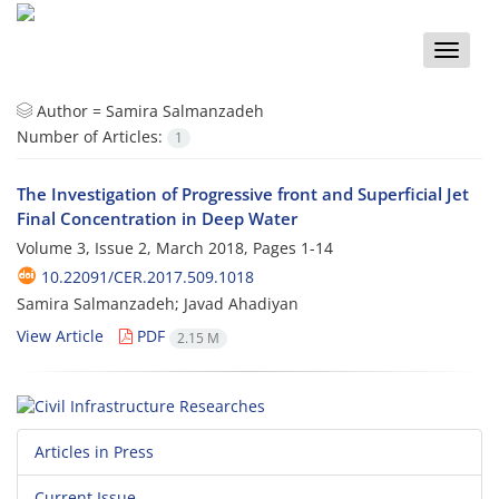
Toggle
naviga
Author =
Samira Salmanzadeh
Number of Articles:
1
The Investigation of Progressive front and Superficial Jet
Final Concentration in Deep Water
Volume 3, Issue 2, March 2018, Pages
1-14
10.22091/CER.2017.509.1018
Samira Salmanzadeh; Javad Ahadiyan
View Article
PDF
2.15 M
Articles in Press
Current Issue