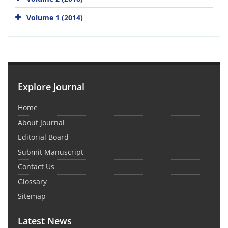
Volume 1 (2014)
Explore Journal
Home
About Journal
Editorial Board
Submit Manuscript
Contact Us
Glossary
Sitemap
Latest News