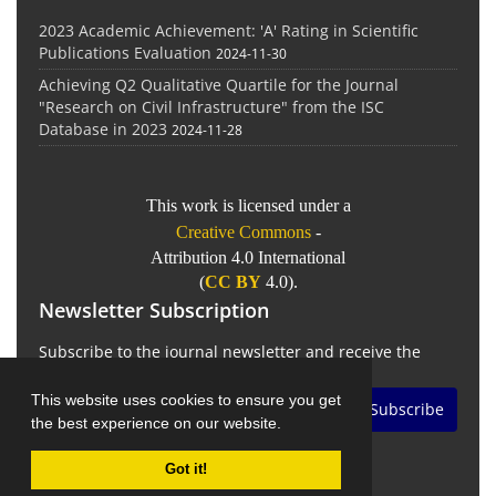
2023 Academic Achievement: 'A' Rating in Scientific
Publications Evaluation
2024-11-30
Achieving Q2 Qualitative Quartile for the Journal
"Research on Civil Infrastructure" from the ISC
Database in 2023
2024-11-28
This work is licensed under a
Creative Commons
-
Attribution 4.0 International
(
CC BY
4.0).
Newsletter Subscription
Subscribe to the journal newsletter and receive the
latest news and updates
This website uses cookies to ensure you get
Subscribe
the best experience on our website.
Got it!