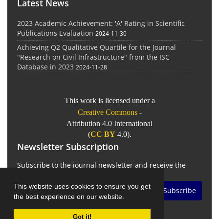
Latest News
2023 Academic Achievement: 'A' Rating in Scientific
Publications Evaluation
2024-11-30
Achieving Q2 Qualitative Quartile for the Journal
"Research on Civil Infrastructure" from the ISC
Database in 2023
2024-11-28
This work is licensed under a
Creative Commons
-
Attribution 4.0 International
(
CC BY
4.0).
Newsletter Subscription
Subscribe to the journal newsletter and receive the
latest news and updates
This website uses cookies to ensure you get
Subscribe
the best experience on our website.
Got it!