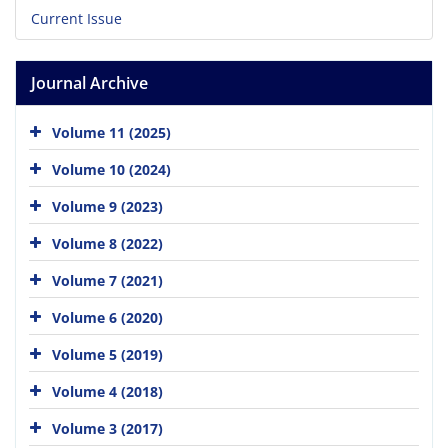
Current Issue
Journal Archive
Volume 11 (2025)
Volume 10 (2024)
Volume 9 (2023)
Volume 8 (2022)
Volume 7 (2021)
Volume 6 (2020)
Volume 5 (2019)
Volume 4 (2018)
Volume 3 (2017)