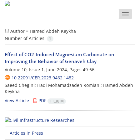
Toggle
naviga
Author =
Hamed Abdeh Keykha
Number of Articles:
1
Effect of CO2-Induced Magnesium Carbonate on
Improving the Behavior of Genaveh Clay
Volume 10, Issue 1, June 2024, Pages
49-66
10.22091/CER.2023.9462.1482
Saeed Chegini; Hadi Mohamadzadeh Romiani; Hamed Abdeh
Keykha
View Article
PDF
11.38 M
Articles in Press