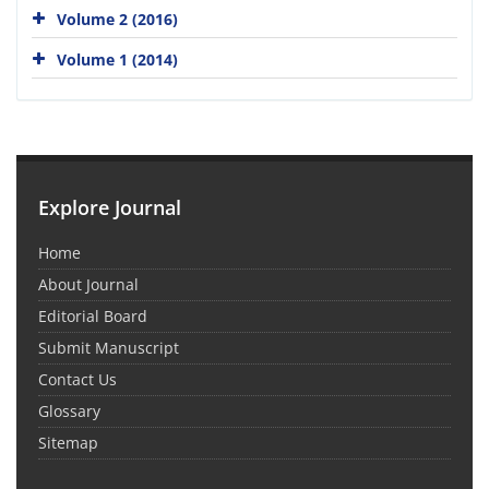
Volume 2 (2016)
Volume 1 (2014)
Explore Journal
Home
About Journal
Editorial Board
Submit Manuscript
Contact Us
Glossary
Sitemap