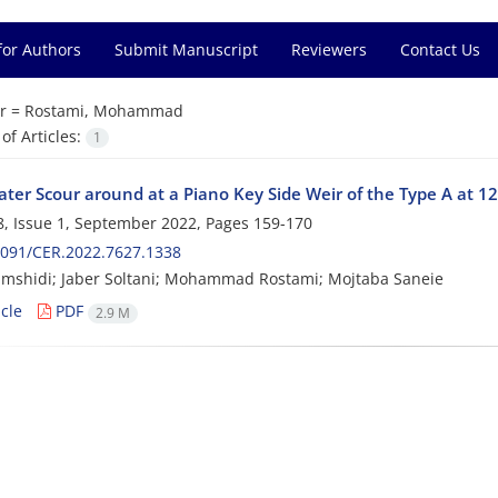
for Authors
Submit Manuscript
Reviewers
Contact Us
r =
Rostami, Mohammad
f Articles:
1
ater Scour around at a Piano Key Side Weir of the Type A at 1
, Issue 1, September 2022, Pages
159-170
2091/CER.2022.7627.1338
mshidi; Jaber Soltani; Mohammad Rostami; Mojtaba Saneie
cle
PDF
2.9 M