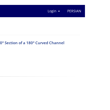
Login
PERSIAN
20° Section of a 180° Curved Channel