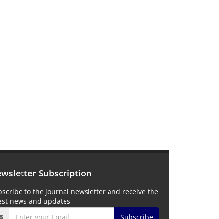
wsletter Subscription
scribe to the journal newsletter and receive the
test news and updates
Subscribe