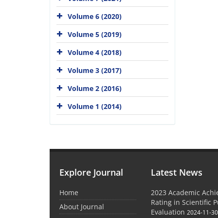
Volume 6 (2020)
Volume 5 (2019)
Volume 4 (2018)
Volume 3 (2017)
Volume 2 (2016)
Volume 1 (2014)
Explore Journal
Latest News
Home
2023 Academic Achie
Rating in Scientific 
About Journal
Evaluation
2024-11-3