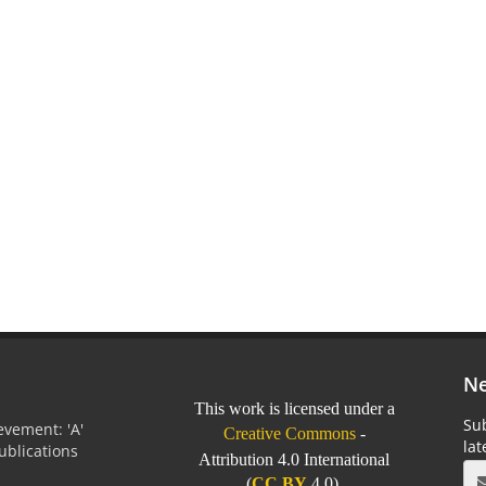
Ne
This work is licensed under a
Sub
vement: 'A'
Creative Commons
-
la
Publications
Attribution 4.0 International
0
(
CC BY
4.0).