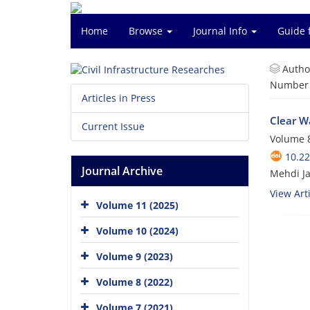
Home
Browse
Journal Info
Guide 
Autho
Number o
Articles in Press
Clear W
Current Issue
Volume 8
10.2
Journal Archive
Mehdi Ja
View Arti
Volume 11 (2025)
Volume 10 (2024)
Volume 9 (2023)
Volume 8 (2022)
Volume 7 (2021)