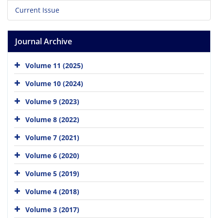
Current Issue
Journal Archive
Volume 11 (2025)
Volume 10 (2024)
Volume 9 (2023)
Volume 8 (2022)
Volume 7 (2021)
Volume 6 (2020)
Volume 5 (2019)
Volume 4 (2018)
Volume 3 (2017)