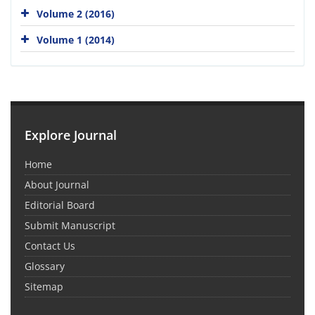
Volume 2 (2016)
Volume 1 (2014)
Explore Journal
Home
About Journal
Editorial Board
Submit Manuscript
Contact Us
Glossary
Sitemap