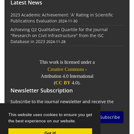
Latest News
2023 Academic Achievement: 'A' Rating in Scientific
Publications Evaluation
2024-11-30
Achieving Q2 Qualitative Quartile for the Journal
"Research on Civil Infrastructure" from the ISC
Database in 2023
2024-11-28
This work is licensed under a
Creative Commons
-
Attribution 4.0 International
(
CC BY
4.0).
Newsletter Subscription
Subscribe to the journal newsletter and receive the
latest news and updates
This website uses cookies to ensure you get
Subscribe
the best experience on our website.
Got it!