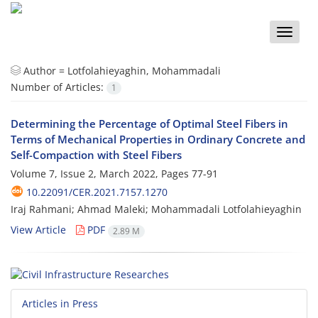
Toggle
naviga
Author =
Lotfolahieyaghin, Mohammadali
Number of Articles:
1
Determining the Percentage of Optimal Steel Fibers in
Terms of Mechanical Properties in Ordinary Concrete and
Self-Compaction with Steel Fibers
Volume 7, Issue 2, March 2022, Pages
77-91
10.22091/CER.2021.7157.1270
Iraj Rahmani; Ahmad Maleki; Mohammadali Lotfolahieyaghin
View Article
PDF
2.89 M
Articles in Press