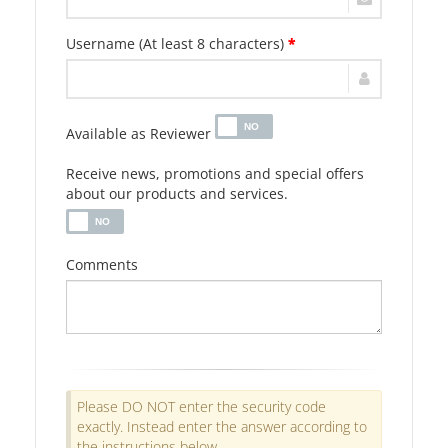
Username (At least 8 characters)
*
Available as Reviewer
Receive news, promotions and special offers
about our products and services.
Comments
Please DO NOT enter the security code
exactly. Instead enter the answer according to
the instructions below.