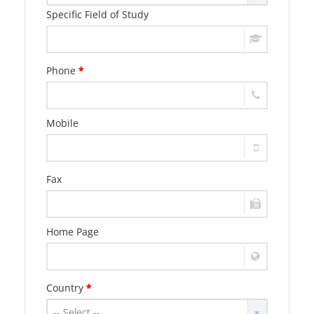
Specific Field of Study
Phone
*
Mobile
Fax
Home Page
Country
*
-- Select --