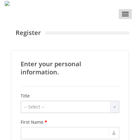
Toggle
naviga
Register
Enter your personal
information.
Title
-- Select --
First Name
*