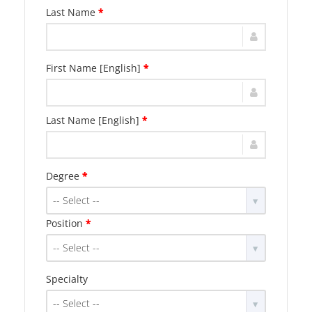
Last Name
*
First Name [English]
*
Last Name [English]
*
Degree
*
-- Select --
Position
*
-- Select --
Specialty
-- Select --