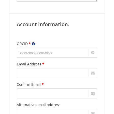
Account information.
ORCID
*
Email Address
*
Confirm Email
*
Alternative email address