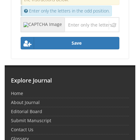
Enter only the letters in the odd position.
Save
Explore Journal
Home
About Journal
Editorial Board
Submit Manuscript
Contact Us
Glossary