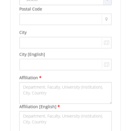
Postal Code
City
City [English]
Affiliation
*
Affiliation [English]
*