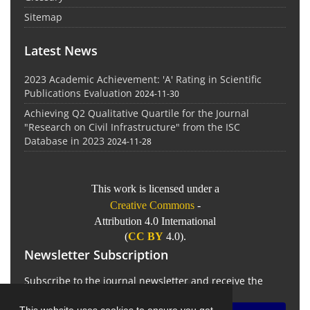
Sitemap
Latest News
2023 Academic Achievement: 'A' Rating in Scientific
Publications Evaluation
2024-11-30
Achieving Q2 Qualitative Quartile for the Journal
"Research on Civil Infrastructure" from the ISC
Database in 2023
2024-11-28
This work is licensed under a
Creative Commons
-
Attribution 4.0 International
(
CC BY
4.0).
Newsletter Subscription
Subscribe to the journal newsletter and receive the
latest news and updates
This website uses cookies to ensure you get