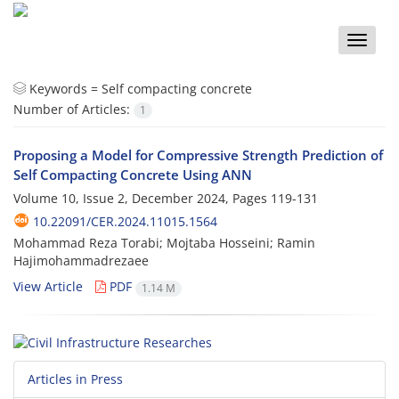
Toggle
naviga
Keywords =
Self compacting concrete
Number of Articles:
1
Proposing a Model for Compressive Strength Prediction of
Self Compacting Concrete Using ANN
Volume 10, Issue 2, December 2024, Pages
119-131
10.22091/CER.2024.11015.1564
Mohammad Reza Torabi; Mojtaba Hosseini; Ramin
Hajimohammadrezaee
View Article
PDF
1.14 M
Articles in Press