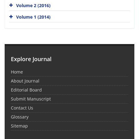
Volume 2 (2016)
Volume 1 (2014)
Explore Journal
Home
About Journal
Editorial Board
Submit Manuscript
Contact Us
Glossary
Sitemap