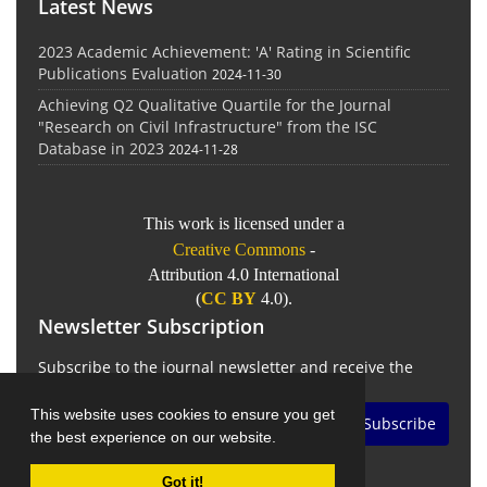
Latest News
2023 Academic Achievement: 'A' Rating in Scientific
Publications Evaluation
2024-11-30
Achieving Q2 Qualitative Quartile for the Journal
"Research on Civil Infrastructure" from the ISC
Database in 2023
2024-11-28
This work is licensed under a
Creative Commons
-
Attribution 4.0 International
(
CC BY
4.0).
Newsletter Subscription
Subscribe to the journal newsletter and receive the
latest news and updates
This website uses cookies to ensure you get
Subscribe
the best experience on our website.
Got it!