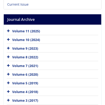
Current Issue
Journal Archive
Volume 11 (2025)
Volume 10 (2024)
Volume 9 (2023)
Volume 8 (2022)
Volume 7 (2021)
Volume 6 (2020)
Volume 5 (2019)
Volume 4 (2018)
Volume 3 (2017)