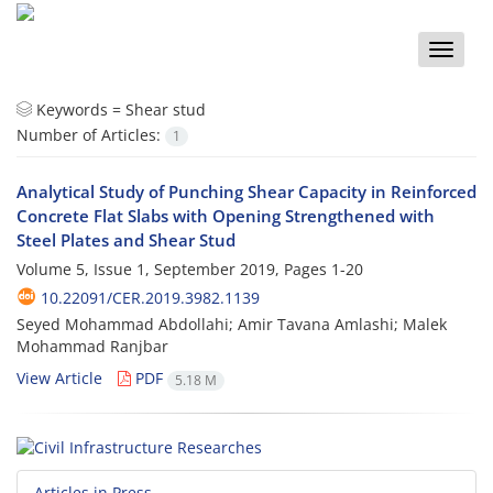
Toggle
naviga
Keywords =
Shear stud
Number of Articles:
1
Analytical Study of Punching Shear Capacity in Reinforced
Concrete Flat Slabs with Opening Strengthened with
Steel Plates and Shear Stud
Volume 5, Issue 1, September 2019, Pages
1-20
10.22091/CER.2019.3982.1139
Seyed Mohammad Abdollahi; Amir Tavana Amlashi; Malek
Mohammad Ranjbar
View Article
PDF
5.18 M
Articles in Press