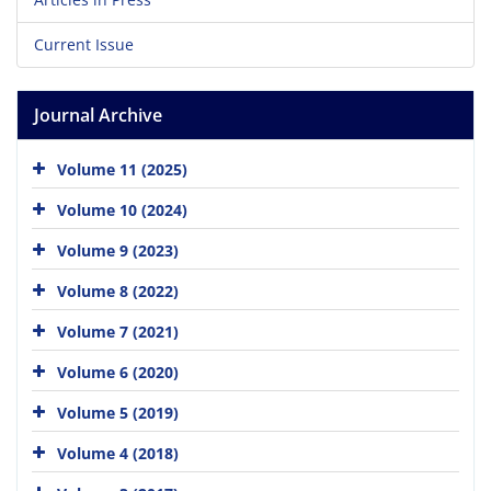
Current Issue
Journal Archive
Volume 11 (2025)
Volume 10 (2024)
Volume 9 (2023)
Volume 8 (2022)
Volume 7 (2021)
Volume 6 (2020)
Volume 5 (2019)
Volume 4 (2018)