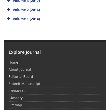
Volume 3 (2017)
Volume 2 (2016)
Volume 1 (2014)
Explore Journal
Home
About Journal
Editorial Board
Submit Manuscript
Contact Us
Glossary
Sitemap