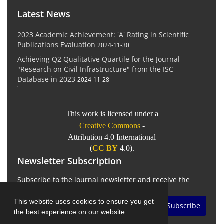
Latest News
2023 Academic Achievement: 'A' Rating in Scientific
Publications Evaluation
2024-11-30
Achieving Q2 Qualitative Quartile for the Journal
"Research on Civil Infrastructure" from the ISC
Database in 2023
2024-11-28
This work is licensed under a
Creative Commons
-
Attribution 4.0 International
(
CC BY
4.0).
Newsletter Subscription
Subscribe to the journal newsletter and receive the
latest news and updates
This website uses cookies to ensure you get
Subscribe
the best experience on our website.