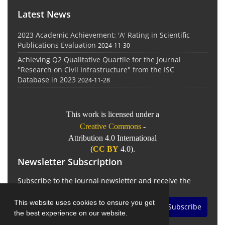
Latest News
2023 Academic Achievement: 'A' Rating in Scientific
Publications Evaluation
2024-11-30
Achieving Q2 Qualitative Quartile for the Journal
"Research on Civil Infrastructure" from the ISC
Database in 2023
2024-11-28
This work is licensed under a
Creative Commons
-
Attribution 4.0 International
(
CC BY
4.0).
Newsletter Subscription
Subscribe to the journal newsletter and receive the
latest news and updates
This website uses cookies to ensure you get
Subscribe
the best experience on our website.