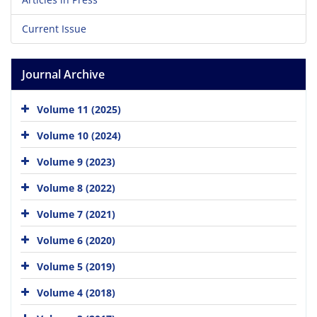
Current Issue
Journal Archive
Volume 11 (2025)
Volume 10 (2024)
Volume 9 (2023)
Volume 8 (2022)
Volume 7 (2021)
Volume 6 (2020)
Volume 5 (2019)
Volume 4 (2018)