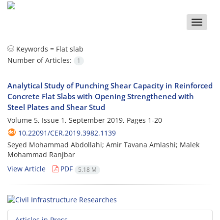
Toggle
naviga
Keywords =
Flat slab
Number of Articles:
1
Analytical Study of Punching Shear Capacity in Reinforced
Concrete Flat Slabs with Opening Strengthened with
Steel Plates and Shear Stud
Volume 5, Issue 1, September 2019, Pages
1-20
10.22091/CER.2019.3982.1139
Seyed Mohammad Abdollahi; Amir Tavana Amlashi; Malek
Mohammad Ranjbar
View Article
PDF
5.18 M
Articles in Press