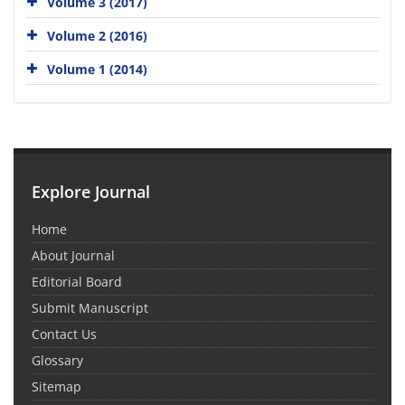
Volume 3 (2017)
Volume 2 (2016)
Volume 1 (2014)
Explore Journal
Home
About Journal
Editorial Board
Submit Manuscript
Contact Us
Glossary
Sitemap