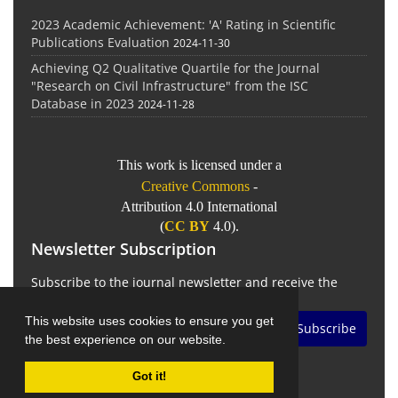
2023 Academic Achievement: 'A' Rating in Scientific
Publications Evaluation
2024-11-30
Achieving Q2 Qualitative Quartile for the Journal
"Research on Civil Infrastructure" from the ISC
Database in 2023
2024-11-28
This work is licensed under a
Creative Commons
-
Attribution 4.0 International
(
CC BY
4.0).
Newsletter Subscription
Subscribe to the journal newsletter and receive the
latest news and updates
This website uses cookies to ensure you get
Subscribe
the best experience on our website.
Got it!