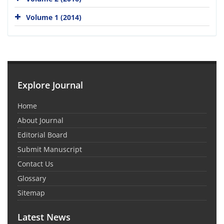
Volume 1 (2014)
Explore Journal
Home
About Journal
Editorial Board
Submit Manuscript
Contact Us
Glossary
Sitemap
Latest News