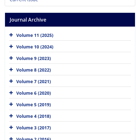
Journal Archive
Volume 11 (2025)
Volume 10 (2024)
Volume 9 (2023)
Volume 8 (2022)
Volume 7 (2021)
Volume 6 (2020)
Volume 5 (2019)
Volume 4 (2018)
Volume 3 (2017)
Volume 2 (2016)