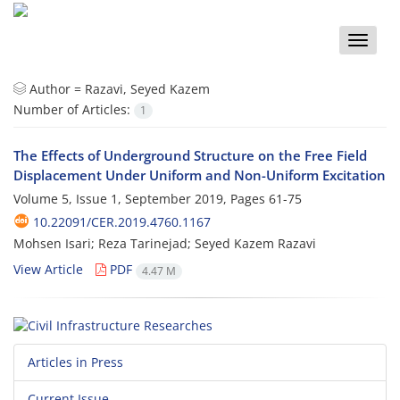
Toggle
naviga
Author =
Razavi, Seyed Kazem
Number of Articles:
1
The Effects of Underground Structure on the Free Field
Displacement Under Uniform and Non-Uniform Excitation
Volume 5, Issue 1, September 2019, Pages
61-75
10.22091/CER.2019.4760.1167
Mohsen Isari; Reza Tarinejad; Seyed Kazem Razavi
View Article
PDF
4.47 M
Articles in Press
Current Issue