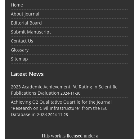
Home
About Journal
Editorial Board
Submit Manuscript
Contact Us
Glossary
Sitemap
Latest News
2023 Academic Achievement: 'A' Rating in Scientific
Publications Evaluation
2024-11-30
Achieving Q2 Qualitative Quartile for the Journal
"Research on Civil Infrastructure" from the ISC
Database in 2023
2024-11-28
This work is licensed under a