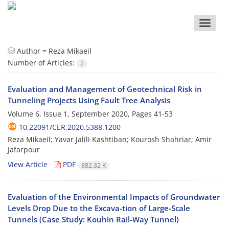
Toggle
naviga
Author =
Reza Mikaeil
Number of Articles:
2
Evaluation and Management of Geotechnical Risk in
Tunneling Projects Using Fault Tree Analysis
Volume 6, Issue 1, September 2020, Pages
41-53
10.22091/CER.2020.5388.1200
Reza Mikaeil; Yavar Jalili Kashtiban; Kourosh Shahriar; Amir
Jafarpour
View Article
PDF
882.32 K
Evaluation of the Environmental Impacts of Groundwater
Levels Drop Due to the Excava-tion of Large-Scale
Tunnels (Case Study: Kouhin Rail-Way Tunnel)