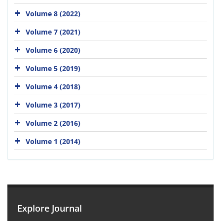
Volume 8 (2022)
Volume 7 (2021)
Volume 6 (2020)
Volume 5 (2019)
Volume 4 (2018)
Volume 3 (2017)
Volume 2 (2016)
Volume 1 (2014)
Explore Journal