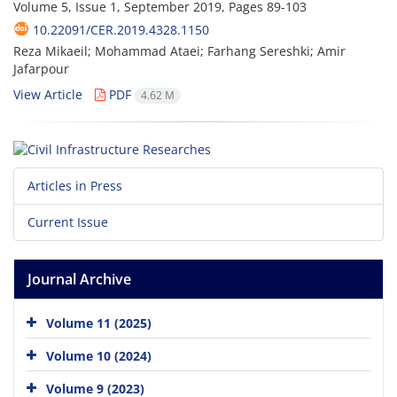
Volume 5, Issue 1, September 2019, Pages
89-103
10.22091/CER.2019.4328.1150
Reza Mikaeil; Mohammad Ataei; Farhang Sereshki; Amir
Jafarpour
View Article
PDF
4.62 M
Articles in Press
Current Issue
Journal Archive
Volume 11 (2025)
Volume 10 (2024)
Volume 9 (2023)