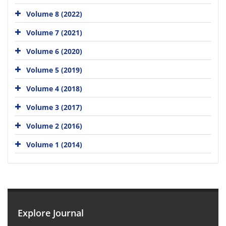
Volume 8 (2022)
Volume 7 (2021)
Volume 6 (2020)
Volume 5 (2019)
Volume 4 (2018)
Volume 3 (2017)
Volume 2 (2016)
Volume 1 (2014)
Explore Journal