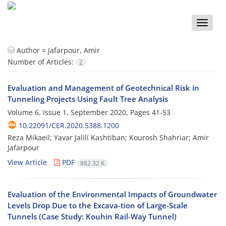
Toggle
naviga
Author =
Jafarpour, Amir
Number of Articles:
2
Evaluation and Management of Geotechnical Risk in
Tunneling Projects Using Fault Tree Analysis
Volume 6, Issue 1, September 2020, Pages
41-53
10.22091/CER.2020.5388.1200
Reza Mikaeil; Yavar Jalili Kashtiban; Kourosh Shahriar; Amir
Jafarpour
View Article
PDF
882.32 K
Evaluation of the Environmental Impacts of Groundwater
Levels Drop Due to the Excava-tion of Large-Scale
Tunnels (Case Study: Kouhin Rail-Way Tunnel)