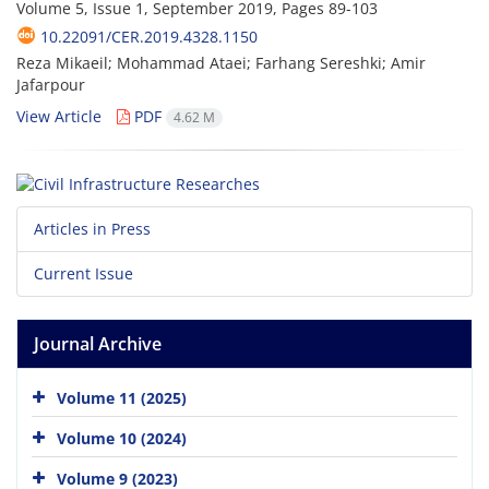
Volume 5, Issue 1, September 2019, Pages
89-103
10.22091/CER.2019.4328.1150
Reza Mikaeil; Mohammad Ataei; Farhang Sereshki; Amir
Jafarpour
View Article
PDF
4.62 M
Articles in Press
Current Issue
Journal Archive
Volume 11 (2025)
Volume 10 (2024)
Volume 9 (2023)