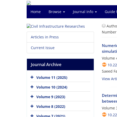
Home
Browse
Journal Info
Guide 
Autho
Number o
Articles in Press
Numerica
Current Issue
simulat
Volume 4
Journal Archive
10.2
Saeed Fa
Volume 11 (2025)
View Arti
Volume 10 (2024)
Determi
Volume 9 (2023)
between
Volume 8 (2022)
Volume 3
10.2
Volume 7 (2021)