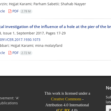
rzin; Hojjat Karami; Parham Sabetii; Shahab Nayyer
cle
PDF
2.78 M
l investigation of the influence of a hole at the pier of the br
, Issue 1, September 2017, Pages
17-29
2091/CER.2017.1930.1073
bbari; Hojjat Karami; mina molaiyfard
cle
PDF
2.72 M
Ne
This work is licensed under a
Sub
vement: 'A'
Creative Commons
-
la
Publications
Attribution 4.0 International
0
(
CC BY
4.0).