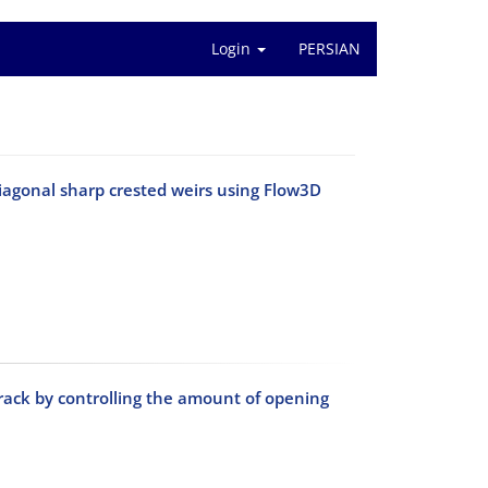
Login
PERSIAN
diagonal sharp crested weirs using Flow3D
rack by controlling the amount of opening