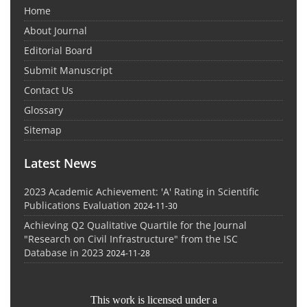
Home
About Journal
Editorial Board
Submit Manuscript
Contact Us
Glossary
Sitemap
Latest News
2023 Academic Achievement: 'A' Rating in Scientific
Publications Evaluation
2024-11-30
Achieving Q2 Qualitative Quartile for the Journal
"Research on Civil Infrastructure" from the ISC
Database in 2023
2024-11-28
This work is licensed under a