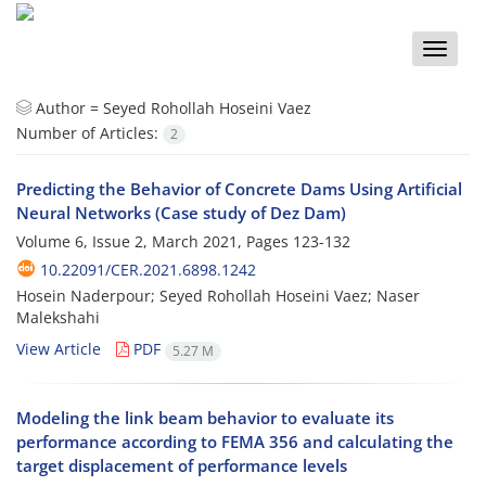
Toggle
naviga
Author =
Seyed Rohollah Hoseini Vaez
Number of Articles:
2
Predicting the Behavior of Concrete Dams Using Artificial
Neural Networks (Case study of Dez Dam)
Volume 6, Issue 2, March 2021, Pages
123-132
10.22091/CER.2021.6898.1242
Hosein Naderpour; Seyed Rohollah Hoseini Vaez; Naser
Malekshahi
View Article
PDF
5.27 M
Modeling the link beam behavior to evaluate its
performance according to FEMA 356 and calculating the
target displacement of performance levels