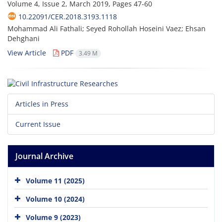
Volume 4, Issue 2, March 2019, Pages
47-60
10.22091/CER.2018.3193.1118
Mohammad Ali Fathali; Seyed Rohollah Hoseini Vaez; Ehsan
Dehghani
View Article
PDF
3.49 M
Articles in Press
Current Issue
Journal Archive
Volume 11 (2025)
Volume 10 (2024)
Volume 9 (2023)