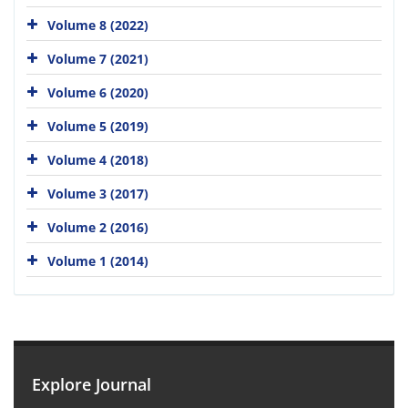
Volume 8 (2022)
Volume 7 (2021)
Volume 6 (2020)
Volume 5 (2019)
Volume 4 (2018)
Volume 3 (2017)
Volume 2 (2016)
Volume 1 (2014)
Explore Journal